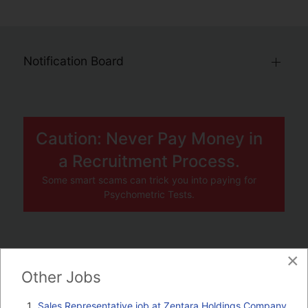
Notification Board
Caution: Never Pay Money in
a Recruitment Process.
Some smart scams can trick you into paying for
Psychometric Tests.
×
JOBS BY COMPANY
Other Jobs
TENDERS
Sales Representative job at Zentara Holdings Company