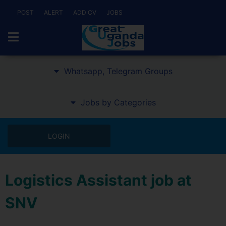
POST
ALERT
ADD CV
JOBS
Whatsapp, Telegram Groups
Jobs by Categories
LOGIN
Logistics Assistant job at
SNV