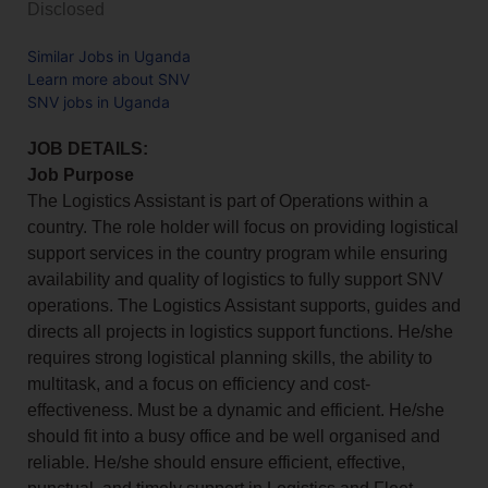
Disclosed
Similar Jobs in Uganda
Learn more about SNV
SNV jobs in Uganda
JOB DETAILS:
Job Purpose
The Logistics Assistant is part of Operations within a
country. The role holder will focus on providing logistical
support services in the country program while ensuring
availability and quality of logistics to fully support SNV
operations. The Logistics Assistant supports, guides and
directs all projects in logistics support functions. He/she
requires strong logistical planning skills, the ability to
multitask, and a focus on efficiency and cost-
effectiveness. Must be a dynamic and efficient. He/she
should fit into a busy office and be well organised and
reliable. He/she should ensure efficient, effective,