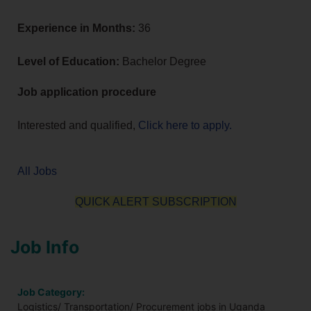
Experience in Months:
36
Level of Education:
Bachelor Degree
Job application procedure
Interested and qualified,
Click here to apply.
All Jobs
QUICK ALERT SUBSCRIPTION
Job Info
Job Category:
Logistics/ Transportation/ Procurement jobs in Uganda