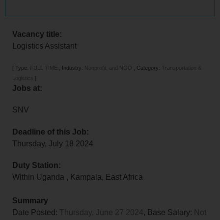
Vacancy title:
Logistics Assistant
[
Type:
FULL TIME
,
Industry:
Nonprofit, and NGO
,
Category:
Transportation &
Logistics
]
Jobs at:
SNV
Deadline of this Job:
Thursday, July 18 2024
Duty Station:
Within Uganda
,
Kampala
,
East Africa
Summary
Date Posted:
Thursday, June 27 2024
, Base Salary:
Not