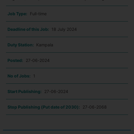
Job Type:
Full-time
Deadline of this Job:
18 July 2024
Duty Station:
Kampala
Posted:
27-06-2024
No of Jobs:
1
Start Publishing:
27-06-2024
Stop Publishing (Put date of 2030):
27-06-2068