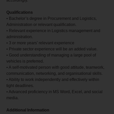
accordingly.
Qualifications
• Bachelor’s degree in Procurement and Logistics,
Administration or relevant qualification.
• Relevant experience in Logistics management and
administration.
• 3 or more years’ relevant experience
• Private sector experience will be an added value.
• Good understanding of managing a large pool of
vehicles is preferred.
• A self-motivated person with good attitude, teamwork,
communication, networking, and organisational skills.
• Ability to work independently and effectively within
tight deadlines.
• Advanced proficiency in MS Word, Excel, and social
media.
Additional Information