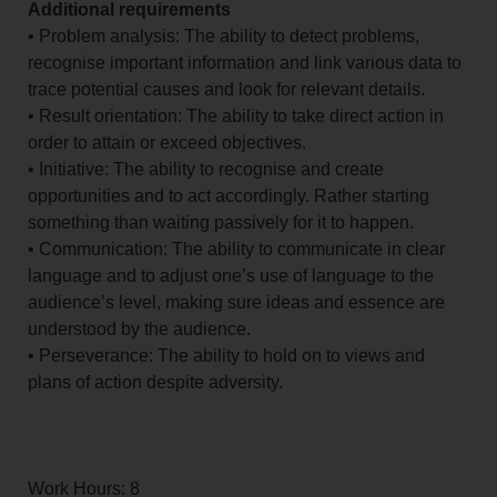
Additional requirements
• Problem analysis: The ability to detect problems,
recognise important information and link various data to
trace potential causes and look for relevant details.
• Result orientation: The ability to take direct action in
order to attain or exceed objectives.
• Initiative: The ability to recognise and create
opportunities and to act accordingly. Rather starting
something than waiting passively for it to happen.
• Communication: The ability to communicate in clear
language and to adjust one’s use of language to the
audience’s level, making sure ideas and essence are
understood by the audience.
• Perseverance: The ability to hold on to views and
plans of action despite adversity.
Work Hours: 8