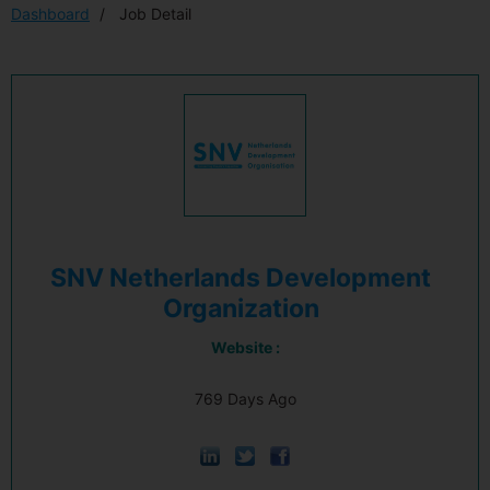
Dashboard
Job Detail
SNV Netherlands Development
Organization
Website :
769 Days Ago