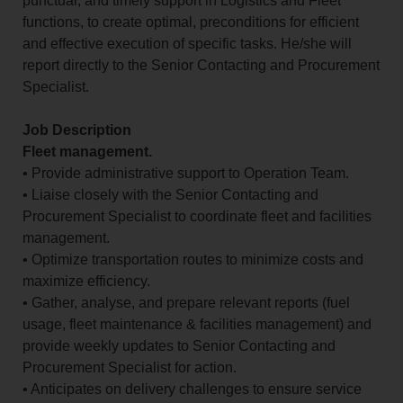
punctual, and timely support in Logistics and Fleet
functions, to create optimal, preconditions for efficient
and effective execution of specific tasks. He/she will
report directly to the Senior Contacting and Procurement
Specialist.
Job Description
Fleet management.
• Provide administrative support to Operation Team.
• Liaise closely with the Senior Contacting and
Procurement Specialist to coordinate fleet and facilities
management.
• Optimize transportation routes to minimize costs and
maximize efficiency.
• Gather, analyse, and prepare relevant reports (fuel
usage, fleet maintenance & facilities management) and
provide weekly updates to Senior Contacting and
Procurement Specialist for action.
• Anticipates on delivery challenges to ensure service