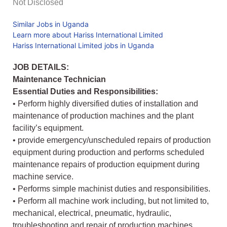
Not Disclosed
Similar Jobs in Uganda
Learn more about Hariss International Limited
Hariss International Limited jobs in Uganda
JOB DETAILS:
Maintenance Technician
Essential Duties and Responsibilities:
• Perform highly diversified duties of installation and
maintenance of production machines and the plant
facility’s equipment.
• provide emergency/unscheduled repairs of production
equipment during production and performs scheduled
maintenance repairs of production equipment during
machine service.
• Performs simple machinist duties and responsibilities.
• Perform all machine work including, but not limited to,
mechanical, electrical, pneumatic, hydraulic,
troubleshooting and repair of production machines.