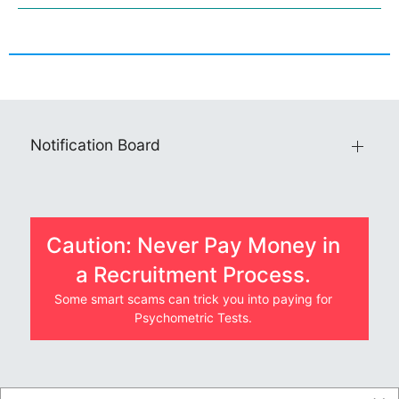
Notification Board
Caution: Never Pay Money in
a Recruitment Process.
Some smart scams can trick you into paying for
Psychometric Tests.