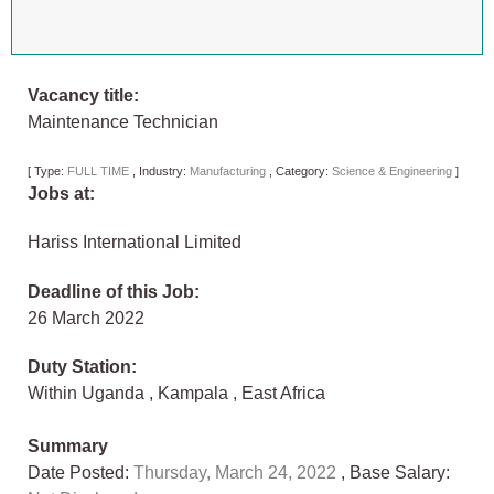
Vacancy title:
Maintenance Technician
[
Type:
FULL TIME
,
Industry:
Manufacturing
,
Category:
Science & Engineering
]
Jobs at:
Hariss International Limited
Deadline of this Job:
26 March 2022
Duty Station:
Within Uganda
,
Kampala
,
East Africa
Summary
Date Posted:
Thursday, March 24, 2022
, Base Salary: