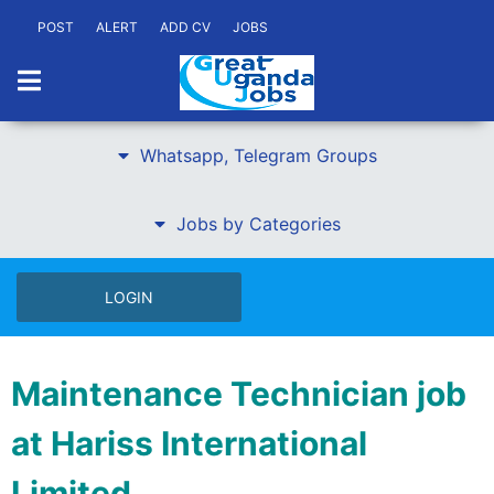
POST
ALERT
ADD CV
JOBS
Whatsapp, Telegram Groups
Jobs by Categories
LOGIN
Maintenance Technician job
at Hariss International
Limited