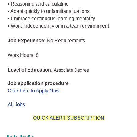
• Reasoning and calculating
• Adapt quickly to unfamiliar situations
• Embrace continuous learning mentality
• Work independently or in a team environment
Job Experience:
No Requirements
Work Hours: 8
Level of Education:
Associate Degree
Job application procedure
Click here to Apply Now
All Jobs
QUICK ALERT SUBSCRIPTION