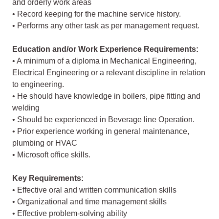
and orderly work areas
• Record keeping for the machine service history.
• Performs any other task as per management request.
Education and/or Work Experience Requirements:
• A minimum of a diploma in Mechanical Engineering,
Electrical Engineering or a relevant discipline in relation
to engineering.
• He should have knowledge in boilers, pipe fitting and
welding
• Should be experienced in Beverage line Operation.
• Prior experience working in general maintenance,
plumbing or HVAC
• Microsoft office skills.
Key Requirements:
• Effective oral and written communication skills
• Organizational and time management skills
• Effective problem-solving ability