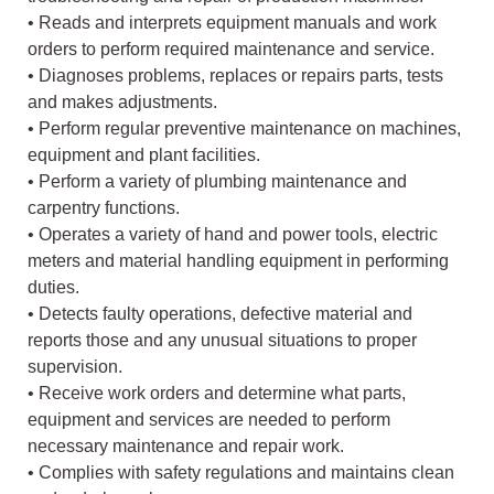
• Reads and interprets equipment manuals and work
orders to perform required maintenance and service.
• Diagnoses problems, replaces or repairs parts, tests
and makes adjustments.
• Perform regular preventive maintenance on machines,
equipment and plant facilities.
• Perform a variety of plumbing maintenance and
carpentry functions.
• Operates a variety of hand and power tools, electric
meters and material handling equipment in performing
duties.
• Detects faulty operations, defective material and
reports those and any unusual situations to proper
supervision.
• Receive work orders and determine what parts,
equipment and services are needed to perform
necessary maintenance and repair work.
• Complies with safety regulations and maintains clean