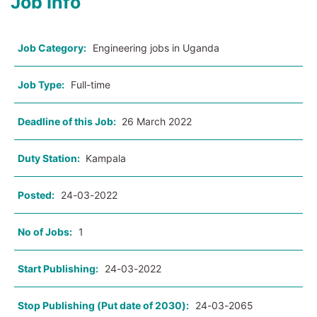
Job Info
Job Category:
Engineering jobs in Uganda
Job Type:
Full-time
Deadline of this Job:
26 March 2022
Duty Station:
Kampala
Posted:
24-03-2022
No of Jobs:
1
Start Publishing:
24-03-2022
Stop Publishing (Put date of 2030):
24-03-2065