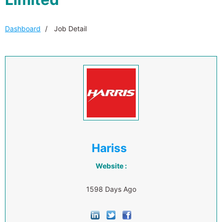
Dashboard
Job Detail
Hariss
Website :
1598 Days Ago