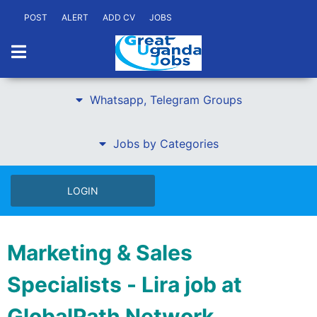
POST
ALERT
ADD CV
JOBS
Whatsapp, Telegram Groups
Jobs by Categories
LOGIN
Marketing & Sales
Specialists - Lira job at
GlobalPath Network