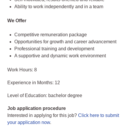
Ability to work independently and in a team
We Offer
Competitive remuneration package
Opportunities for growth and career advancement
Professional training and development
A supportive and dynamic work environment
Work Hours: 8
Experience in Months: 12
Level of Education: bachelor degree
Job application procedure
Interested in applying for this job?
Click here to submit
your application now
.