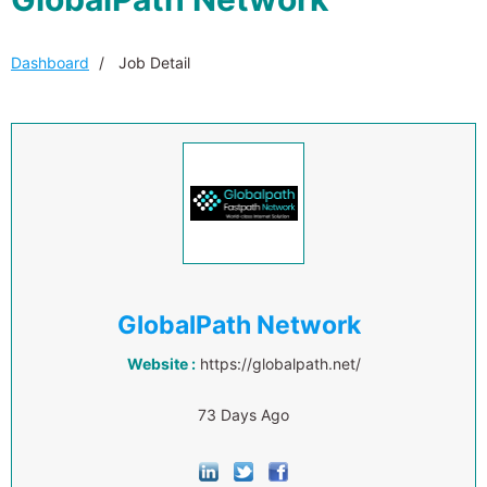
Dashboard
Job Detail
GlobalPath Network
Website :
https://globalpath.net/
73 Days Ago