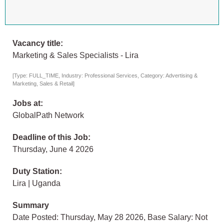
Vacancy title:
Marketing & Sales Specialists - Lira
[Type: FULL_TIME, Industry: Professional Services, Category: Advertising &
Marketing, Sales & Retail]
Jobs at:
GlobalPath Network
Deadline of this Job:
Thursday, June 4 2026
Duty Station:
Lira | Uganda
Summary
Date Posted: Thursday, May 28 2026, Base Salary: Not