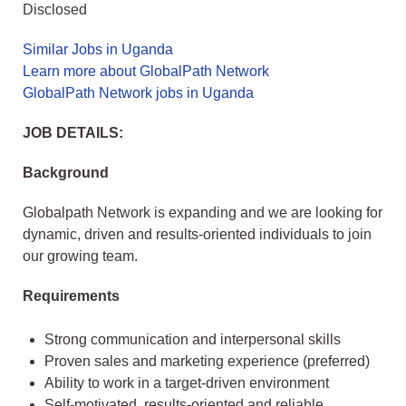
Disclosed
Similar Jobs in Uganda
Learn more about GlobalPath Network
GlobalPath Network jobs in Uganda
JOB DETAILS:
Background
Globalpath Network is expanding and we are looking for
dynamic, driven and results-oriented individuals to join
our growing team.
Requirements
Strong communication and interpersonal skills
Proven sales and marketing experience (preferred)
Ability to work in a target-driven environment
Self-motivated, results-oriented and reliable