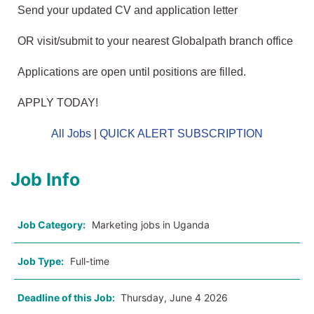
Send your updated CV and application letter
OR visit/submit to your nearest Globalpath branch office
Applications are open until positions are filled.
APPLY TODAY!
All Jobs
|
QUICK ALERT SUBSCRIPTION
Job Info
Job Category:
Marketing jobs in Uganda
Job Type:
Full-time
Deadline of this Job:
Thursday, June 4 2026