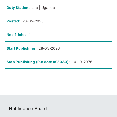
Duty Station:
Lira | Uganda
Posted:
28-05-2026
No of Jobs:
1
Start Publishing:
28-05-2026
Stop Publishing (Put date of 2030):
10-10-2076
Notification Board