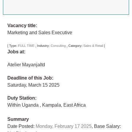
Vacancy title:
Marketing and Sales Executive
[
Type:
FULL TIME
,
Industry:
Consulting
,
Category:
Sales & Retail
]
Jobs at:
Atelier Mayanjaltd
Deadline of this Job:
Saturday, March 15 2025
Duty Station:
Within Uganda
,
Kampala
,
East Africa
Summary
Date Posted:
Monday, February 17 2025
, Base Salary: