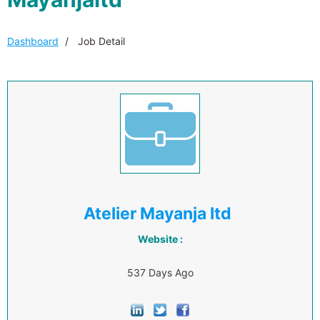
Dashboard
Job Detail
Atelier Mayanja ltd
Website :
537 Days Ago