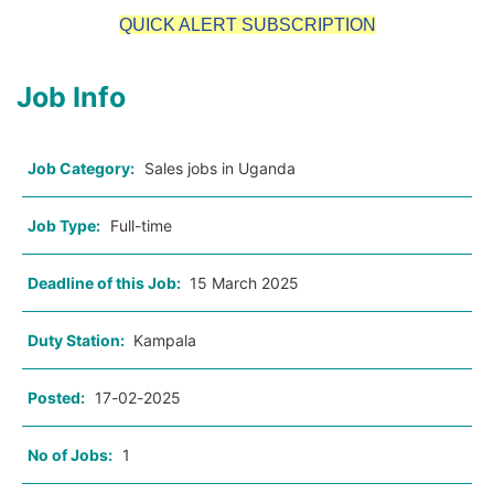
QUICK ALERT SUBSCRIPTION
Job Info
Job Category:
Sales jobs in Uganda
Job Type:
Full-time
Deadline of this Job:
15 March 2025
Duty Station:
Kampala
Posted:
17-02-2025
No of Jobs:
1