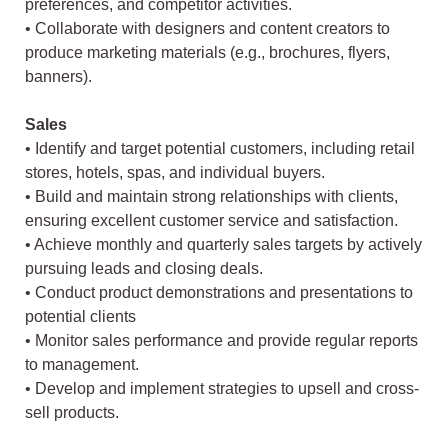
preferences, and competitor activities.
• Collaborate with designers and content creators to
produce marketing materials (e.g., brochures, flyers,
banners).
Sales
• Identify and target potential customers, including retail
stores, hotels, spas, and individual buyers.
• Build and maintain strong relationships with clients,
ensuring excellent customer service and satisfaction.
• Achieve monthly and quarterly sales targets by actively
pursuing leads and closing deals.
• Conduct product demonstrations and presentations to
potential clients
• Monitor sales performance and provide regular reports
to management.
• Develop and implement strategies to upsell and cross-
sell products.