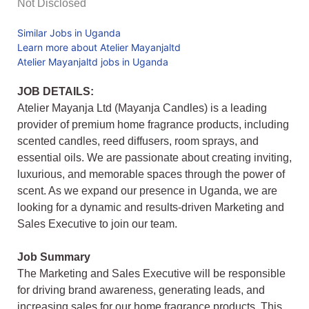
Not Disclosed
Similar Jobs in Uganda
Learn more about Atelier Mayanjaltd
Atelier Mayanjaltd jobs in Uganda
JOB DETAILS:
Atelier Mayanja Ltd (Mayanja Candles) is a leading
provider of premium home fragrance products, including
scented candles, reed diffusers, room sprays, and
essential oils. We are passionate about creating inviting,
luxurious, and memorable spaces through the power of
scent. As we expand our presence in Uganda, we are
looking for a dynamic and results-driven Marketing and
Sales Executive to join our team.
Job Summary
The Marketing and Sales Executive will be responsible
for driving brand awareness, generating leads, and
increasing sales for our home fragrance products. This