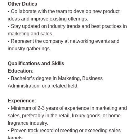
Other Duties
• Collaborate with the team to develop new product
ideas and improve existing offerings.
• Stay updated on industry trends and best practices in
marketing and sales.
• Represent the company at networking events and
industry gatherings.
Qualifications and Skills
Education:
• Bachelor’s degree in Marketing, Business
Administration, or a related field.
Experience:
• Minimum of 2-3 years of experience in marketing and
sales, preferably in the retail, luxury goods, or home
fragrance industry.
• Proven track record of meeting or exceeding sales
targets.