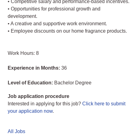
• Competitive salary and performance-based incentives.
• Opportunities for professional growth and
development.
• A creative and supportive work environment.
• Employee discounts on our home fragrance products.
Work Hours: 8
Experience in Months:
36
Level of Education:
Bachelor Degree
Job application procedure
Interested in applying for this job?
Click here to submit
your application now
.
All Jobs