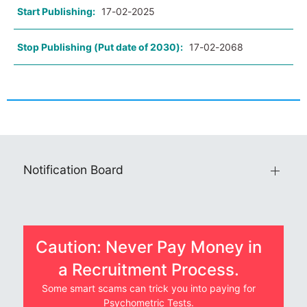
Start Publishing:
17-02-2025
Stop Publishing (Put date of 2030):
17-02-2068
Notification Board
Caution: Never Pay Money in
a Recruitment Process.
Some smart scams can trick you into paying for
Psychometric Tests.