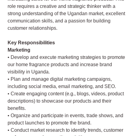
role requires a creative and strategic thinker with a
strong understanding of the Ugandan market, excellent
communication skills, and a passion for building
customer relationships.
Key Responsibilities
Marketing
• Develop and execute marketing strategies to promote
our home fragrance products and increase brand
visibility in Uganda.
• Plan and manage digital marketing campaigns,
including social media, email marketing, and SEO.
• Create engaging content (e.g., blogs, videos, product
descriptions) to showcase our products and their
benefits.
• Organize and participate in events, trade shows, and
product launches to promote the brand.
• Conduct market research to identify trends, customer