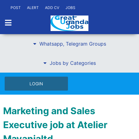
POST
ALERT
ADD CV
JOBS
Whatsapp, Telegram Groups
Jobs by Categories
LOGIN
Marketing and Sales
Executive job at Atelier
Mayanjaltd