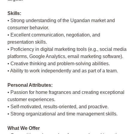
Skills:
• Strong understanding of the Ugandan market and
consumer behavior.
• Excellent communication, negotiation, and
presentation skills.
• Proficiency in digital marketing tools (e.g., social media
platforms, Google Analytics, email marketing software).
• Creative thinking and problem-solving abilities.
• Ability to work independently and as part of a team.
Personal Attributes:
• Passion for home fragrances and creating exceptional
customer experiences.
• Self-motivated, results-oriented, and proactive.
• Strong organizational and time management skills.
What We Offer