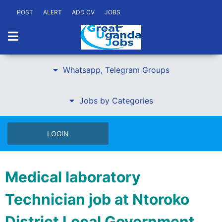
POST
ALERT
ADD CV
JOBS
Whatsapp, Telegram Groups
Jobs by Categories
LOGIN
Medical laboratory
Technician job at Ntoroko
District Local Government