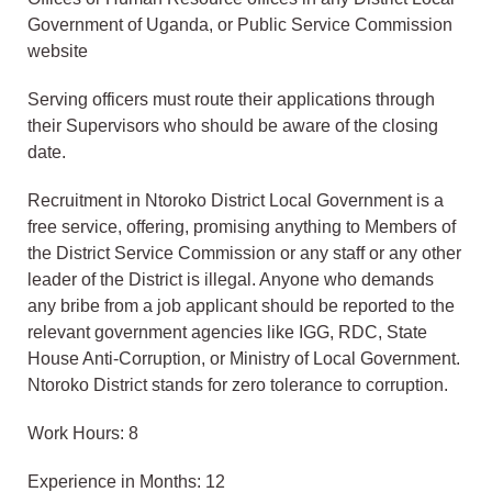
Government of Uganda, or Public Service Commission
website
Serving officers must route their applications through
their Supervisors who should be aware of the closing
date.
Recruitment in Ntoroko District Local Government is a
free service, offering, promising anything to Members of
the District Service Commission or any staff or any other
leader of the District is illegal. Anyone who demands
any bribe from a job applicant should be reported to the
relevant government agencies like IGG, RDC, State
House Anti-Corruption, or Ministry of Local Government.
Ntoroko District stands for zero tolerance to corruption.
Work Hours: 8
Experience in Months: 12