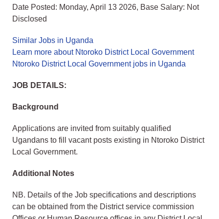
Date Posted: Monday, April 13 2026, Base Salary: Not
Disclosed
Similar Jobs in Uganda
Learn more about Ntoroko District Local Government
Ntoroko District Local Government jobs in Uganda
JOB DETAILS:
Background
Applications are invited from suitably qualified
Ugandans to fill vacant posts existing in Ntoroko District
Local Government.
Additional Notes
NB. Details of the Job specifications and descriptions
can be obtained from the District service commission
Offices or Human Resource offices in any District Local