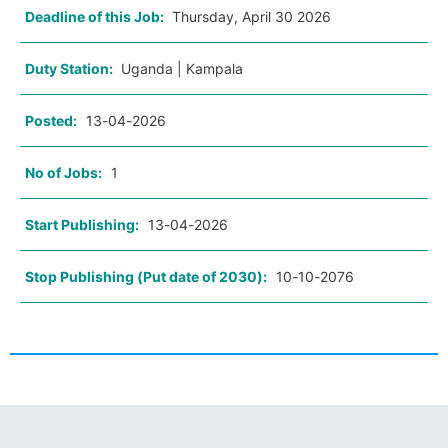
Deadline of this Job:
Thursday, April 30 2026
Duty Station:
Uganda | Kampala
Posted:
13-04-2026
No of Jobs:
1
Start Publishing:
13-04-2026
Stop Publishing (Put date of 2030):
10-10-2076