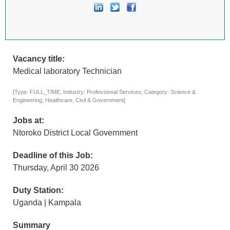
Vacancy title:
Medical laboratory Technician
[Type: FULL_TIME, Industry: Professional Services, Category: Science &
Engineering, Healthcare, Civil & Government]
Jobs at:
Ntoroko District Local Government
Deadline of this Job:
Thursday, April 30 2026
Duty Station:
Uganda | Kampala
Summary