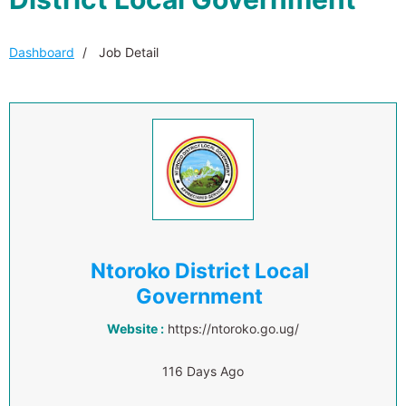
Dashboard
Job Detail
Ntoroko District Local
Government
Website :
https://ntoroko.go.ug/
116 Days Ago