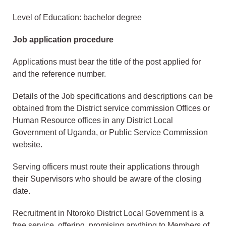
Level of Education: bachelor degree
Job application procedure
Applications must bear the title of the post applied for
and the reference number.
Details of the Job specifications and descriptions can be
obtained from the District service commission Offices or
Human Resource offices in any District Local
Government of Uganda, or Public Service Commission
website.
Serving officers must route their applications through
their Supervisors who should be aware of the closing
date.
Recruitment in Ntoroko District Local Government is a
free service, offering, promising anything to Members of