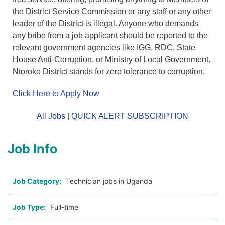
the District Service Commission or any staff or any other
leader of the District is illegal. Anyone who demands
any bribe from a job applicant should be reported to the
relevant government agencies like IGG, RDC, State
House Anti-Corruption, or Ministry of Local Government.
Ntoroko District stands for zero tolerance to corruption.
Click Here to Apply Now
All Jobs
|
QUICK ALERT SUBSCRIPTION
Job Info
Job Category:
Technician jobs in Uganda
Job Type:
Full-time