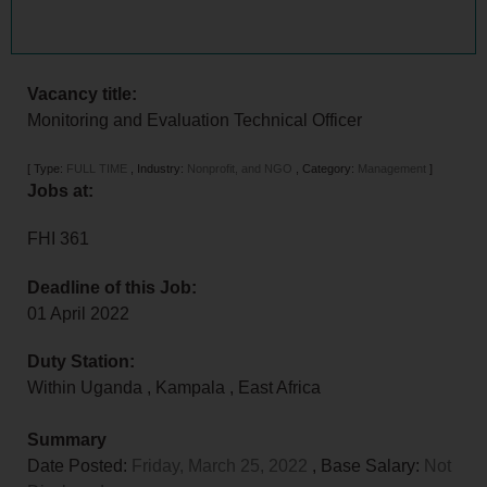
Vacancy title:
Monitoring and Evaluation Technical Officer
[
Type:
FULL TIME
,
Industry:
Nonprofit, and NGO
,
Category:
Management
]
Jobs at:
FHI 361
Deadline of this Job:
01 April 2022
Duty Station:
Within Uganda
,
Kampala
,
East Africa
Summary
Date Posted:
Friday, March 25, 2022
, Base Salary:
Not