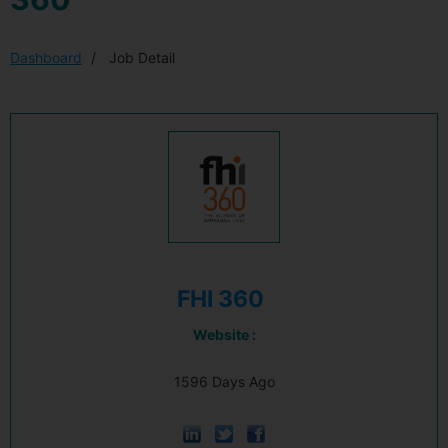
Dashboard
Job Detail
FHI 360
Website :
1596 Days Ago