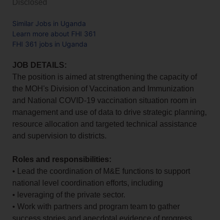
Disclosed
Similar Jobs in Uganda
Learn more about FHI 361
FHI 361 jobs in Uganda
JOB DETAILS:
The position is aimed at strengthening the capacity of
the MOH's Division of Vaccination and Immunization
and National COVID-19 vaccination situation room in
management and use of data to drive strategic planning,
resource allocation and targeted technical assistance
and supervision to districts.
Roles and responsibilities:
• Lead the coordination of M&E functions to support
national level coordination efforts, including
• leveraging of the private sector.
• Work with partners and program team to gather
success stories and anecdotal evidence of progress .