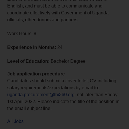
English, and must be able to communicate and
coordinate effectively with Government of Uganda
officials, other donors and partners
Work Hours: 8
Experience in Months:
24
Level of Education:
Bachelor Degree
Job application procedure
Candidates should submit a cover letter, CV including
salary requirements/expectations by email to:
uganda.procurement@thi360.org
not later than Friday
1st April 2022. Please indicate the title of the position in
the email subject line.
All Jobs