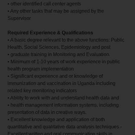
• other identified call center agents
• Any other tasks that may be assigned by the
Supervisor
Required Experience & Qualifications
• A basic degree relevant to the above functions: Public
Health, Social Sciences, Epidemiology and post
• graduate training in Monitoring and Evaluation.
• Minimum of 1-10 years of work experience in public
health program implementation
• Significant experience and or knowledge of
immunization and vaccination in Uganda including
related key monitoring indicators
• Ability to work with and understand health data and
• health management information systems, including
presentation of data in creative ways.
• Excellent knowledge and application of both
quantitative and qualitative data analysis techniques -
Excellent written and oral communication skills in