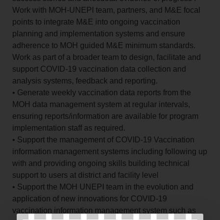
Work with MOH-UNEPI team, partners, and M&E focal
points to integrate M&E into ongoing vaccination
planning and implementation systems and ensure
adherence to MOH guided M&E minimum standards.
Work as part of a broader team to design, facilitate and
support COVID-19 vaccination data collection and
analysis systems, feedback and reporting.
• Generate weekly vaccination data reports from the
MOH data management system at regular intervals,
ensuring reports/information are available for program
implementation staff as required.
• Support the management of COVID-19 Vaccination
information management systems including following up
with and providing ongoing skills building technical
support to users at district and facility level
• Support the MOH UNEPI team in the evolution and
application of new innovations for COVID-19
vaccination information management system such as