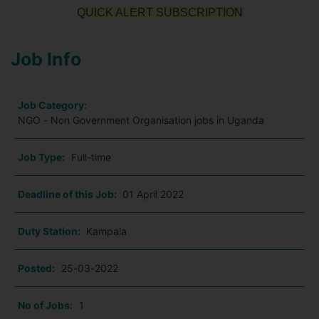
QUICK ALERT SUBSCRIPTION
Job Info
Job Category:
NGO - Non Government Organisation jobs in Uganda
Job Type:
Full-time
Deadline of this Job:
01 April 2022
Duty Station:
Kampala
Posted:
25-03-2022
No of Jobs:
1