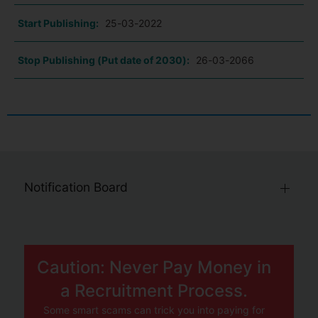
Start Publishing:
25-03-2022
Stop Publishing (Put date of 2030):
26-03-2066
Notification Board
Caution: Never Pay Money in
a Recruitment Process.
Some smart scams can trick you into paying for