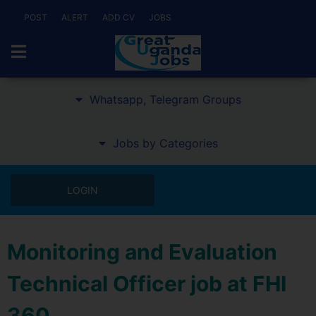
POST
ALERT
ADD CV
JOBS
Whatsapp, Telegram Groups
Jobs by Categories
LOGIN
Monitoring and Evaluation
Technical Officer job at FHI
360