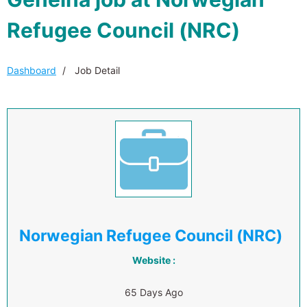
Refugee Council (NRC)
Dashboard
Job Detail
Norwegian Refugee Council (NRC)
Website :
65 Days Ago