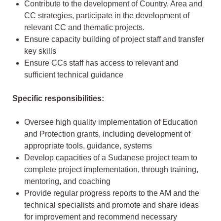
Contribute to the development of Country, Area and
CC strategies, participate in the development of
relevant CC and thematic projects.
Ensure capacity building of project staff and transfer
key skills
Ensure CCs staff has access to relevant and
sufficient technical guidance
Specific responsibilities:
Oversee high quality implementation of Education
and Protection grants, including development of
appropriate tools, guidance, systems
Develop capacities of a Sudanese project team to
complete project implementation, through training,
mentoring, and coaching
Provide regular progress reports to the AM and the
technical specialists and promote and share ideas
for improvement and recommend necessary