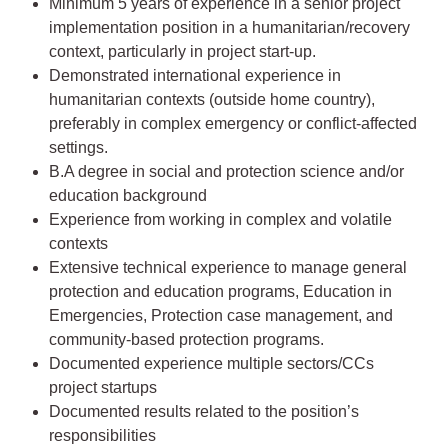
Minimum 5 years of experience in a senior project
implementation position in a humanitarian/recovery
context, particularly in project start-up.
Demonstrated international experience in
humanitarian contexts (outside home country),
preferably in complex emergency or conflict-affected
settings.
B.A degree in social and protection science and/or
education background
Experience from working in complex and volatile
contexts
Extensive technical experience to manage general
protection and education programs, Education in
Emergencies, Protection case management, and
community-based protection programs.
Documented experience multiple sectors/CCs
project startups
Documented results related to the position’s
responsibilities