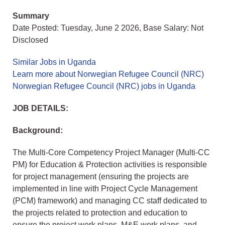
Summary
Date Posted: Tuesday, June 2 2026, Base Salary: Not
Disclosed
Similar Jobs in Uganda
Learn more about Norwegian Refugee Council (NRC)
Norwegian Refugee Council (NRC) jobs in Uganda
JOB DETAILS:
Background:
The Multi-Core Competency Project Manager (Multi-CC
PM) for Education & Protection activities is responsible
for project management (ensuring the projects are
implemented in line with Project Cycle Management
(PCM) framework) and managing CC staff dedicated to
the projects related to protection and education to
ensure the project work plans, M&E work plans, and