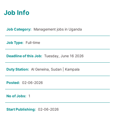
Job Info
Job Category:
Management jobs in Uganda
Job Type:
Full-time
Deadline of this Job:
Tuesday, June 16 2026
Duty Station:
Al Geneina, Sudan | Kampala
Posted:
02-06-2026
No of Jobs:
1
Start Publishing:
02-06-2026