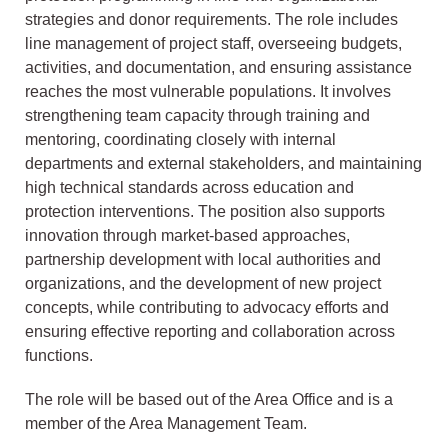
strategies and donor requirements. The role includes
line management of project staff, overseeing budgets,
activities, and documentation, and ensuring assistance
reaches the most vulnerable populations. It involves
strengthening team capacity through training and
mentoring, coordinating closely with internal
departments and external stakeholders, and maintaining
high technical standards across education and
protection interventions. The position also supports
innovation through market-based approaches,
partnership development with local authorities and
organizations, and the development of new project
concepts, while contributing to advocacy efforts and
ensuring effective reporting and collaboration across
functions.
The role will be based out of the Area Office and is a
member of the Area Management Team.