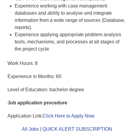
Experience working with case management
databases and ability to analyse and integrate
information from a wide range of sources (Database,
reports).
Experience applying appropriate problem analysis
tools, mechanisms, and processes at all stages of
the project cycle
Work Hours: 8
Experience in Months: 60
Level of Education: bachelor degree
Job application procedure
Application Link:
Click Here to Apply Now
All Jobs
|
QUICK ALERT SUBSCRIPTION