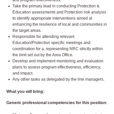
Take the primary lead in conducting Protection &
Education assessments and Protection risk analysis
to identify appropriate interventions aimed at
enhancing the resilience of local and communities in
the target areas.
Responsible for attending relevant
Education/Protection specific meetings and
coordination for a, representing NRC strictly within
the limit set out by the Area Office.
Develop and implement monitoring and evaluation
plans to assess program effectiveness, efficiency,
and impact.
Any other tasks as delegated by the line managers.
What you will bring:
Generic professional competencies for this position: