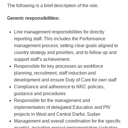
The following is a brief description of the role.
Generic responsibilities:
Line management responsibilities for directly
reporting staff. This includes the Performance
management process; setting clear goals aligned to
country strategy and priorities, and to follow up and
support staff’s achievement.
Responsible for key processes as workforce
planning, recruitment, staff induction and
development and ensure Duty of Care for own staff
Compliance and adherence to NRC policies,
guidance and procedures
Responsible for the management and
implementation of delegated Education and PfV
projects in West and Central Darfur, Sudan
Management and overall coordination for the specific
grant(s), including project implementation (activities,