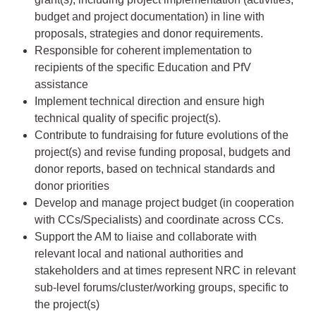
budget and project documentation) in line with
proposals, strategies and donor requirements.
Responsible for coherent implementation to
recipients of the specific Education and PfV
assistance
Implement technical direction and ensure high
technical quality of specific project(s).
Contribute to fundraising for future evolutions of the
project(s) and revise funding proposal, budgets and
donor reports, based on technical standards and
donor priorities
Develop and manage project budget (in cooperation
with CCs/Specialists) and coordinate across CCs.
Support the AM to liaise and collaborate with
relevant local and national authorities and
stakeholders and at times represent NRC in relevant
sub-level forums/cluster/working groups, specific to
the project(s)