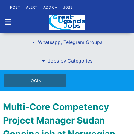
POST
ALERT
ADD CV
JOBS
Whatsapp, Telegram Groups
Jobs by Categories
LOGIN
Multi-Core Competency
Project Manager Sudan
Geneina job at Norwegian