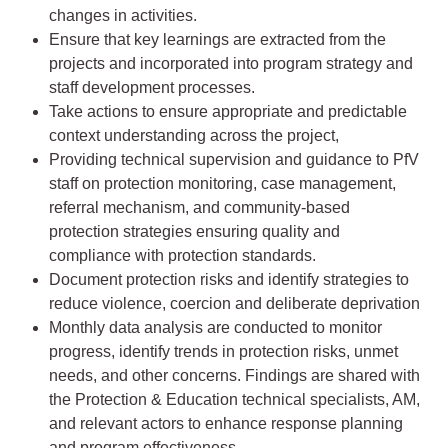
changes in activities.
Ensure that key learnings are extracted from the
projects and incorporated into program strategy and
staff development processes.
Take actions to ensure appropriate and predictable
context understanding across the project,
Providing technical supervision and guidance to PfV
staff on protection monitoring, case management,
referral mechanism, and community-based
protection strategies ensuring quality and
compliance with protection standards.
Document protection risks and identify strategies to
reduce violence, coercion and deliberate deprivation
Monthly data analysis are conducted to monitor
progress, identify trends in protection risks, unmet
needs, and other concerns. Findings are shared with
the Protection & Education technical specialists, AM,
and relevant actors to enhance response planning
and program effectiveness.