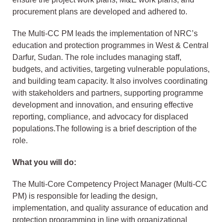
procurement plans are developed and adhered to.
The Multi-CC PM leads the implementation of NRC’s
education and protection programmes in West & Central
Darfur, Sudan. The role includes managing staff,
budgets, and activities, targeting vulnerable populations,
and building team capacity. It also involves coordinating
with stakeholders and partners, supporting programme
development and innovation, and ensuring effective
reporting, compliance, and advocacy for displaced
populations.The following is a brief description of the
role.
What you will do:
The Multi-Core Competency Project Manager (Multi-CC
PM) is responsible for leading the design,
implementation, and quality assurance of education and
protection programming in line with organizational