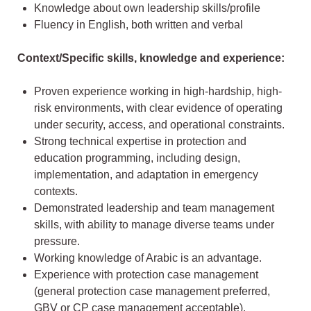
Knowledge about own leadership skills/profile
Fluency in English, both written and verbal
Context/Specific skills, knowledge and experience:
Proven experience working in high-hardship, high-
risk environments, with clear evidence of operating
under security, access, and operational constraints.
Strong technical expertise in protection and
education programming, including design,
implementation, and adaptation in emergency
contexts.
Demonstrated leadership and team management
skills, with ability to manage diverse teams under
pressure.
Working knowledge of Arabic is an advantage.
Experience with protection case management
(general protection case management preferred,
GBV or CP case management acceptable).