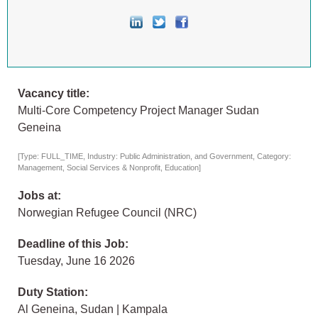
Vacancy title:
Multi-Core Competency Project Manager Sudan
Geneina
[Type: FULL_TIME, Industry: Public Administration, and Government, Category:
Management, Social Services & Nonprofit, Education]
Jobs at:
Norwegian Refugee Council (NRC)
Deadline of this Job:
Tuesday, June 16 2026
Duty Station:
Al Geneina, Sudan | Kampala