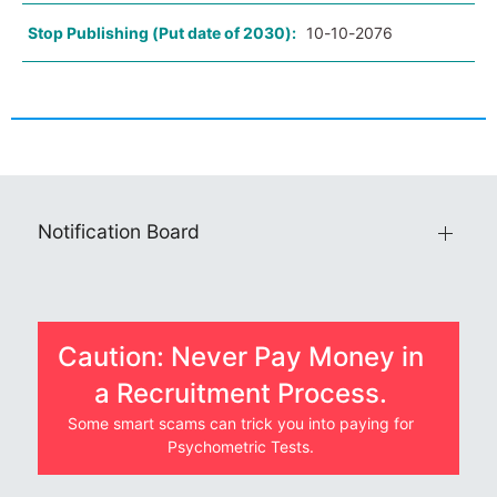
Stop Publishing (Put date of 2030):
10-10-2076
Notification Board
Caution: Never Pay Money in
a Recruitment Process.
Some smart scams can trick you into paying for
Psychometric Tests.