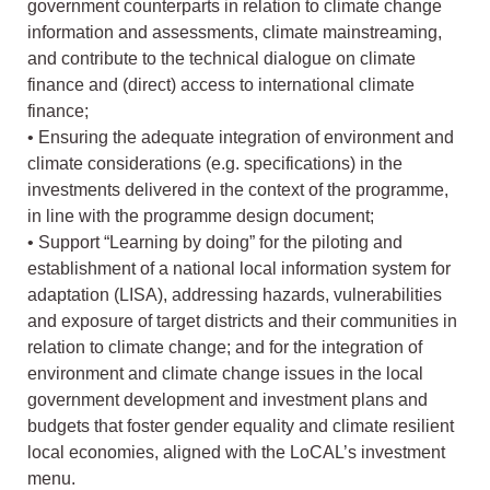
government counterparts in relation to climate change
information and assessments, climate mainstreaming,
and contribute to the technical dialogue on climate
finance and (direct) access to international climate
finance;
• Ensuring the adequate integration of environment and
climate considerations (e.g. specifications) in the
investments delivered in the context of the programme,
in line with the programme design document;
• Support “Learning by doing” for the piloting and
establishment of a national local information system for
adaptation (LISA), addressing hazards, vulnerabilities
and exposure of target districts and their communities in
relation to climate change; and for the integration of
environment and climate change issues in the local
government development and investment plans and
budgets that foster gender equality and climate resilient
local economies, aligned with the LoCAL’s investment
menu.