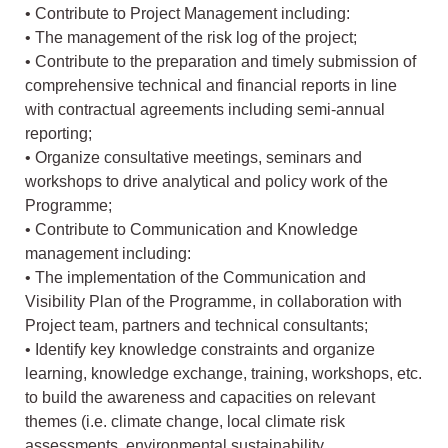
• Contribute to Project Management including:
• The management of the risk log of the project;
• Contribute to the preparation and timely submission of
comprehensive technical and financial reports in line
with contractual agreements including semi-annual
reporting;
• Organize consultative meetings, seminars and
workshops to drive analytical and policy work of the
Programme;
• Contribute to Communication and Knowledge
management including:
• The implementation of the Communication and
Visibility Plan of the Programme, in collaboration with
Project team, partners and technical consultants;
• Identify key knowledge constraints and organize
learning, knowledge exchange, training, workshops, etc.
to build the awareness and capacities on relevant
themes (i.e. climate change, local climate risk
assessments, environmental sustainability,