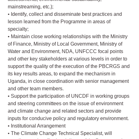
mainstreaming, etc.);
• Identify, collect and disseminate best practices and
lesson learned from the Programme in areas of
specialty;
• Maintain close working relationships with the Ministry
of Finance, Ministry of Local Government, Ministry of
Water and Environment, NDA, UNFCCC focal points
and other key stakeholders at various levels in order to
support the quality of the execution of the PBCRGS and
its key results areas, to expand the mechanism in
Uganda, in close coordination with senior management
and other team members.
• Support the participation of UNCDF in working groups
and steering committees on the issue of environment
and climate change and related sectors and provide
inputs for conducive policy and regulatory environment.
• Institutional Arrangement
• The Climate Change Technical Specialist, will