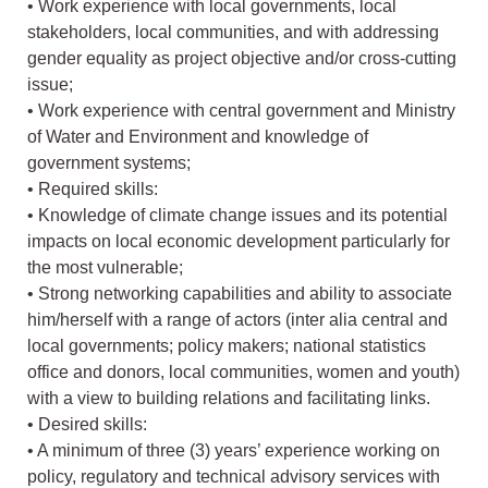
• Work experience with local governments, local
stakeholders, local communities, and with addressing
gender equality as project objective and/or cross-cutting
issue;
• Work experience with central government and Ministry
of Water and Environment and knowledge of
government systems;
• Required skills:
• Knowledge of climate change issues and its potential
impacts on local economic development particularly for
the most vulnerable;
• Strong networking capabilities and ability to associate
him/herself with a range of actors (inter alia central and
local governments; policy makers; national statistics
office and donors, local communities, women and youth)
with a view to building relations and facilitating links.
• Desired skills:
• A minimum of three (3) years’ experience working on
policy, regulatory and technical advisory services with