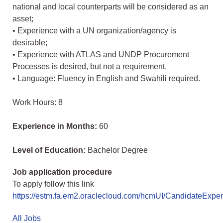
national and local counterparts will be considered as an
asset;
• Experience with a UN organization/agency is
desirable;
• Experience with ATLAS and UNDP Procurement
Processes is desired, but not a requirement.
• Language: Fluency in English and Swahili required.
Work Hours: 8
Experience in Months:
60
Level of Education:
Bachelor Degree
Job application procedure
To apply follow this link
https://estm.fa.em2.oraclecloud.com/hcmUI/CandidateExperi
All Jobs