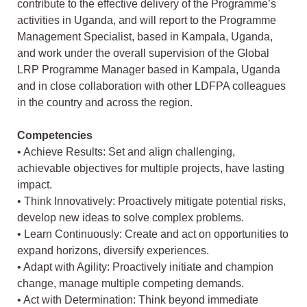
contribute to the effective delivery of the Programme’s
activities in Uganda, and will report to the Programme
Management Specialist, based in Kampala, Uganda,
and work under the overall supervision of the Global
LRP Programme Manager based in Kampala, Uganda
and in close collaboration with other LDFPA colleagues
in the country and across the region.
Competencies
• Achieve Results: Set and align challenging,
achievable objectives for multiple projects, have lasting
impact.
• Think Innovatively: Proactively mitigate potential risks,
develop new ideas to solve complex problems.
• Learn Continuously: Create and act on opportunities to
expand horizons, diversify experiences.
• Adapt with Agility: Proactively initiate and champion
change, manage multiple competing demands.
• Act with Determination: Think beyond immediate