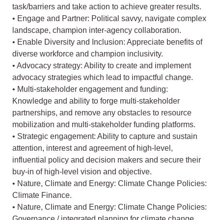
task/barriers and take action to achieve greater results.
• Engage and Partner: Political savvy, navigate complex
landscape, champion inter-agency collaboration.
• Enable Diversity and Inclusion: Appreciate benefits of
diverse workforce and champion inclusivity.
• Advocacy strategy: Ability to create and implement
advocacy strategies which lead to impactful change.
• Multi-stakeholder engagement and funding:
Knowledge and ability to forge multi-stakeholder
partnerships, and remove any obstacles to resource
mobilization and multi-stakeholder funding platforms.
• Strategic engagement: Ability to capture and sustain
attention, interest and agreement of high-level,
influential policy and decision makers and secure their
buy-in of high-level vision and objective.
• Nature, Climate and Energy: Climate Change Policies:
Climate Finance.
• Nature, Climate and Energy: Climate Change Policies:
Governance / integrated planning for climate change