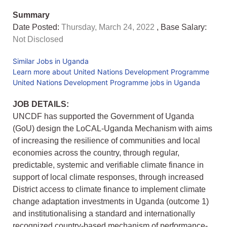
Summary
Date Posted:
Thursday, March 24, 2022
, Base Salary:
Not Disclosed
Similar Jobs in Uganda
Learn more about United Nations Development Programme
United Nations Development Programme jobs in Uganda
JOB DETAILS:
UNCDF has supported the Government of Uganda
(GoU) design the LoCAL-Uganda Mechanism with aims
of increasing the resilience of communities and local
economies across the country, through regular,
predictable, systemic and verifiable climate finance in
support of local climate responses, through increased
District access to climate finance to implement climate
change adaptation investments in Uganda (outcome 1)
and institutionalising a standard and internationally
recognized country-based mechanism of performance-