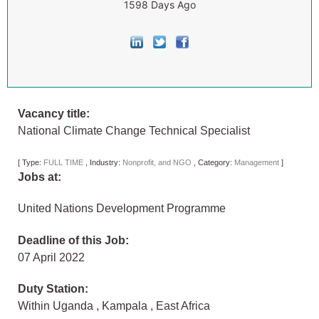
1598 Days Ago
Vacancy title:
National Climate Change Technical Specialist
[
Type:
FULL TIME
,
Industry:
Nonprofit, and NGO
,
Category:
Management
]
Jobs at:
United Nations Development Programme
Deadline of this Job:
07 April 2022
Duty Station:
Within Uganda
,
Kampala
,
East Africa