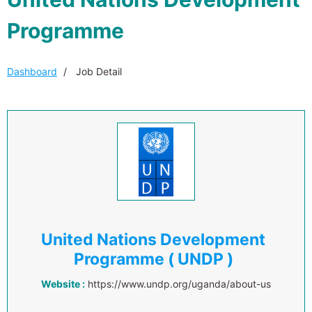
Programme
Dashboard
Job Detail
United Nations Development
Programme ( UNDP )
Website :
https://www.undp.org/uganda/about-us