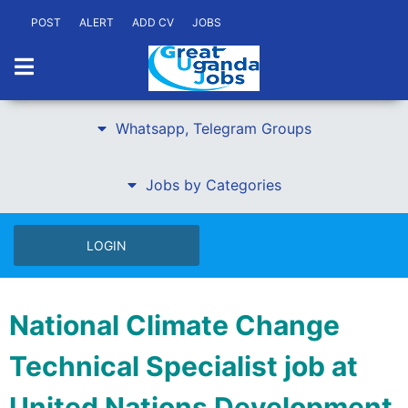
POST
ALERT
ADD CV
JOBS
Whatsapp, Telegram Groups
Jobs by Categories
LOGIN
National Climate Change
Technical Specialist job at
United Nations Development