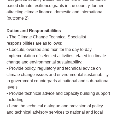
based climate resilience grants in the country, further
attracting climate finance, domestic and international
(outcome 2).
Duties and Responsibilities
• The Climate Change Technical Specialist
responsibilities are as follows:
• Execute, oversee and monitor the day-to-day
implementation of selected activities related to climate
change and environmental sustainability;
• Provide policy, regulatory and technical advice on
climate change issues and environmental sustainability
to government counterparts at national and sub-national
levels;
• Provide technical advice and capacity building support
including:
• Lead the technical dialogue and provision of policy
and technical advisory services to national and local