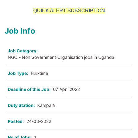
QUICK ALERT SUBSCRIPTION
Job Info
Job Category:
NGO - Non Government Organisation jobs in Uganda
Job Type:
Full-time
Deadline of this Job:
07 April 2022
Duty Station:
Kampala
Posted:
24-03-2022
No of Jobs:
1