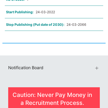
Start Publishing:
24-03-2022
Stop Publishing (Put date of 2030):
24-03-2066
Notification Board
Caution: Never Pay Money in
a Recruitment Process.