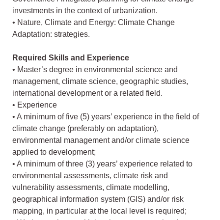
investments in the context of urbanization.
• Nature, Climate and Energy: Climate Change
Adaptation: strategies.
Required Skills and Experience
• Master’s degree in environmental science and
management, climate science, geographic studies,
international development or a related field.
• Experience
• A minimum of five (5) years’ experience in the field of
climate change (preferably on adaptation),
environmental management and/or climate science
applied to development;
• A minimum of three (3) years’ experience related to
environmental assessments, climate risk and
vulnerability assessments, climate modelling,
geographical information system (GIS) and/or risk
mapping, in particular at the local level is required;