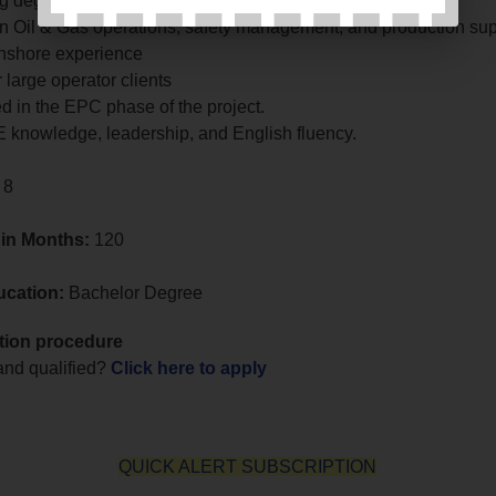
g degree or equivalent.
in Oil & Gas operations, safety management, and production sup
onshore experience
 large operator clients
d in the EPC phase of the project.
 knowledge, leadership, and English fluency.
 8
 in Months:
120
ucation:
Bachelor Degree
tion procedure
 and qualified?
Click here to apply
QUICK ALERT SUBSCRIPTION