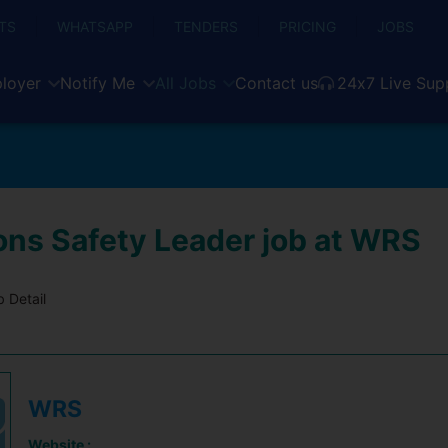
TS
WHATSAPP
TENDERS
PRICING
JOBS
loyer
Notify Me
All Jobs
Contact us
24x7 Live Sup
ons Safety Leader job at WRS
 Detail
WRS
Website :