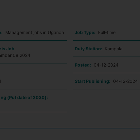
o
y:
Management jobs in Uganda
Job Type:
Full-time
his Job:
Duty Station:
Kampala
ember 08 2024
Posted:
04-12-2024
1
Start Publishing:
04-12-2024
ing (Put date of 2030):