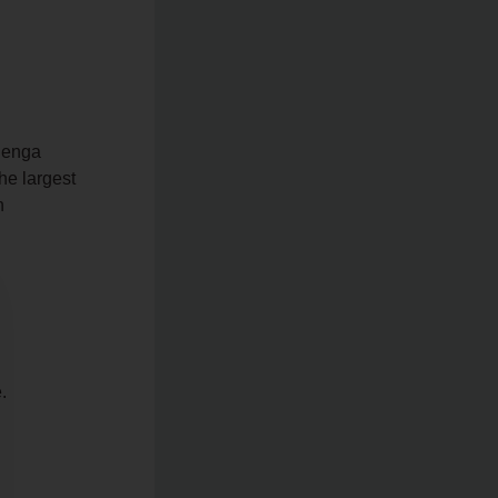
ilenga
the largest
h
.