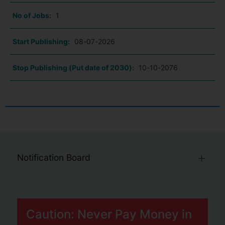
No of Jobs:
1
Start Publishing:
08-07-2026
Stop Publishing (Put date of 2030):
10-10-2076
Notification Board
Caution: Never Pay Money in