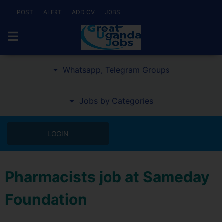
POST
ALERT
ADD CV
JOBS
Whatsapp, Telegram Groups
Jobs by Categories
LOGIN
Pharmacists job at Sameday
Foundation