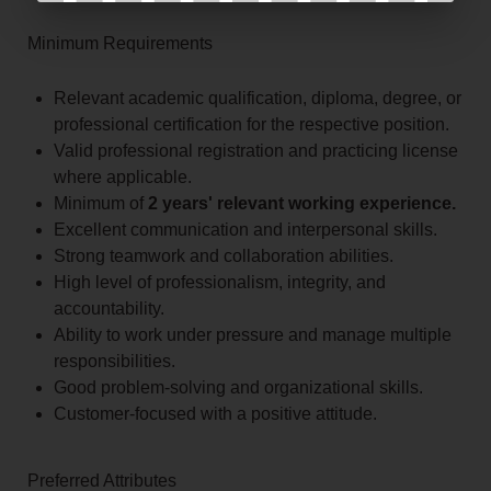
Minimum Requirements
Relevant academic qualification, diploma, degree, or
professional certification for the respective position.
Valid professional registration and practicing license
where applicable.
Minimum of
2 years' relevant working experience.
Excellent communication and interpersonal skills.
Strong teamwork and collaboration abilities.
High level of professionalism, integrity, and
accountability.
Ability to work under pressure and manage multiple
responsibilities.
Good problem-solving and organizational skills.
Customer-focused with a positive attitude.
Preferred Attributes