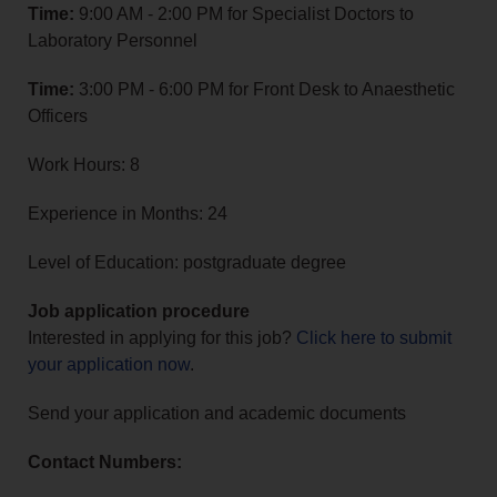
Time:
9:00 AM - 2:00 PM for Specialist Doctors to
Laboratory Personnel
Time:
3:00 PM - 6:00 PM for Front Desk to Anaesthetic
Officers
Work Hours: 8
Experience in Months: 24
Level of Education: postgraduate degree
Job application procedure
Interested in applying for this job?
Click here to submit
your application now
.
Send your application and academic documents
Contact Numbers: