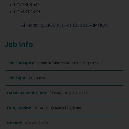
0771309644
0754317879
All Jobs
|
QUICK ALERT SUBSCRIPTION
Job Info
Job Category:
Health/ Medicine jobs in Uganda
Job Type:
Full-time
Deadline of this Job:
Friday, July 10 2026
Duty Station:
MBALE BRANCH | Mbale
Posted:
08-07-2026