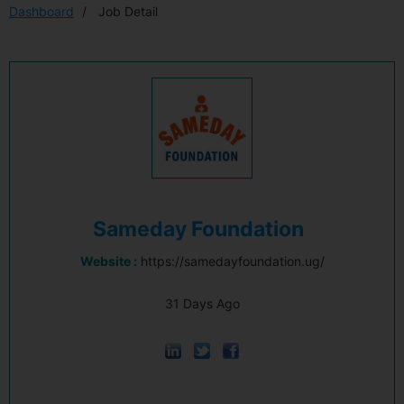
Dashboard
Job Detail
Sameday Foundation
Website :
https://samedayfoundation.ug/
31 Days Ago