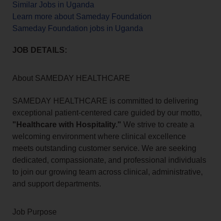
Similar Jobs in Uganda
Learn more about Sameday Foundation
Sameday Foundation jobs in Uganda
JOB DETAILS:
About SAMEDAY HEALTHCARE
SAMEDAY HEALTHCARE is committed to delivering
exceptional patient-centered care guided by our motto,
"Healthcare with Hospitality."
We strive to create a
welcoming environment where clinical excellence
meets outstanding customer service. We are seeking
dedicated, compassionate, and professional individuals
to join our growing team across clinical, administrative,
and support departments.
Job Purpose