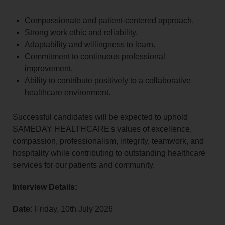
Compassionate and patient-centered approach.
Strong work ethic and reliability.
Adaptability and willingness to learn.
Commitment to continuous professional
improvement.
Ability to contribute positively to a collaborative
healthcare environment.
Successful candidates will be expected to uphold
SAMEDAY HEALTHCARE's values of excellence,
compassion, professionalism, integrity, teamwork, and
hospitality while contributing to outstanding healthcare
services for our patients and community.
Interview Details:
Date:
Friday, 10th July 2026