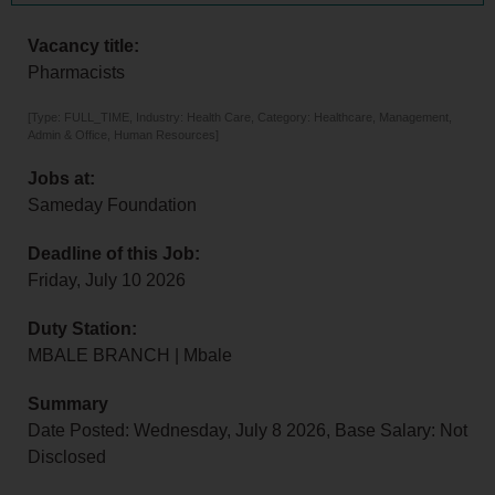
Vacancy title:
Pharmacists
[Type: FULL_TIME, Industry: Health Care, Category: Healthcare, Management,
Admin & Office, Human Resources]
Jobs at:
Sameday Foundation
Deadline of this Job:
Friday, July 10 2026
Duty Station:
MBALE BRANCH | Mbale
Summary
Date Posted: Wednesday, July 8 2026, Base Salary: Not
Disclosed