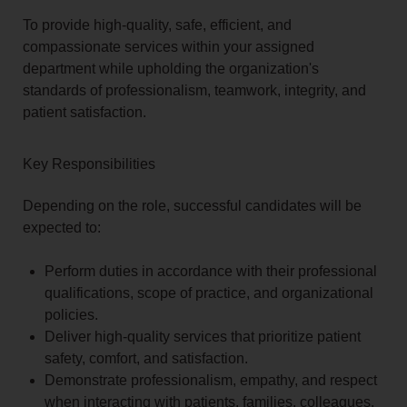
To provide high-quality, safe, efficient, and
compassionate services within your assigned
department while upholding the organization's
standards of professionalism, teamwork, integrity, and
patient satisfaction.
Key Responsibilities
Depending on the role, successful candidates will be
expected to:
Perform duties in accordance with their professional
qualifications, scope of practice, and organizational
policies.
Deliver high-quality services that prioritize patient
safety, comfort, and satisfaction.
Demonstrate professionalism, empathy, and respect
when interacting with patients, families, colleagues,