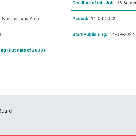
Deadline of this Job:
16 Septe
:
Nansana and Arua
Posted:
14-09-2022
1
Start Publishing:
14-09-2022
ing (Put date of 2030):
 Board