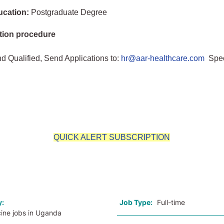
ucation:
Postgraduate Degree
tion procedure
nd Qualified, Send Applications to:
hr@aar-healthcare.com
Spec
n
QUICK ALERT SUBSCRIPTION
o
y:
Job Type:
Full-time
cine jobs in Uganda