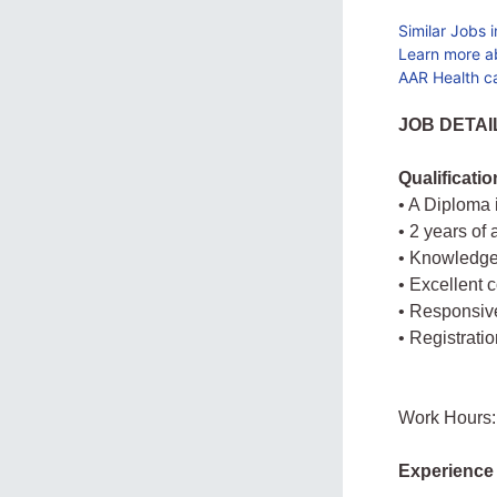
Similar Jobs 
Learn more a
AAR Health c
JOB DETAI
Qualificati
• A Diploma
• 2 years of
• Knowledge
• Excellent 
• Responsive
• Registrati
Work Hours:
Experience