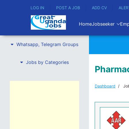
LOG IN
POST A JOB
ADD CV
ALER
Home
Jobseeker
Emp
Whatsapp, Telegram Groups
Jobs by Categories
Pharmac
Dashboard
Job