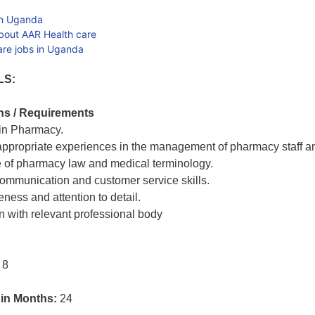
in Uganda
bout AAR Health care
are jobs in Uganda
LS:
ons / Requirements
 in Pharmacy.
 appropriate experiences in the management of pharmacy staff an
 of pharmacy law and medical terminology.
communication and customer service skills.
ness and attention to detail.
on with relevant professional body
 8
 in Months:
24