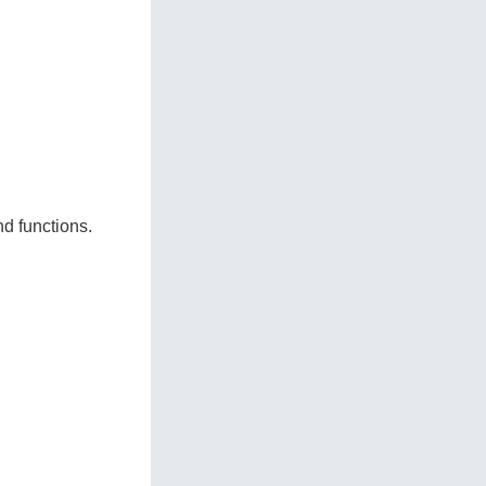
d functions.