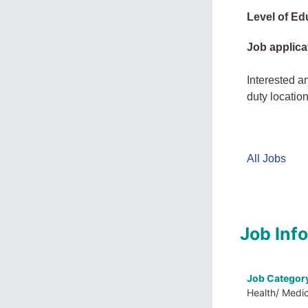
Level of Ed
Job applica
Interested a
duty locatio
All Jobs
Job Inf
Job Categor
Health/ Medi