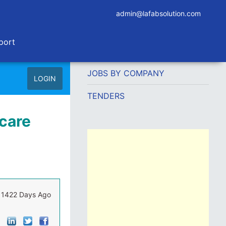
admin@lafabsolution.com
port
JOBS BY COMPANY
LOGIN
TENDERS
care
1422 Days Ago