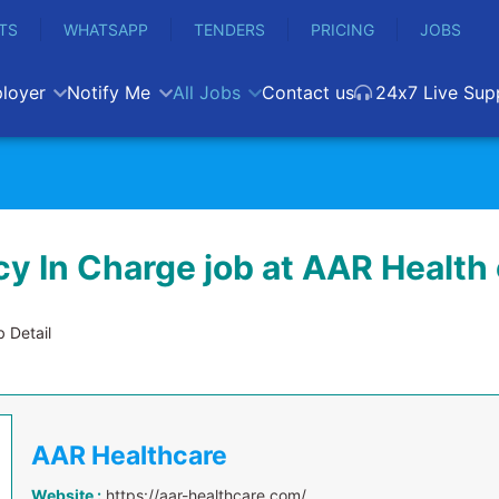
TS
WHATSAPP
TENDERS
PRICING
JOBS
loyer
Notify Me
All Jobs
Contact us
24x7 Live Sup
y In Charge job at AAR Health 
 Detail
AAR Healthcare
Website :
https://aar-healthcare.com/