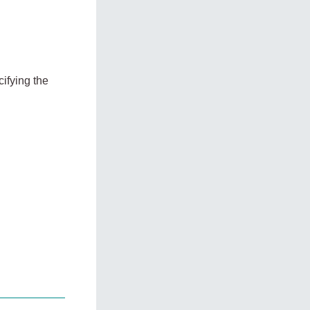
ifying the