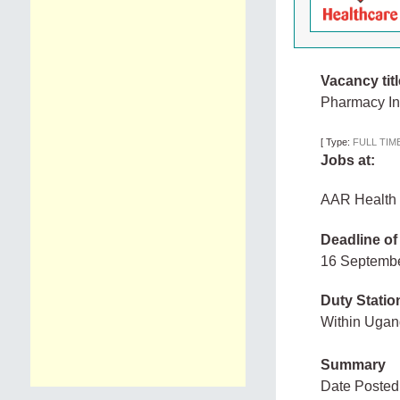
Vacancy titl
Pharmacy I
[
Type:
FULL TIM
Jobs at:
AAR Health 
Deadline of
16 Septemb
Duty Statio
Within Uga
Summary
Date Posted