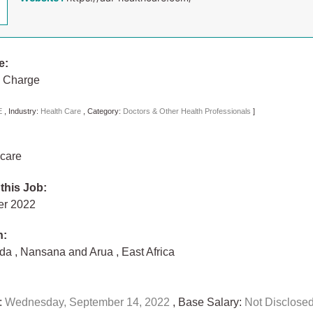
e:
n Charge
E
,
Industry:
Health Care
,
Category:
Doctors & Other Health Professionals
]
care
 this Job:
er 2022
n:
nda
,
Nansana and Arua
,
East Africa
:
Wednesday, September 14, 2022
, Base Salary:
Not Disclose