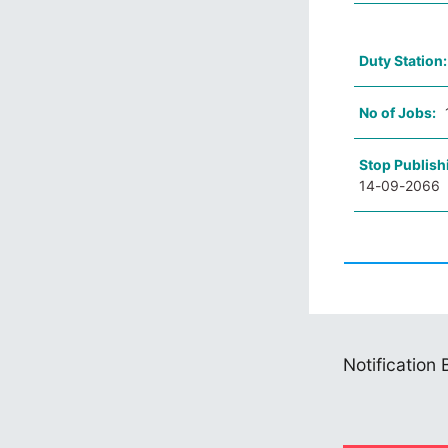
Duty Station
No of Jobs:
Stop Publish
14-09-2066
Notification