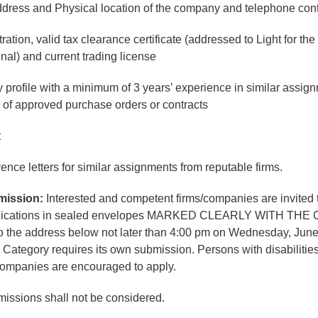
ddress and Physical location of the company and telephone con
tration, valid tax clearance certificate (addressed to Light for th
onal) and current trading license
rofile with a minimum of 3 years’ experience in similar assign
 of approved purchase orders or contracts
t
ence letters for similar assignments from reputable firms.
mission:
Interested and competent firms/companies are invited 
pplications in sealed envelopes MARKED CLEARLY WITH TH
o the address below not later than 4:00 pm on Wednesday, June
Category requires its own submission. Persons with disabilities
 companies are encouraged to apply.
missions shall not be considered.