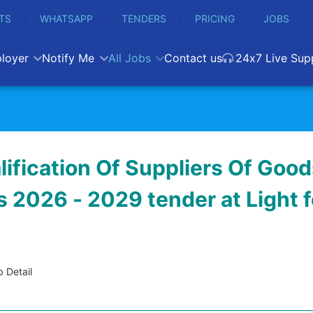
TS
WHATSAPP
TENDERS
PRICING
JOBS
loyer
Notify Me
All Jobs
Contact us
24x7 Live Sup
lification Of Suppliers Of Goo
 2026 - 2029 tender at Light f
 Detail