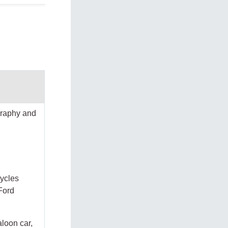
graphy and
cycles
Ford
aloon car,