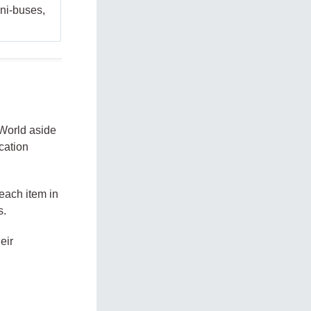
ini-buses,
 World aside
ication
 each item in
s.
eir