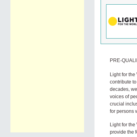
PRE-QUALI
Light for th
contribute to
decades, we 
voices of pe
crucial incl
for persons w
Light for the
provide the 