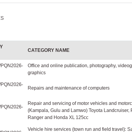
ES
Y
CATEGORY NAME
PQN2026-
Office and online publication, photography, video
graphics
PQN2026-
Repairs and maintenance of computers
Repair and servicing of motor vehicles and motor
PQN2026-
(Kampala, Gulu and Lamwo) Toyota Landcruiser, 
Ranger and Honda XL 125cc
Vehicle hire services (town run and field travel): S