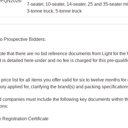
PQN2026-
7-seater, 10-seater, 14-seater, 25 and 35-seater m
3-tonne truck, 5-tonne truck
 to Prospective Bidders:
te that there are no bid reference documents from Light for the
 is detailed here-under and no fee is charged for this pre-qualif
 price list for all items you offer valid for six to twelve months for
ory applied for, clarifying the brand(s) and packing specification
d companies must include the following key documents within th
ons:
Registration Certificate