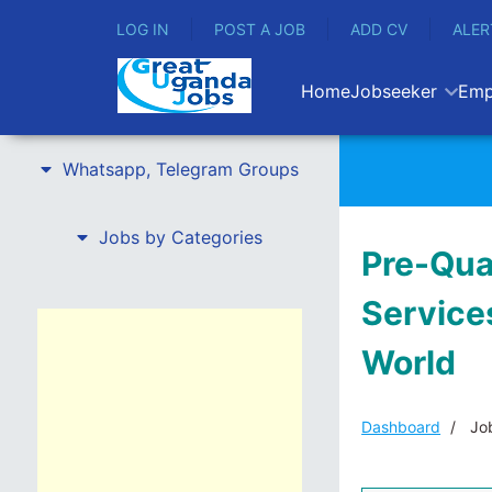
LOG IN
POST A JOB
ADD CV
ALER
Home
Jobseeker
Emp
Whatsapp, Telegram Groups
Jobs by Categories
Pre-Qua
Services
World
Dashboard
Job