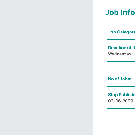
Job Inf
Job Categor
Deadline of t
Wednesday, 
No of Jobs:
Stop Publish
03-06-2099