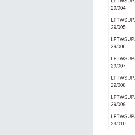
LFTWSUP/
29/004
LFTWSUP/
29/005
LFTWSUP/
29/006
LFTWSUP/
29/007
LFTWSUP/
29/008
LFTWSUP/
29/009
LFTWSUP/
29/010