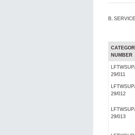
B. SERVIC
CATEGOR
NUMBER
LFTWSUP/
29/011
LFTWSUP/
29/012
LFTWSUP/
29/013