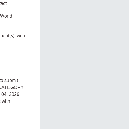
tact
e World
ment(s): with
to submit
E CATEGORY
 04, 2026.
 with