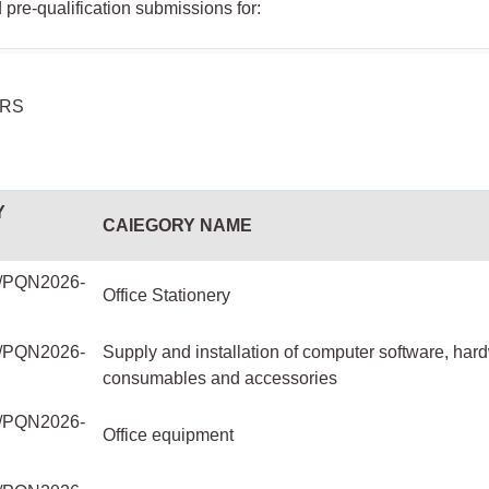
pre-qualification submissions for:
ERS
Y
CAIEGORY NAME
PQN2026-
Office Stationery
PQN2026-
Supply and installation of computer software, har
consumables and accessories
PQN2026-
Office equipment