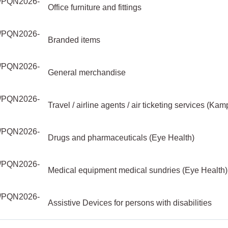
PQN2026-
Office furniture and fittings
PQN2026-
Branded items
PQN2026-
General merchandise
PQN2026-
Travel / airline agents / air ticketing services (Kam
PQN2026-
Drugs and pharmaceuticals (Eye Health)
PQN2026-
Medical equipment medical sundries (Eye Health)
PQN2026-
Assistive Devices for persons with disabilities