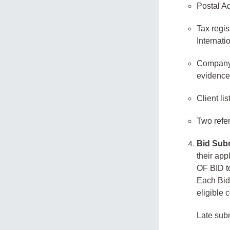
Postal A
Tax regis
Internati
Company p
evidence
Client lis
Two refer
Bid Sub
their a
OF BID t
Each Bid 
eligible
Late sub