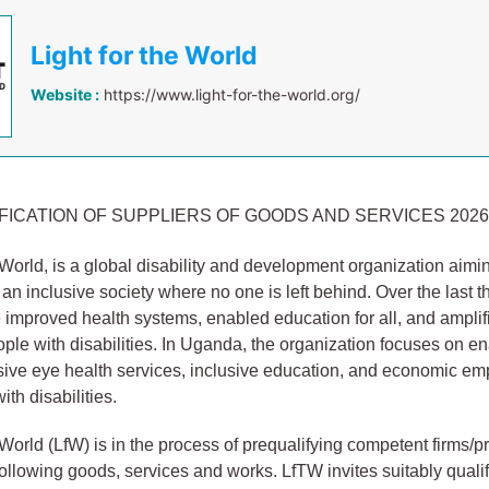
Light for the World
Website :
https://www.light-for-the-world.org/
FICATION OF SUPPLIERS OF GOODS AND SERVICES 2026 
e World, is a global disability and development organization aimi
 an inclusive society where no one is left behind. Over the last t
improved health systems, enabled education for all, and amplif
ople with disabilities. In Uganda, the organization focuses on e
usive eye health services, inclusive education, and economic 
ith disabilities.
 World (LfW) is in the process of prequalifying competent firms/p
following goods, services and works. LfTW invites suitably qualif