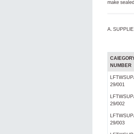
make sealed 
A. SUPPLI
CAIEGOR
NUMBER
LFTWSUP/
29/001
LFTWSUP/
29/002
LFTWSUP/
29/003