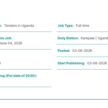
o
y:
Tenders in Uganda
Job Type:
Full-time
his Job:
Duty Station:
Kampala | Ugan
June 04, 2026
Posted:
03-06-2026
1
Start Publishing:
03-06-2026
ing (Put date of 2030):