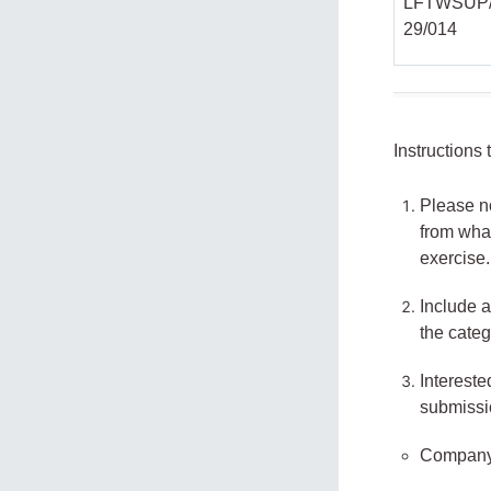
LFTWSUP/
29/014
Instructions
Please no
from what
exercise.
Include a
the categ
Intereste
submissi
Company 