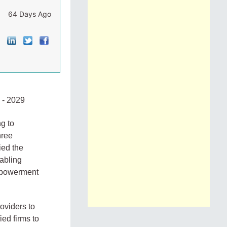
64 Days Ago
- 2029
ng to
hree
ied the
nabling
empowerment
roviders to
ied firms to