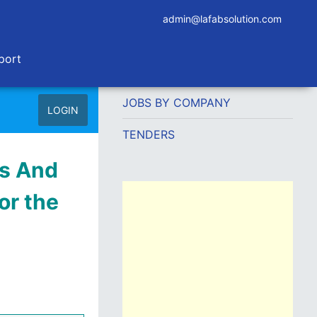
admin@lafabsolution.com
port
JOBS BY COMPANY
LOGIN
TENDERS
ds And
or the