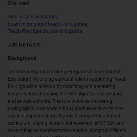
Disclosed
Similar Jobs in Uganda
Learn more about Teach For Uganda
Teach For Uganda jobs in Uganda
JOB DETAILS:
Background
Teach For Uganda is hiring Program Officers (STEM
Education) (4) to play a pivotal role in supporting Teach
For Uganda’s mission by coaching and mentoring
female fellows teaching STEM subjects in secondary
and private schools. The role involves delivering
pedagogical and leadership support to ensure fellows
excel in implementing Uganda’s competence-based
curriculum, driving student achievement in STEM, and
developing as transformative leaders. Program Officers