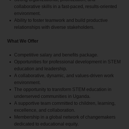
collaborative skills in a fast-paced, results-oriented
environment.
Ability to foster teamwork and build productive
relationships with diverse stakeholders.
What We Offer
Competitive salary and benefits package.
Opportunities for professional development in STEM
education and leadership.
A collaborative, dynamic, and values-driven work
environment.
The opportunity to transform STEM education in
underserved communities in Uganda.
A supportive team committed to children, learning,
excellence, and collaboration.
Membership in a global network of changemakers
dedicated to educational equity.