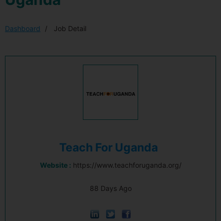
Dashboard
Job Detail
Teach For Uganda
Website :
https://www.teachforuganda.org/
88 Days Ago