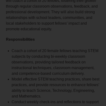
will coach a cohort of 20 fellows, fostering their growth
through regular classroom observations, feedback, and
professional development. They will also build strong
relationships with school leaders, communities, and
local stakeholders to support fellows’ impact and
promote educational equity.
Responsibilities
Coach a cohort of 20 female fellows teaching STEM
subjects by conducting bi-weekly classroom
observations, providing tailored feedback on
instructional techniques, classroom management,
and competence-based curriculum delivery.
Model effective STEM teaching practices, share best
practices, and provide resources to enhance fellows’
ability to teach Science, Technology, Engineering,
and Mathematics.
Conduct weekly check-ins and reflections to support