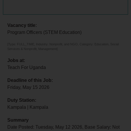
Vacancy title:
Program Officers (STEM Education)
[Type: FULL_TIME, Industry: Nonprofit, and NGO, Category: Education, Social
Services & Nonprofit, Management]
Jobs at:
Teach For Uganda
Deadline of this Job:
Friday, May 15 2026
Duty Station:
Kampala | Kampala
Summary
Date Posted: Tuesday, May 12 2026, Base Salary: Not