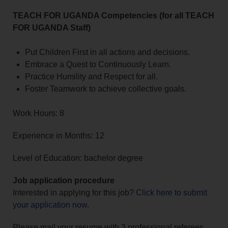
TEACH FOR UGANDA Competencies (for all TEACH
FOR UGANDA Staff)
Put Children First in all actions and decisions.
Embrace a Quest to Continuously Learn.
Practice Humility and Respect for all.
Foster Teamwork to achieve collective goals.
Work Hours: 8
Experience in Months: 12
Level of Education: bachelor degree
Job application procedure
Interested in applying for this job?
Click here to submit
your application now
.
Please mail your resume with 3 professional referees