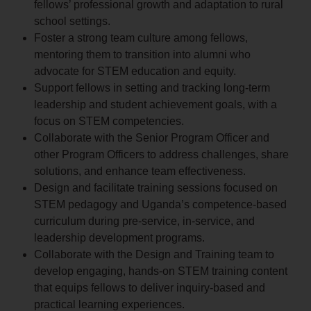
fellows’ professional growth and adaptation to rural
school settings.
Foster a strong team culture among fellows,
mentoring them to transition into alumni who
advocate for STEM education and equity.
Support fellows in setting and tracking long-term
leadership and student achievement goals, with a
focus on STEM competencies.
Collaborate with the Senior Program Officer and
other Program Officers to address challenges, share
solutions, and enhance team effectiveness.
Design and facilitate training sessions focused on
STEM pedagogy and Uganda’s competence-based
curriculum during pre-service, in-service, and
leadership development programs.
Collaborate with the Design and Training team to
develop engaging, hands-on STEM training content
that equips fellows to deliver inquiry-based and
practical learning experiences.