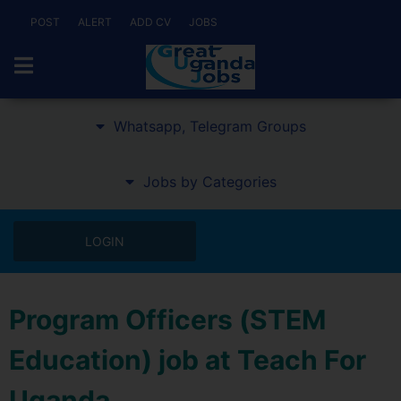
POST
ALERT
ADD CV
JOBS
Whatsapp, Telegram Groups
Jobs by Categories
LOGIN
Program Officers (STEM
Education) job at Teach For
Uganda