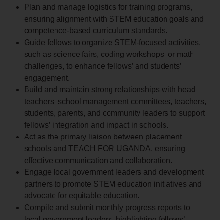
Plan and manage logistics for training programs,
ensuring alignment with STEM education goals and
competence-based curriculum standards.
Guide fellows to organize STEM-focused activities,
such as science fairs, coding workshops, or math
challenges, to enhance fellows’ and students’
engagement.
Build and maintain strong relationships with head
teachers, school management committees, teachers,
students, parents, and community leaders to support
fellows’ integration and impact in schools.
Act as the primary liaison between placement
schools and TEACH FOR UGANDA, ensuring
effective communication and collaboration.
Engage local government leaders and development
partners to promote STEM education initiatives and
advocate for equitable education.
Compile and submit monthly progress reports to
local government leaders, highlighting fellows’