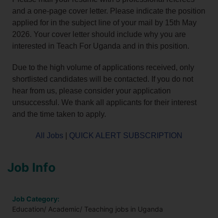
and a one-page cover letter. Please indicate the position
applied for in the subject line of your mail by 15th May
2026. Your cover letter should include why you are
interested in Teach For Uganda and in this position.
Due to the high volume of applications received, only
shortlisted candidates will be contacted. If you do not
hear from us, please consider your application
unsuccessful. We thank all applicants for their interest
and the time taken to apply.
All Jobs
|
QUICK ALERT SUBSCRIPTION
Job Info
Job Category:
Education/ Academic/ Teaching jobs in Uganda