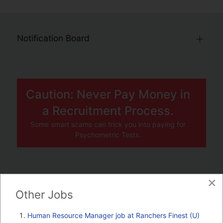
Notification Board
Caution: Never Pay Money in
a Recruitment Process.
Some smart scams can trick you into paying for
Psychometric Tests.
×
JOBS BY COMPANY
Other Jobs
TENDERS
Human Resource Manager job at Ranchers Finest (U)