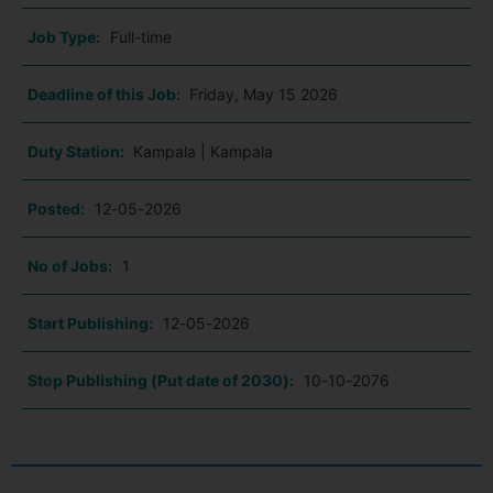
Job Type:
Full-time
Deadline of this Job:
Friday, May 15 2026
Duty Station:
Kampala | Kampala
Posted:
12-05-2026
No of Jobs:
1
Start Publishing:
12-05-2026
Stop Publishing (Put date of 2030):
10-10-2076