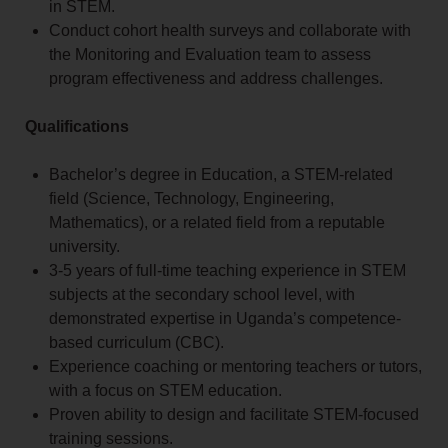
in STEM.
Conduct cohort health surveys and collaborate with
the Monitoring and Evaluation team to assess
program effectiveness and address challenges.
Qualifications
Bachelor’s degree in Education, a STEM-related
field (Science, Technology, Engineering,
Mathematics), or a related field from a reputable
university.
3-5 years of full-time teaching experience in STEM
subjects at the secondary school level, with
demonstrated expertise in Uganda’s competence-
based curriculum (CBC).
Experience coaching or mentoring teachers or tutors,
with a focus on STEM education.
Proven ability to design and facilitate STEM-focused
training sessions.