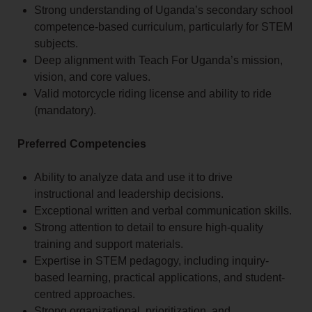
Strong understanding of Uganda’s secondary school
competence-based curriculum, particularly for STEM
subjects.
Deep alignment with Teach For Uganda’s mission,
vision, and core values.
Valid motorcycle riding license and ability to ride
(mandatory).
Preferred Competencies
Ability to analyze data and use it to drive
instructional and leadership decisions.
Exceptional written and verbal communication skills.
Strong attention to detail to ensure high-quality
training and support materials.
Expertise in STEM pedagogy, including inquiry-
based learning, practical applications, and student-
centred approaches.
Strong organizational, prioritization, and