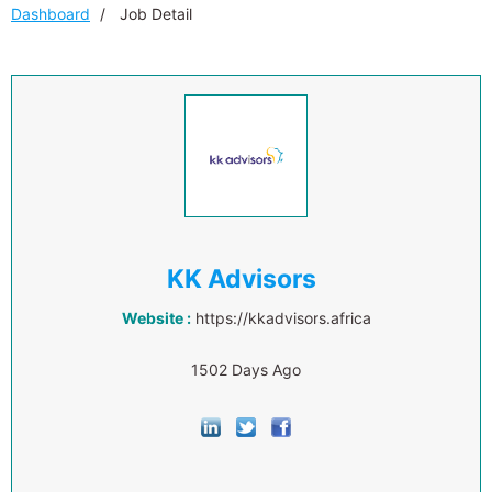
Dashboard
Job Detail
KK Advisors
Website :
https://kkadvisors.africa
1502 Days Ago