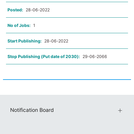
Posted:
28-06-2022
No of Jobs:
1
Start Publishing:
28-06-2022
Stop Publishing (Put date of 2030):
29-06-2066
Notification Board