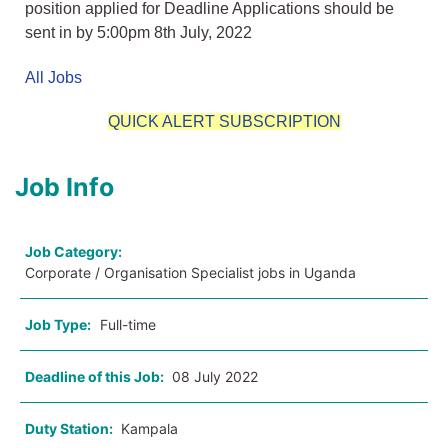
position applied for Deadline Applications should be
sent in by 5:00pm 8th July, 2022
All Jobs
QUICK ALERT SUBSCRIPTION
Job Info
Job Category:
Corporate / Organisation Specialist jobs in Uganda
Job Type:
Full-time
Deadline of this Job:
08 July 2022
Duty Station:
Kampala