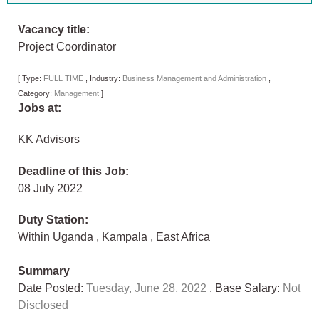
Vacancy title:
Project Coordinator
[
Type:
FULL TIME
,
Industry:
Business Management and Administration
,
Category:
Management
]
Jobs at:
KK Advisors
Deadline of this Job:
08 July 2022
Duty Station:
Within Uganda
,
Kampala
,
East Africa
Summary
Date Posted:
Tuesday, June 28, 2022
, Base Salary:
Not
Disclosed