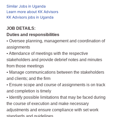
Similar Jobs in Uganda
Learn more about KK Advisors
KK Advisors jobs in Uganda
JOB DETAILS:
Duties and responsibilities
• Oversee planning, management and coordination of
assignments
• Attendance of meetings with the respective
stakeholders and provide debrief notes and minutes
from those meetings
• Manage communications between the stakeholders
and clients; and the firm
• Ensure scope and course of assignments is on track
and completion is timely
• Identify possible limitations that may be faced during
the course of execution and make necessary
adjustments and ensure compliance with set work
standards and guidelines