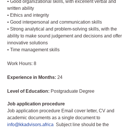
• Good organizational skills, with excellent verbal and
written ability
• Ethics and integrity
• Good interpersonal and communication skills
• Strong analytical and problem-solving skills, with the
ability to make sound judgement and decisions and offer
innovative solutions
• Time management skills
Work Hours: 8
Experience in Months:
24
Level of Education:
Postgraduate Degree
Job application procedure
Job application procedure Email cover letter, CV and
academic documents as a single document to
info@kkadvisors.africa
Subject line should be the