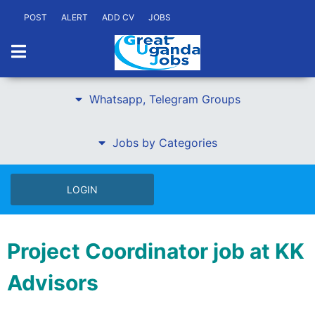
POST
ALERT
ADD CV
JOBS
Whatsapp, Telegram Groups
Jobs by Categories
LOGIN
Project Coordinator job at KK
Advisors