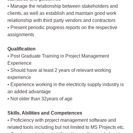
• Manage the relationship between stakeholders and
clients, as well as establish and maintain good work
relationship with third party vendors and contractors
• Present periodic progress reports on the respective
assignments
Qualification
• Post Graduate Training in Project Management
Experience
• Should have at least 2 years of relevant working
experience
• Experience working in the electricity supply industry is
an added advantage
• Not older than 32years of age
Skills, Abilities and Competences
• Proficiency with project management software and
related tools including but not limited to MS Projects etc.