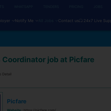
TS
WHATSAPP
TENDERS
PRICING
JOBS
loyer
Notify Me
All Jobs
Contact us
24x7 Live Sup
 Coordinator job at Picfare
 Detail
Picfare
Website :
https://picfare.com/