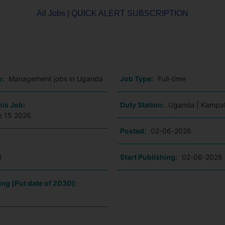
All Jobs
|
QUICK ALERT SUBSCRIPTION
o
y:
Management jobs in Uganda
Job Type:
Full-time
his Job:
Duty Station:
Uganda | Kampa
e 15 2026
Posted:
02-06-2026
1
Start Publishing:
02-06-2026
ing (Put date of 2030):