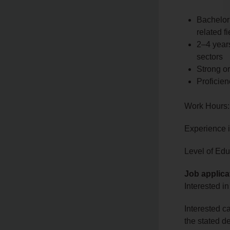
Bachelor
related fi
2–4 years
sectors
Strong or
Proficien
Work Hours:
Experience 
Level of Edu
Job applica
Interested in
Interested c
the stated d