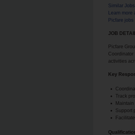
Similar Job
Learn more 
Picfare jobs
JOB DETAI
Picfare Grou
Coordinator 
activities a
Key Respons
Coordina
Track pro
Maintain 
Support 
Facilita
Qualificati