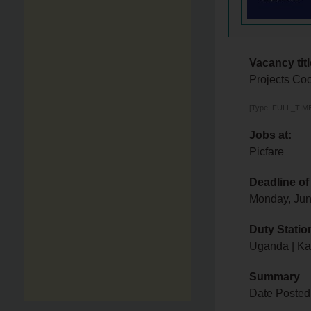
Vacancy titl
Projects Coo
[Type: FULL_TIME,
Jobs at:
Picfare
Deadline of
Monday, Jun
Duty Statio
Uganda | K
Summary
Date Posted