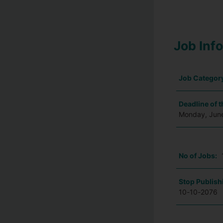
Job Inf
Job Categor
Deadline of t
Monday, Jun
No of Jobs:
Stop Publish
10-10-2076