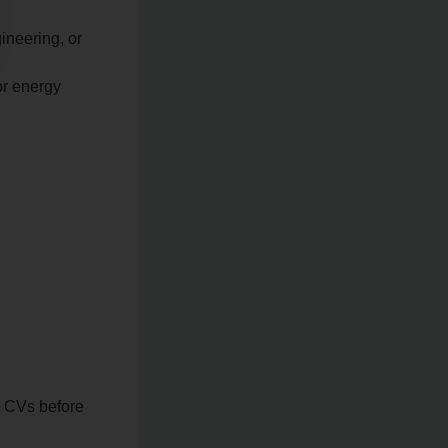
ineering, or
or energy
d CVs before