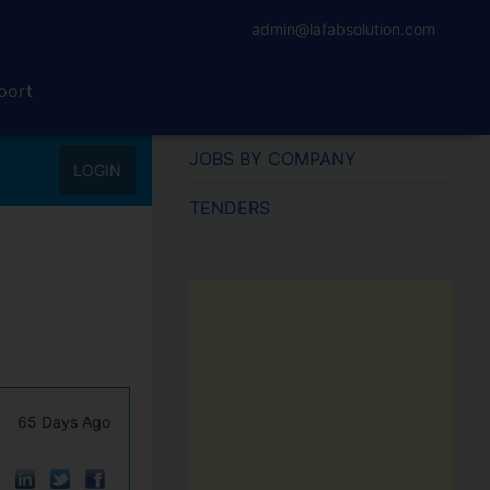
admin@lafabsolution.com
port
JOBS BY COMPANY
LOGIN
TENDERS
65 Days Ago