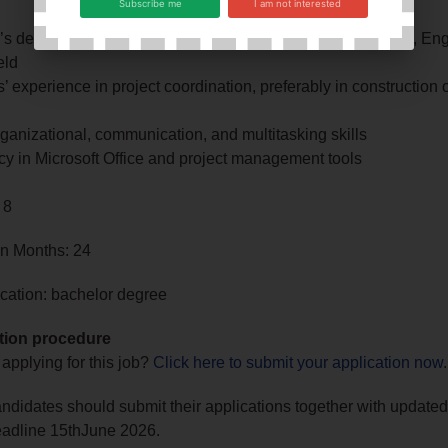
Subscribe me
I am not interested
’s degree in Business Administration, Project Management, Eng
eld
’ experience in project coordination, preferably in construction 
ganizational, communication, and multitasking skills
cy in Microsoft Office and project management tools
 8
in Months: 24
cation: bachelor degree
tion procedure
 applying for this job?
Click here to submit your application now
.
andidates should submit their applications together with update
eadline 15thJune 2026.