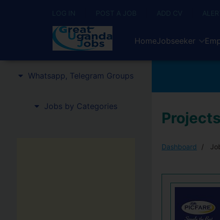
LOG IN
POST A JOB
ADD CV
ALER
Home
Jobseeker
Emp
Whatsapp, Telegram Groups
Jobs by Categories
Projects
Dashboard
Job