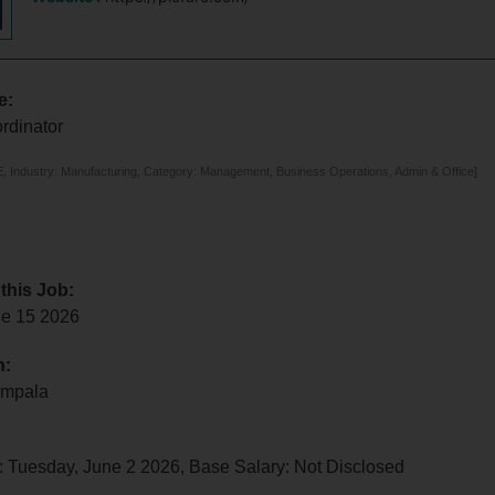
e:
rdinator
 Industry: Manufacturing, Category: Management, Business Operations, Admin & Office]
 this Job:
e 15 2026
n:
ampala
: Tuesday, June 2 2026, Base Salary: Not Disclosed