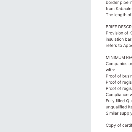
border pipelin
from Kabaale,
The length of
BRIEF DESCR
Provision of 
insulation bar
refers to App
MINIMUM RE
Companies or 
with:
Proof of busi
Proof of regi
Proof of regi
Compliance w
Fully filled 
unqualified it
Similar suppl
Copy of certi