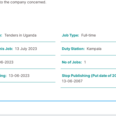
 to the company concerned.
o
y:
Tenders in Uganda
Job Type:
Full-time
his Job:
13 July 2023
Duty Station:
Kampala
06-2023
No of Jobs:
1
ing:
13-06-2023
Stop Publishing (Put date of 2
13-06-2067