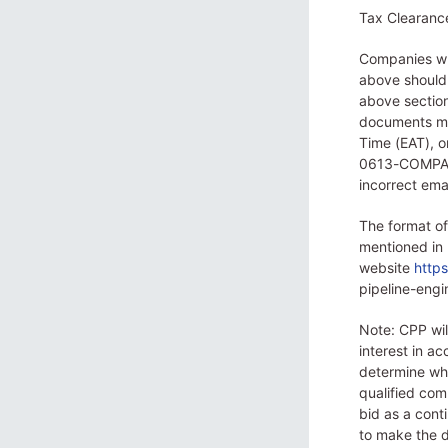
Tax Clearance 
Companies whi
above should 
above sectio
documents mus
Time (EAT), 
0613-COMPANY
incorrect ema
The format of
mentioned in
website
http
pipeline-eng
Note: CPP wi
interest in a
determine whi
qualified com
bid as a conti
to make the d