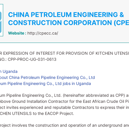
CHINA PETROLEUM ENGINEERING &
CONSTRUCTION CORPORATION (CP
Website :
http://cpecc.ca/
R EXPRESSION OF INTEREST FOR PROVISION OF KITCHEN UTENS
NO.: CPP-PROC-UG-031-0613
in Uganda
out China Petroleum Pipeline Engineering Co., Ltd
um Pipeline Engineering Co., Ltd jobs in Uganda
um Pipeline Engineering Co., Ltd. (hereinafter abbreviated as CPP) as
Above Ground Installation Contractor for the East African Crude Oil Pi
ct invites experienced and reputable Contractors to express their in
TCHEN UTENSILS to the EACOP Project.
ject involves the construction and operation of an underground an