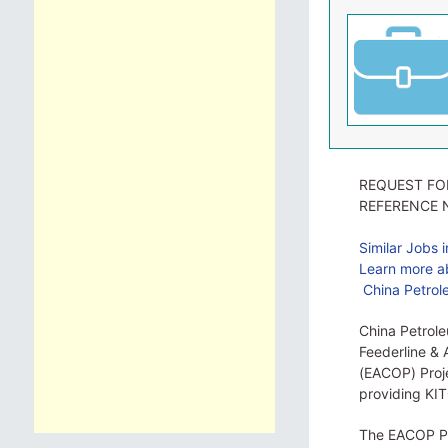
REQUEST FO
REFERENCE 
Similar Jobs 
Learn more ab
China Petrole
China Petrole
Feederline & 
(EACOP) Proje
providing KI
The EACOP Pro