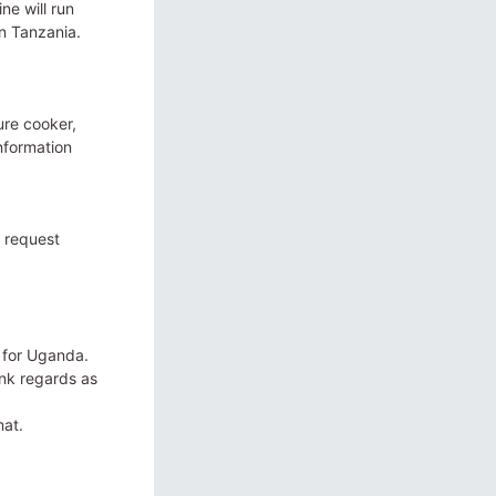
ne will run
n Tanzania.
ure cooker,
information
r request
 for Uganda.
ank regards as
mat.