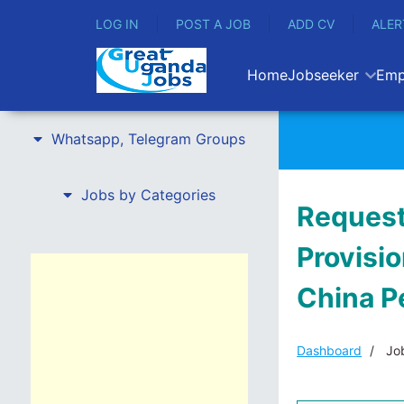
LOG IN
POST A JOB
ADD CV
ALER
Home
Jobseeker
Emp
Whatsapp, Telegram Groups
Jobs by Categories
Request 
Provisio
China P
Dashboard
Job