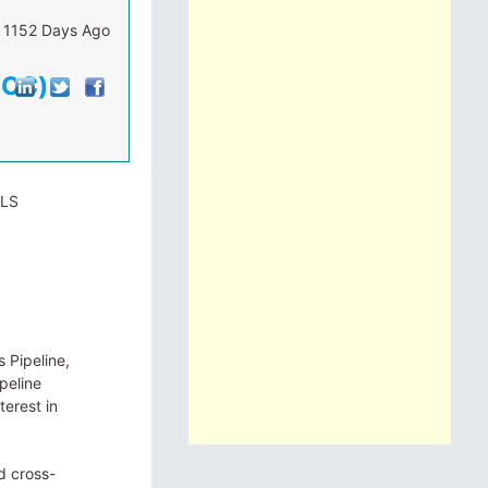
1152 Days Ago
ECC)
ILS
 Pipeline,
peline
terest in
d cross-