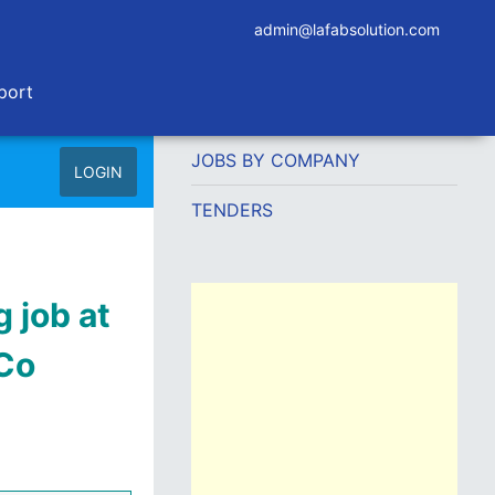
admin@lafabsolution.com
port
JOBS BY COMPANY
LOGIN
TENDERS
 job at
 Co