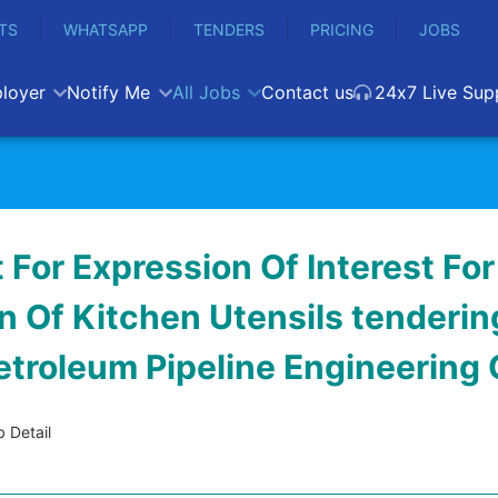
TS
WHATSAPP
TENDERS
PRICING
JOBS
loyer
Notify Me
All Jobs
Contact us
24x7 Live Sup
For Expression Of Interest For
n Of Kitchen Utensils tendering
etroleum Pipeline Engineering
 Detail