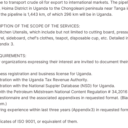
e to transport crude oil for export to international markets. The pipeli
 Hoima District in Uganda to the Chongoleani peninsula near Tanga i
 the pipeline is 1,443 km, of which 296 km will be in Uganda.
IPTION OF THE SCOPE OF THE SERVICES:
Kitchen Utensils, which include but not limited to cutting board, press
rel, sideboard, chef's clothes, teapot, disposable cup, etc. Detailed 
endix 3.
QUIREMENTS:
organizations expressing their interest are invited to document thei
ness registration and business license for Uganda.
stration with the Uganda Tax Revenue Authority.
stration with the National Suppler Database (NSD) for Uganda.
ith the Petroleum Midstream National Content Regulation # 34,2016
Questionnaire and the associated appendixes in requested format. (Bl
em.)
ying experience within last three years (Appendix3) in requested for
ficates of ISO 9001, or equivalent of them.