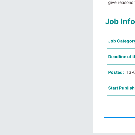
give reasons
Job Inf
Job Categor
Deadline of t
Posted:
13-
Start Publish