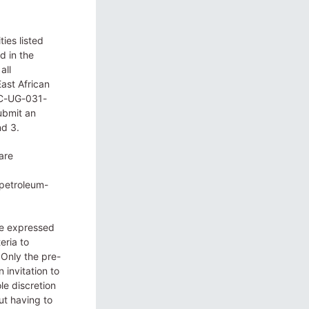
ies listed
d in the
all
ast African
OC-UG-031-
ubmit an
nd 3.
are
-petroleum-
ve expressed
eria to
 Only the pre-
 invitation to
le discretion
ut having to