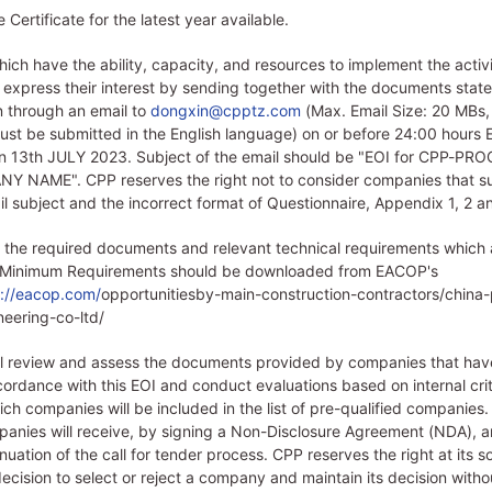
Certificate for the latest year available.
ch have the ability, capacity, and resources to implement the activit
express their interest by sending together with the documents state
n through an email to
dongxin@cpptz.com
(Max. Email Size: 20 MBs, 
t be submitted in the English language) on or before 24:00 hours E
on 13th JULY 2023. Subject of the email should be "EOI for CPP-PR
 NAME". CPP reserves the right not to consider companies that s
il subject and the incorrect format of Questionnaire, Appendix 1, 2 a
 the required documents and relevant technical requirements which 
 Minimum Requirements should be downloaded from EACOP's
s://eacop.com/
opportunitiesby-main-construction-contractors/china
ineering-co-ltd/
ll review and assess the documents provided by companies that ha
ccordance with this EOI and conduct evaluations based on internal crit
ch companies will be included in the list of pre-qualified companies.
panies will receive, by signing a Non-Disclosure Agreement (NDA), an
nuation of the call for tender process. CPP reserves the right at its so
ecision to select or reject a company and maintain its decision witho