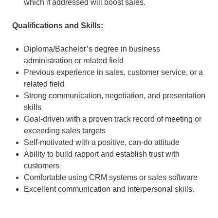
which if addressed will boost sales.
Qualifications and Skills:
Diploma/Bachelor’s degree in business
administration or related field
Previous experience in sales, customer service, or a
related field
Strong communication, negotiation, and presentation
skills
Goal-driven with a proven track record of meeting or
exceeding sales targets
Self-motivated with a positive, can-do attitude
Ability to build rapport and establish trust with
customers
Comfortable using CRM systems or sales software
Excellent communication and interpersonal skills.