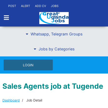
POST
ALERT
ADD CV
JOBS
Whatsapp, Telegram Groups
Jobs by Categories
LOGIN
Sales Agents job at Tugende
Dashboard
Job Detail