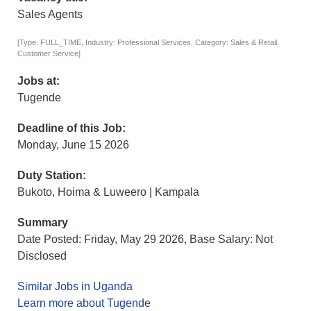
Sales Agents
[Type: FULL_TIME, Industry: Professional Services, Category: Sales & Retail,
Customer Service]
Jobs at:
Tugende
Deadline of this Job:
Monday, June 15 2026
Duty Station:
Bukoto, Hoima & Luweero | Kampala
Summary
Date Posted: Friday, May 29 2026, Base Salary: Not
Disclosed
Similar Jobs in Uganda
Learn more about Tugende