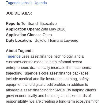
Tugende jobs in Uganda
JOB DETAILS:
Reports To
: Branch Executive
Application Opens
: 29th May 2026
Application Closes:
Open
Duty Location
: Bukoto, Hoima & Luweero
About Tugende
Tugende
uses asset finance, technology, and a
customer-centric model to help informal sector
entrepreneurs dramatically increase their economic
trajectory. Tugende’s core asset finance packages
include medical and life insurance, training, safety
equipment, and digital credit profiles in addition to
affordable asset financing for SMEs. By helping clients
grow economically and build digital track records of
responsibility, we are creating a long-term ecosystem for