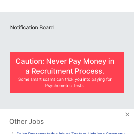
Notification Board
Caution: Never Pay Money in
a Recruitment Process.
Some smart scams can trick you into paying for
Psychometric Tests.
×
JOBS BY COMPANY
Other Jobs
TENDERS
Sales Representative job at Zentara Holdings Company