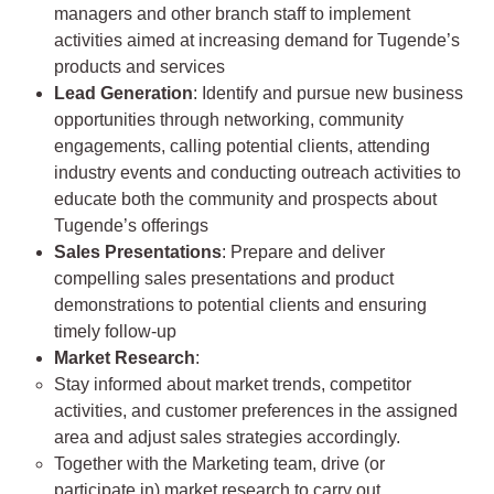
managers and other branch staff to implement
activities aimed at increasing demand for Tugende’s
products and services
Lead Generation
: Identify and pursue new business
opportunities through networking, community
engagements, calling potential clients, attending
industry events and conducting outreach activities to
educate both the community and prospects about
Tugende’s offerings
Sales Presentations
: Prepare and deliver
compelling sales presentations and product
demonstrations to potential clients and ensuring
timely follow-up
Market Research
:
Stay informed about market trends, competitor
activities, and customer preferences in the assigned
area and adjust sales strategies accordingly.
Together with the Marketing team, drive (or
participate in) market research to carry out