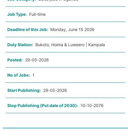
Job Type:
Full-time
Deadline of this Job:
Monday, June 15 2026
Duty Station:
Bukoto, Hoima & Luweero | Kampala
Posted:
29-05-2026
No of Jobs:
1
Start Publishing:
29-05-2026
Stop Publishing (Put date of 2030):
10-10-2076