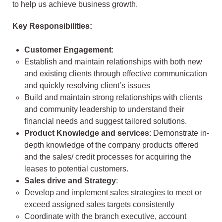
to help us achieve business growth.
Key Responsibilities:
Customer Engagement
:
Establish and maintain relationships with both new
and existing clients through effective communication
and quickly resolving client’s issues
Build and maintain strong relationships with clients
and community leadership to understand their
financial needs and suggest tailored solutions.
Product Knowledge and services
: Demonstrate in-
depth knowledge of the company products offered
and the sales/ credit processes for acquiring the
leases to potential customers.
Sales drive and Strategy
:
Develop and implement sales strategies to meet or
exceed assigned sales targets consistently
Coordinate with the branch executive, account