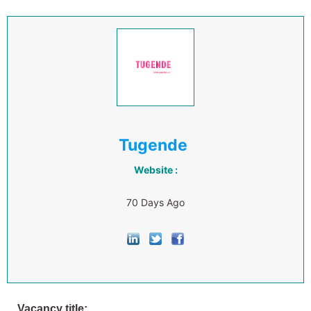
Tugende
Website :
70 Days Ago
Vacancy title: