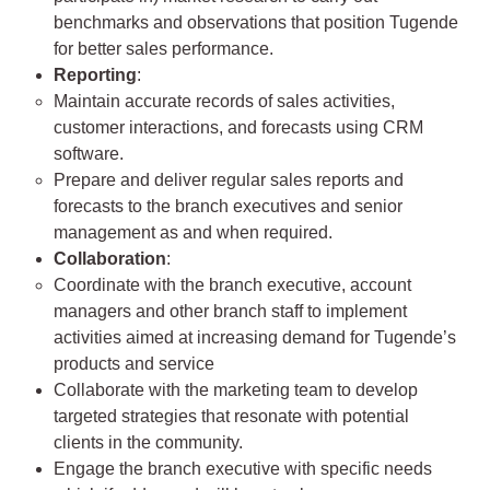
benchmarks and observations that position Tugende
for better sales performance.
Reporting
:
Maintain accurate records of sales activities,
customer interactions, and forecasts using CRM
software.
Prepare and deliver regular sales reports and
forecasts to the branch executives and senior
management as and when required.
Collaboration
:
Coordinate with the branch executive, account
managers and other branch staff to implement
activities aimed at increasing demand for Tugende’s
products and service
Collaborate with the marketing team to develop
targeted strategies that resonate with potential
clients in the community.
Engage the branch executive with specific needs