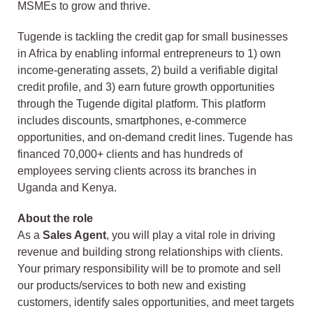
MSMEs to grow and thrive.
Tugende is tackling the credit gap for small businesses
in Africa by enabling informal entrepreneurs to 1) own
income‑generating assets, 2) build a verifiable digital
credit profile, and 3) earn future growth opportunities
through the Tugende digital platform. This platform
includes discounts, smartphones, e‑commerce
opportunities, and on‑demand credit lines. Tugende has
financed 70,000+ clients and has hundreds of
employees serving clients across its branches in
Uganda and Kenya.
About the role
As a
Sales Agent
, you will play a vital role in driving
revenue and building strong relationships with clients.
Your primary responsibility will be to promote and sell
our products/services to both new and existing
customers, identify sales opportunities, and meet targets