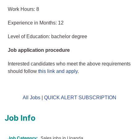
Work Hours: 8
Experience in Months: 12
Level of Education: bachelor degree
Job application procedure
Interested candidates who meet the above requirements
should follow
this link and apply
.
All Jobs
|
QUICK ALERT SUBSCRIPTION
Job Info
Job Category:
Sales jobs in Uganda