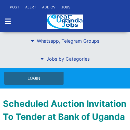
POST
ALERT
ADD CV
JOBS
Whatsapp, Telegram Groups
Jobs by Categories
LOGIN
Scheduled Auction Invitation
To Tender at Bank of Uganda