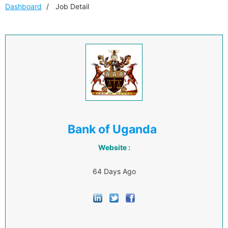
Dashboard
Job Detail
Bank of Uganda
Website :
64 Days Ago