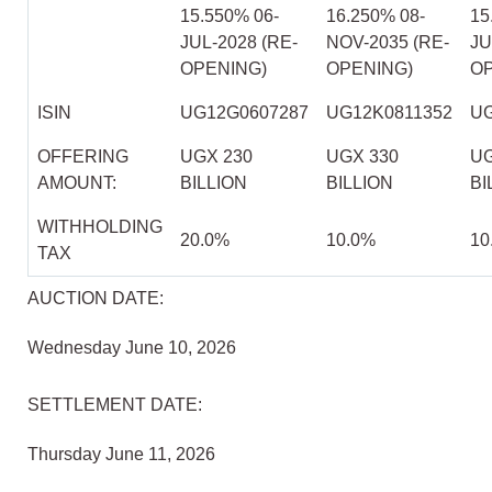
15.550% 06-
16.250% 08-
15
JUL-2028 (RE-
NOV-2035 (RE-
JU
OPENING)
OPENING)
OP
ISIN
UG12G0607287
UG12K0811352
UG
OFFERING
UGX 230
UGX 330
UG
AMOUNT:
BILLION
BILLION
BI
WITHHOLDING
20.0%
10.0%
10
TAX
AUCTION DATE:
Wednesday June 10, 2026
SETTLEMENT DATE:
Thursday June 11, 2026