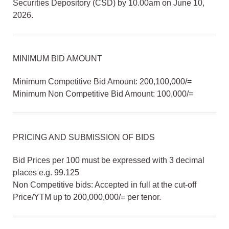
Securities Depository (CSD) by 10.00am on June 10,
2026.
MINIMUM BID AMOUNT
Minimum Competitive Bid Amount: 200,100,000/=
Minimum Non Competitive Bid Amount: 100,000/=
PRICING AND SUBMISSION OF BIDS
Bid Prices per 100 must be expressed with 3 decimal
places e.g. 99.125
Non Competitive bids: Accepted in full at the cut-off
Price/YTM up to 200,000,000/= per tenor.