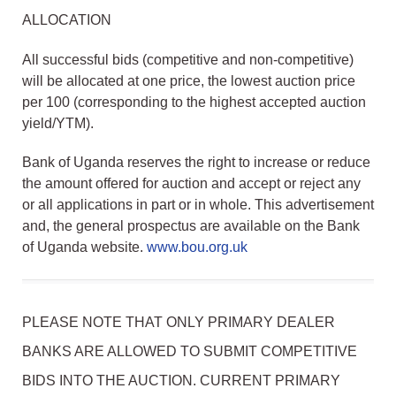
ALLOCATION
All successful bids (competitive and non-competitive)
will be allocated at one price, the lowest auction price
per 100 (corresponding to the highest accepted auction
yield/YTM).
Bank of Uganda reserves the right to increase or reduce
the amount offered for auction and accept or reject any
or all applications in part or in whole. This advertisement
and, the general prospectus are available on the Bank
of Uganda website.
www.bou.org.uk
PLEASE NOTE THAT ONLY PRIMARY DEALER
BANKS ARE ALLOWED TO SUBMIT COMPETITIVE
BIDS INTO THE AUCTION. CURRENT PRIMARY