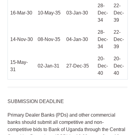
28-
22-
16-Mar-30
10-May-35
03-Jan-30
Dec-
Dec-
34
39
28-
22-
14-Nov-30
08-Nov-35
04-Jan-30
Dec-
Dec-
34
39
20-
20-
15-May-
02-Jan-31
27-Dec-35
Dec-
Dec-
31
40
40
SUBMISSION DEADLINE
Primary Dealer Banks (PDs) and other commercial
banks should submit all competitive and non-
competitive bids to Bank of Uganda through the Central