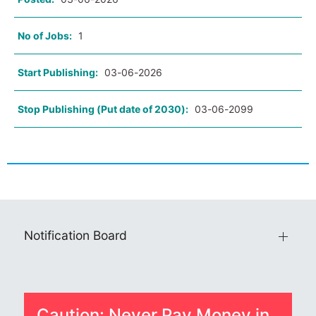
No of Jobs:
1
Start Publishing:
03-06-2026
Stop Publishing (Put date of 2030):
03-06-2099
Notification Board
Caution: Never Pay Money in