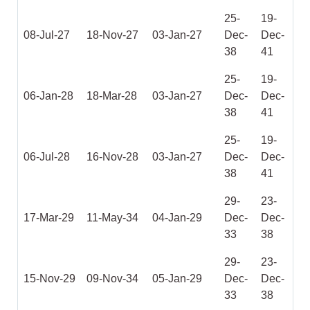
25-
19-
08-Jul-27
18-Nov-27
03-Jan-27
Dec-
Dec-
38
41
25-
19-
06-Jan-28
18-Mar-28
03-Jan-27
Dec-
Dec-
38
41
25-
19-
06-Jul-28
16-Nov-28
03-Jan-27
Dec-
Dec-
38
41
29-
23-
17-Mar-29
11-May-34
04-Jan-29
Dec-
Dec-
33
38
29-
23-
15-Nov-29
09-Nov-34
05-Jan-29
Dec-
Dec-
33
38