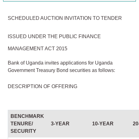
SCHEDULED AUCTION INVITATION TO TENDER
ISSUED UNDER THE PUBLIC FINANCE
MANAGEMENT ACT 2015
Bank of Uganda invites applications for Uganda
Government Treasury Bond securities as follows:
DESCRIPTION OF OFFERING
BENCHMARK
TENURE/
3-YEAR
10-YEAR
20
SECURITY