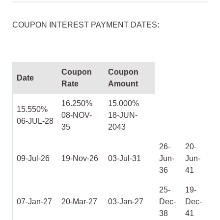
COUPON INTEREST PAYMENT DATES:
Coupon
Coupon
Date
Rate
Amount
16.250%
15.000%
15.550%
08-NOV-
18-JUN-
06-JUL-28
35
2043
26-
20-
09-Jul-26
19-Nov-26
03-Jul-31
Jun-
Jun-
36
41
25-
19-
07-Jan-27
20-Mar-27
03-Jan-27
Dec-
Dec-
38
41