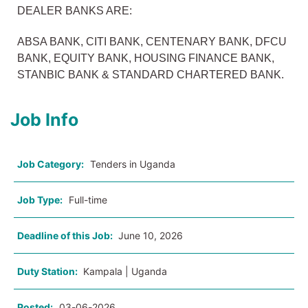
DEALER BANKS ARE:
ABSA BANK, CITI BANK, CENTENARY BANK, DFCU
BANK, EQUITY BANK, HOUSING FINANCE BANK,
STANBIC BANK & STANDARD CHARTERED BANK.
Job Info
Job Category:
Tenders in Uganda
Job Type:
Full-time
Deadline of this Job:
June 10, 2026
Duty Station:
Kampala | Uganda
Posted:
03-06-2026