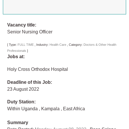
Vacancy title:
Senior Nursing Officer
[
Type:
FULL TIME
,
Industry:
Health Care
,
Category:
Doctors & Other Health
Professionals
]
Jobs at:
Holy Cross Orthodox Hospital
Deadline of this Job:
23 August 2022
Duty Station:
Within Uganda
,
Kampala
,
East Africa
Summary