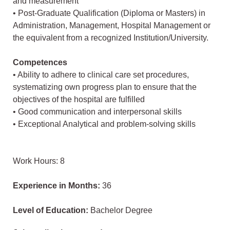
and measurement
• Post-Graduate Qualification (Diploma or Masters) in
Administration, Management, Hospital Management or
the equivalent from a recognized Institution/University.
Competences
• Ability to adhere to clinical care set procedures,
systematizing own progress plan to ensure that the
objectives of the hospital are fulfilled
• Good communication and interpersonal skills
• Exceptional Analytical and problem-solving skills
Work Hours: 8
Experience in Months:
36
Level of Education:
Bachelor Degree