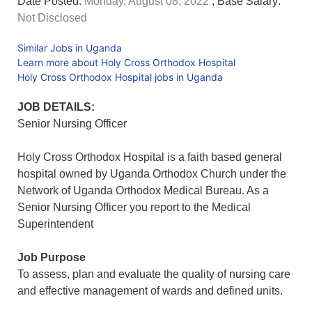
Date Posted:
Monday, August 08, 2022
, Base Salary:
Not Disclosed
Similar Jobs in Uganda
Learn more about Holy Cross Orthodox Hospital
Holy Cross Orthodox Hospital jobs in Uganda
JOB DETAILS:
Senior Nursing Officer
Holy Cross Orthodox Hospital is a faith based general
hospital owned by Uganda Orthodox Church under the
Network of Uganda Orthodox Medical Bureau. As a
Senior Nursing Officer you report to the Medical
Superintendent
Job Purpose
To assess, plan and evaluate the quality of nursing care
and effective management of wards and defined units.