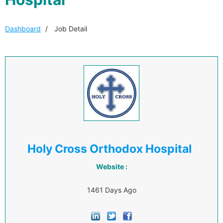
Dashboard
Job Detail
Holy Cross Orthodox Hospital
Website :
1461 Days Ago