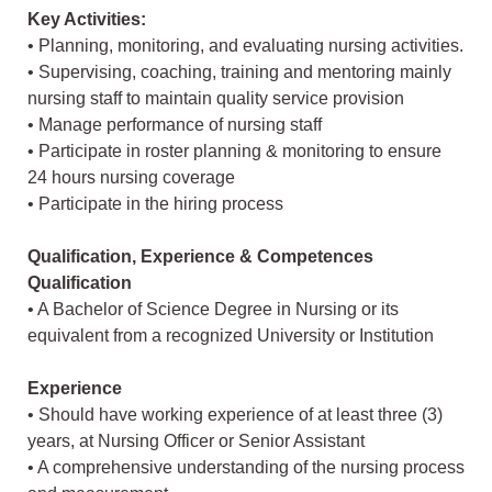
Key Activities:
• Planning, monitoring, and evaluating nursing activities.
• Supervising, coaching, training and mentoring mainly
nursing staff to maintain quality service provision
• Manage performance of nursing staff
• Participate in roster planning & monitoring to ensure
24 hours nursing coverage
• Participate in the hiring process
Qualification, Experience & Competences
Qualification
• A Bachelor of Science Degree in Nursing or its
equivalent from a recognized University or Institution
Experience
• Should have working experience of at least three (3)
years, at Nursing Officer or Senior Assistant
• A comprehensive understanding of the nursing process