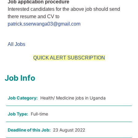
Job application procedure
Interested candidates for the above job should send
there resume and CV to
patrick.sserwanga03@gmail.com
All Jobs
QUICK ALERT SUBSCRIPTION
Job Info
Job Category:
Health/ Medicine jobs in Uganda
Job Type:
Full-time
Deadline of this Job:
23 August 2022