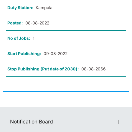
Duty Station:
Kampala
Posted:
08-08-2022
No of Jobs:
1
Start Publishing:
09-08-2022
Stop Publishing (Put date of 2030):
08-08-2066
Notification Board