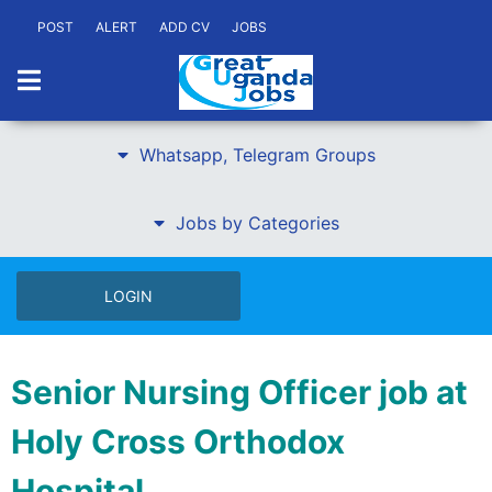
POST
ALERT
ADD CV
JOBS
Whatsapp, Telegram Groups
Jobs by Categories
LOGIN
Senior Nursing Officer job at
Holy Cross Orthodox
Hospital