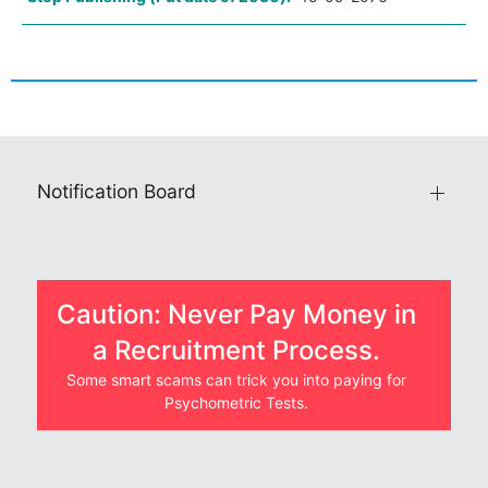
Notification Board
Caution: Never Pay Money in
a Recruitment Process.
Some smart scams can trick you into paying for
Psychometric Tests.