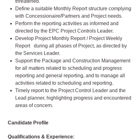
threatened.
Define a suitable Monthly Report structure complying
with Concessionaire/Partners and Project needs.
Perform the reporting activities as informed and
directed by the EPC Project Controls Leader.
Develop Project Monthly Report / Project Weekly
Report during all phases of Project, as directed by
the Services Leader.
Support the Package and Construction Management
for all matters related to scheduling and progress
reporting and general reporting, and to manage all
activities related to scheduling and reporting.
Timely report to the Project Control Leader and the
Lead planner, highlighting progress and encountered
areas of concern.
Candidate Profile
Qualifications & Experience: