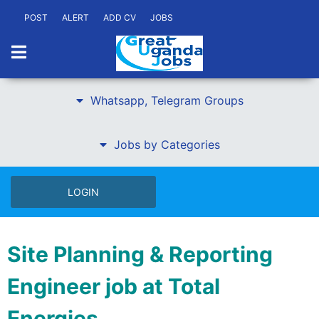
POST
ALERT
ADD CV
JOBS
Whatsapp, Telegram Groups
Jobs by Categories
LOGIN
Site Planning & Reporting
Engineer job at Total
Energies