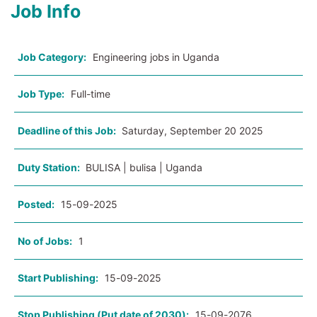
Job Info
Job Category:
Engineering jobs in Uganda
Job Type:
Full-time
Deadline of this Job:
Saturday, September 20 2025
Duty Station:
BULISA | bulisa | Uganda
Posted:
15-09-2025
No of Jobs:
1
Start Publishing:
15-09-2025
Stop Publishing (Put date of 2030):
15-09-2076