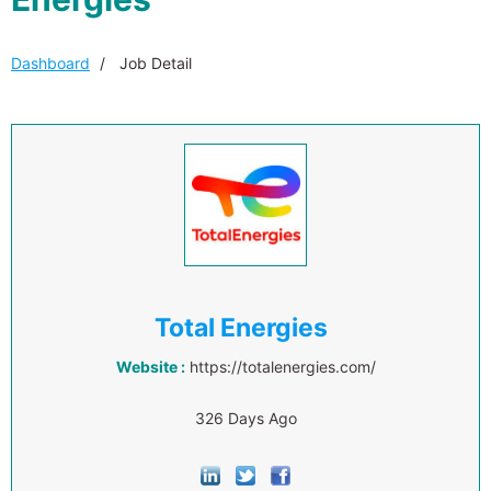
Dashboard
Job Detail
Total Energies
Website :
https://totalenergies.com/
326 Days Ago