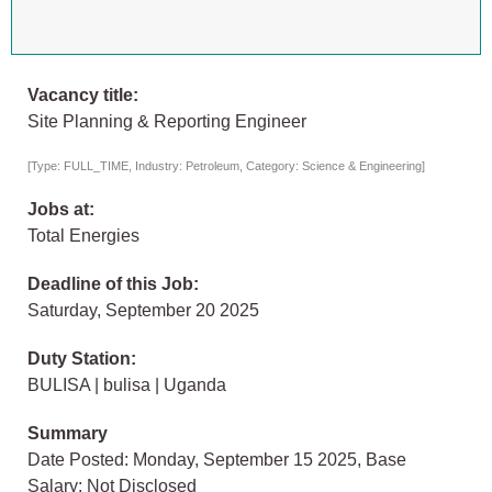
Vacancy title:
Site Planning & Reporting Engineer
[Type: FULL_TIME, Industry: Petroleum, Category: Science & Engineering]
Jobs at:
Total Energies
Deadline of this Job:
Saturday, September 20 2025
Duty Station:
BULISA | bulisa | Uganda
Summary
Date Posted: Monday, September 15 2025, Base
Salary: Not Disclosed