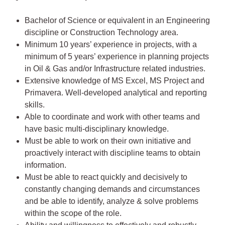
Bachelor of Science or equivalent in an Engineering
discipline or Construction Technology area.
Minimum 10 years’ experience in projects, with a
minimum of 5 years’ experience in planning projects
in Oil & Gas and/or Infrastructure related industries.
Extensive knowledge of MS Excel, MS Project and
Primavera. Well-developed analytical and reporting
skills.
Able to coordinate and work with other teams and
have basic multi-disciplinary knowledge.
Must be able to work on their own initiative and
proactively interact with discipline teams to obtain
information.
Must be able to react quickly and decisively to
constantly changing demands and circumstances
and be able to identify, analyze & solve problems
within the scope of the role.