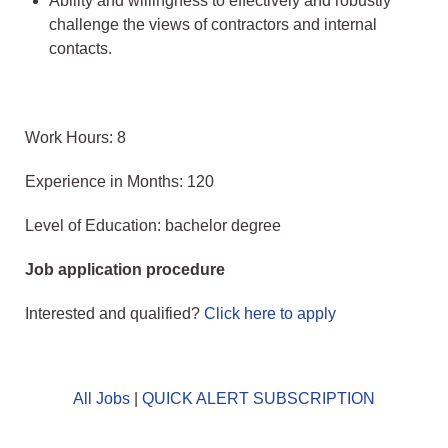
Ability and willingness to effectively and robustly
challenge the views of contractors and internal
contacts.
Work Hours: 8
Experience in Months: 120
Level of Education: bachelor degree
Job application procedure
Interested and qualified?
Click here to apply
All Jobs
|
QUICK ALERT SUBSCRIPTION