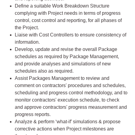
Define a suitable Work Breakdown Structure
complying with Project needs in terms of progress
control, cost control and reporting, for all phases of
the Project.
Liaise with Cost Controllers to ensure consistency of
information.
Develop, update and revise the overall Package
schedules as required by Package Management,
and provide analyses and simulations of new
schedules also as required.
Assist Packages Management to review and
comment on contractors' procedures and schedules,
scheduling and progress control methodology, and to
monitor contractors' execution schedule, to check
and approve contractors' progress measurement and
progress reports.
Analyze & perform ‘what-if’ simulations & propose
corrective actions when Project milestones are