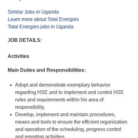
Similar Jobs in Uganda
Learn more about Total Energies
Total Energies jobs in Uganda
JOB DETAILS:
Activities
Main Duties and Responsibilities:
Adopt and demonstrate exemplary behavior
regarding HSE and to implement and control HSE
rules and requirements within his area of
responsibility.
Develop, implement and maintain procedures,
means and tools to ensure the efficient organization
and operation of the scheduling, progress control
and reporting activities.