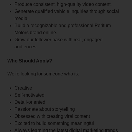
Produce consistent, high-quality video content.
Generate qualified vehicle inquiries through social
media.
Build a recognizable and professional Peritum
Motors brand online.
Grow our follower base with real, engaged
audiences.
Who Should Apply?
We're looking for someone who is:
Creative
Self-motivated
Detail-oriented
Passionate about storytelling
Obsessed with creating viral content
Excited to build something meaningful
Always learning the latest digital marketing trends