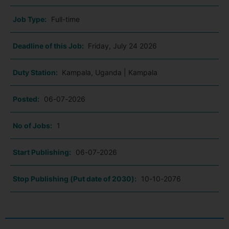
Job Type:
Full-time
Deadline of this Job:
Friday, July 24 2026
Duty Station:
Kampala, Uganda | Kampala
Posted:
06-07-2026
No of Jobs:
1
Start Publishing:
06-07-2026
Stop Publishing (Put date of 2030):
10-10-2076