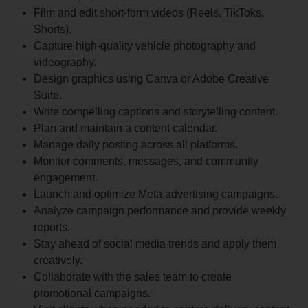
Film and edit short-form videos (Reels, TikToks,
Shorts).
Capture high-quality vehicle photography and
videography.
Design graphics using Canva or Adobe Creative
Suite.
Write compelling captions and storytelling content.
Plan and maintain a content calendar.
Manage daily posting across all platforms.
Monitor comments, messages, and community
engagement.
Launch and optimize Meta advertising campaigns.
Analyze campaign performance and provide weekly
reports.
Stay ahead of social media trends and apply them
creatively.
Collaborate with the sales team to create
promotional campaigns.