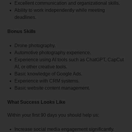
Excellent communication and organizational skills.
Ability to work independently while meeting
deadlines.
Bonus Skills
Drone photography.
Automotive photography experience.
Experience using AI tools such as ChatGPT, CapCut
AI, or other creative tools.
Basic knowledge of Google Ads.
Experience with CRM systems.
Basic website content management.
What Success Looks Like
Within your first 90 days you should help us:
Increase social media engagement significantly.