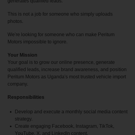
generates qualified leads.
This is not a job for someone who simply uploads
photos.
We're looking for someone who can make Peritum
Motors impossible to ignore.
Your Mission
Your goal is to grow our online presence, generate
qualified leads, increase brand awareness, and position
Peritum Motors as Uganda's most trusted vehicle import
company.
Responsibilities
Develop and execute a monthly social media content
strategy.
Create engaging Facebook, Instagram, TikTok,
YouTube, X, and LinkedIn content.