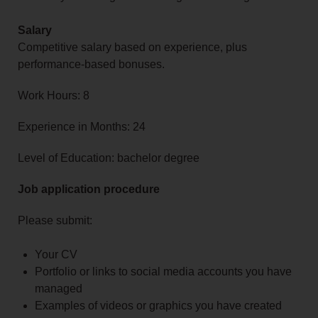
Salary
Competitive salary based on experience, plus
performance-based bonuses.
Work Hours: 8
Experience in Months: 24
Level of Education: bachelor degree
Job application procedure
Please submit:
Your CV
Portfolio or links to social media accounts you have
managed
Examples of videos or graphics you have created