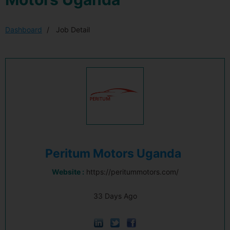
Dashboard
Job Detail
Peritum Motors Uganda
Website :
https://peritummotors.com/
33 Days Ago