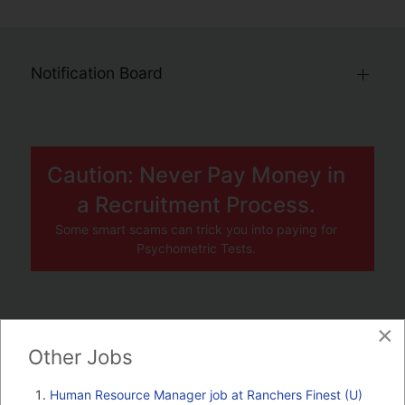
Notification Board
Caution: Never Pay Money in
a Recruitment Process.
Some smart scams can trick you into paying for
Psychometric Tests.
×
JOBS BY COMPANY
Other Jobs
TENDERS
Human Resource Manager job at Ranchers Finest (U)