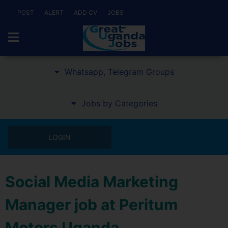
POST
ALERT
ADD CV
JOBS
Whatsapp, Telegram Groups
Jobs by Categories
LOGIN
Social Media Marketing
Manager job at Peritum
Motors Uganda