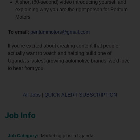
A short (60-second) video introducing yourself and
explaining why you are the right person for Peritum
Motors
To email:
peritummotors@gmail.com
If you're excited about creating content that people
actually want to watch and helping build one of
Uganda's fastest-growing automotive brands, we'd love
to hear from you.
All Jobs
|
QUICK ALERT SUBSCRIPTION
Job Info
Job Category:
Marketing jobs in Uganda