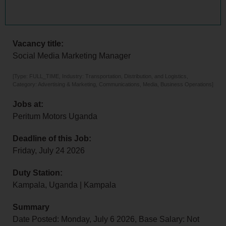
Vacancy title:
Social Media Marketing Manager
[Type: FULL_TIME, Industry: Transportation, Distribution, and Logistics,
Category: Advertising & Marketing, Communications, Media, Business Operations]
Jobs at:
Peritum Motors Uganda
Deadline of this Job:
Friday, July 24 2026
Duty Station:
Kampala, Uganda | Kampala
Summary
Date Posted: Monday, July 6 2026, Base Salary: Not