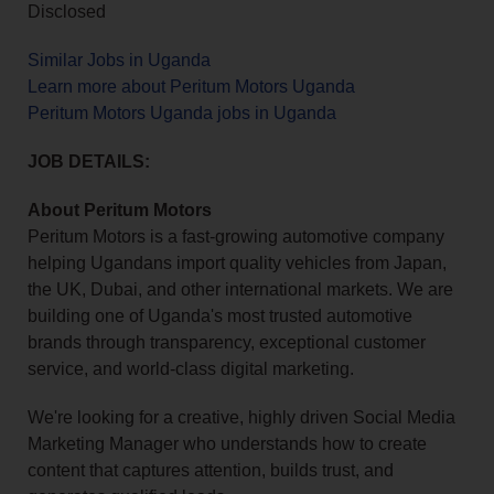
Disclosed
Similar Jobs in Uganda
Learn more about Peritum Motors Uganda
Peritum Motors Uganda jobs in Uganda
JOB DETAILS:
About Peritum Motors
Peritum Motors is a fast-growing automotive company
helping Ugandans import quality vehicles from Japan,
the UK, Dubai, and other international markets. We are
building one of Uganda's most trusted automotive
brands through transparency, exceptional customer
service, and world-class digital marketing.
We're looking for a creative, highly driven Social Media
Marketing Manager who understands how to create
content that captures attention, builds trust, and