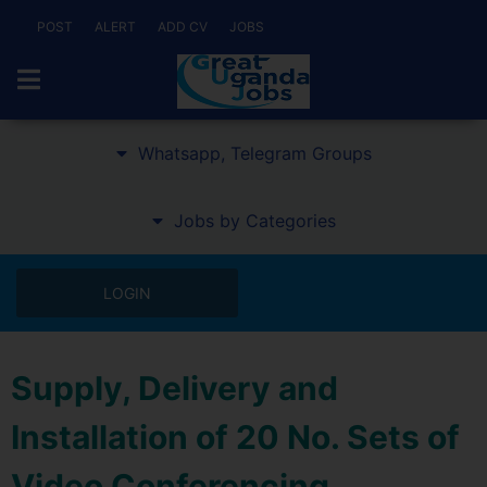
POST
ALERT
ADD CV
JOBS
Whatsapp, Telegram Groups
Jobs by Categories
LOGIN
Supply, Delivery and
Installation of 20 No. Sets of
Video Conferencing