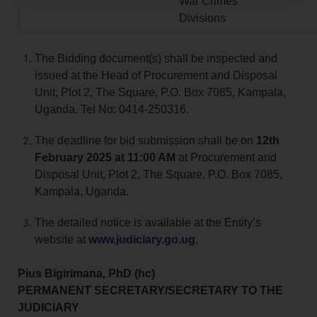
War Crimes
Divisions
The Bidding document(s) shall be inspected and
issued at the Head of Procurement and Disposal
Unit, Plot 2, The Square, P.O. Box 7085, Kampala,
Uganda. Tel No: 0414-250316.
The deadline for bid submission shall be on
12th
February 2025 at 11:00 AM
at Procurement and
Disposal Unit, Plot 2, The Square, P.O. Box 7085,
Kampala, Uganda.
The detailed notice is available at the Entity’s
website at
www.judiciary.go.ug
.
Pius Bigirimana, PhD (hc)
PERMANENT SECRETARY/SECRETARY TO THE
JUDICIARY