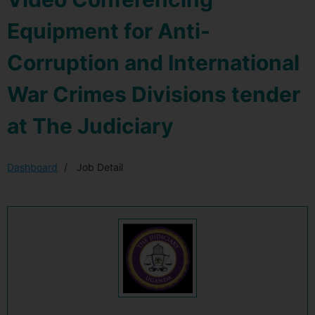
Equipment for Anti-
Corruption and International
War Crimes Divisions tender
at The Judiciary
Dashboard
Job Detail