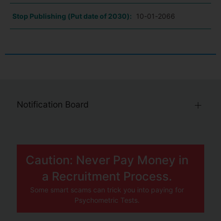
Stop Publishing (Put date of 2030):
10-01-2066
Notification Board
Caution: Never Pay Money in
a Recruitment Process.
Some smart scams can trick you into paying for
Psychometric Tests.