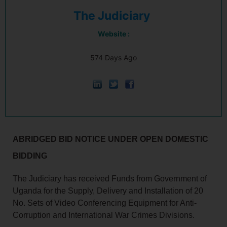
The Judiciary
Website :
574 Days Ago
ABRIDGED BID NOTICE UNDER OPEN DOMESTIC
BIDDING
The Judiciary has received Funds from Government of
Uganda for the Supply, Delivery and Installation of 20
No. Sets of Video Conferencing Equipment for Anti-
Corruption and International War Crimes Divisions.