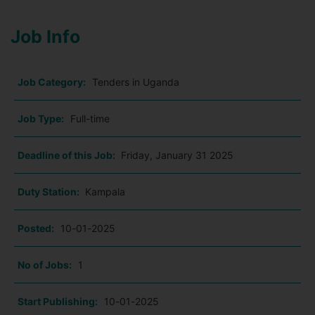
Job Info
Job Category:
Tenders in Uganda
Job Type:
Full-time
Deadline of this Job:
Friday, January 31 2025
Duty Station:
Kampala
Posted:
10-01-2025
No of Jobs:
1
Start Publishing:
10-01-2025