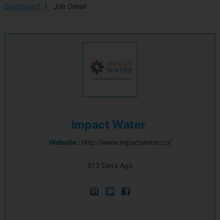
Dashboard
Job Detail
Impact Water
Website :
http://www.impactwater.co/
613 Days Ago