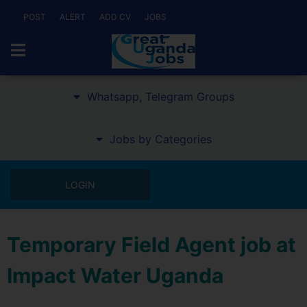
POST
ALERT
ADD CV
JOBS
Whatsapp, Telegram Groups
Jobs by Categories
LOGIN
Temporary Field Agent job at
Impact Water Uganda