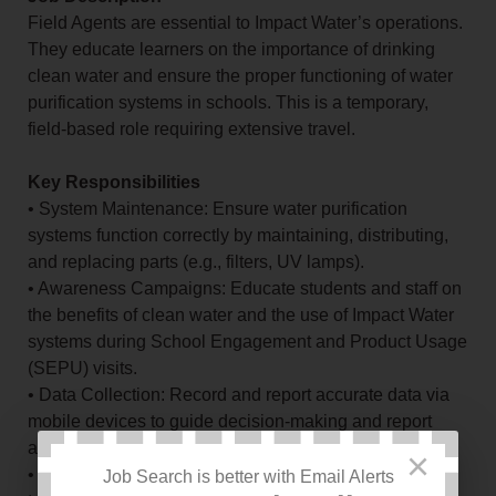
Field Agents are essential to Impact Water’s operations.
They educate learners on the importance of drinking
clean water and ensure the proper functioning of water
purification systems in schools. This is a temporary,
field-based role requiring extensive travel.
Key Responsibilities
• System Maintenance: Ensure water purification
systems function correctly by maintaining, distributing,
and replacing parts (e.g., filters, UV lamps).
• Awareness Campaigns: Educate students and staff on
the benefits of clean water and the use of Impact Water
systems during School Engagement and Product Usage
(SEPU) visits.
• Data Collection: Record and report accurate data via
mobile devices to guide decision-making and report
accomplishments.
×
• Water Quality Assurance: Conduct water quality tests,
Job Search is better with Email Alerts