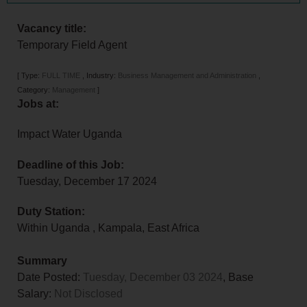
Vacancy title:
Temporary Field Agent
[
Type:
FULL TIME
,
Industry:
Business Management and Administration
,
Category:
Management
]
Jobs at:
Impact Water Uganda
Deadline of this Job:
Tuesday, December 17 2024
Duty Station:
Within Uganda
,
Kampala
,
East Africa
Summary
Date Posted:
Tuesday, December 03 2024
, Base
Salary:
Not Disclosed