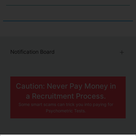
Notification Board
Caution: Never Pay Money in
a Recruitment Process.
Some smart scams can trick you into paying for
Psychometric Tests.