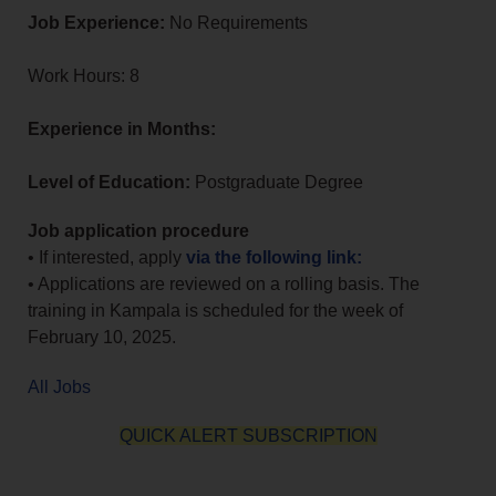
Job Experience:
No Requirements
Work Hours: 8
Experience in Months:
Level of Education:
Postgraduate Degree
Job application procedure
• If interested, apply
via the following link:
• Applications are reviewed on a rolling basis. The
training in Kampala is scheduled for the week of
February 10, 2025.
All Jobs
QUICK ALERT SUBSCRIPTION