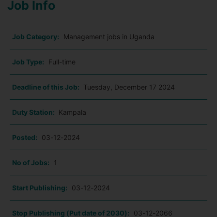
Job Info
Job Category:
Management jobs in Uganda
Job Type:
Full-time
Deadline of this Job:
Tuesday, December 17 2024
Duty Station:
Kampala
Posted:
03-12-2024
No of Jobs:
1
Start Publishing:
03-12-2024
Stop Publishing (Put date of 2030):
03-12-2066