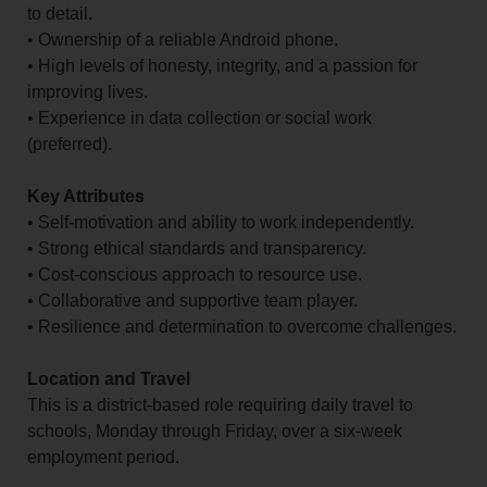
to detail.
• Ownership of a reliable Android phone.
• High levels of honesty, integrity, and a passion for
improving lives.
• Experience in data collection or social work
(preferred).
Key Attributes
• Self-motivation and ability to work independently.
• Strong ethical standards and transparency.
• Cost-conscious approach to resource use.
• Collaborative and supportive team player.
• Resilience and determination to overcome challenges.
Location and Travel
This is a district-based role requiring daily travel to
schools, Monday through Friday, over a six-week
employment period.