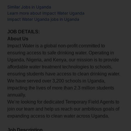
Similar Jobs in Uganda
Learn more about Impact Water Uganda
Impact Water Uganda jobs in Uganda
JOB DETAILS:
About Us
Impact Water is a global non-profit committed to
ensuring access to safe drinking water. Operating in
Uganda, Nigeria, and Kenya, our mission is to provide
affordable water treatment technologies to schools,
ensuring students have access to clean drinking water.
We have served over 3,200 schools in Uganda,
impacting the lives of more than 2.3 million students
annually.
We’re looking for dedicated Temporary Field Agents to
join our team and help us reach our ambitious goals of
expanding access to clean water across Uganda.
Job Description