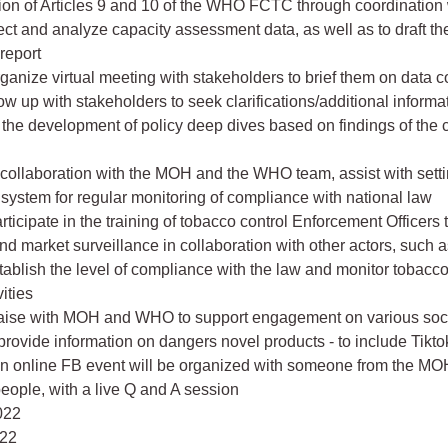
on of Articles 9 and 10 of the WHO FCTC through coordination 
ct and analyze capacity assessment data, as well as to draft th
report
rganize virtual meeting with stakeholders to brief them on data c
low up with stakeholders to seek clarifications/additional inform
o the development of policy deep dives based on findings of the 
In collaboration with the MOH and the WHO team, assist with setti
 system for regular monitoring of compliance with national law
articipate in the training of tobacco control Enforcement Officers
nd market surveillance in collaboration with other actors, such as
stablish the level of compliance with the law and monitor tobacc
vities
 Liaise with MOH and WHO to support engagement on various soc
 provide information on dangers novel products - to include Tiktok
n online FB event will be organized with someone from the M
eople, with a live Q and A session
022
022