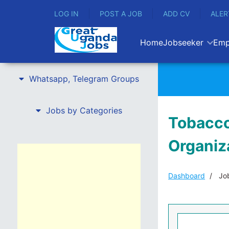
LOG IN
POST A JOB
ADD CV
ALER
Home
Jobseeker
Emp
Whatsapp, Telegram Groups
Jobs by Categories
Tobacco
Organiz
Dashboard
Job