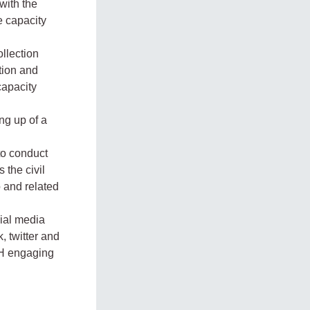
with the
e capacity
ollection
ation and
capacity
ng up of a
 to conduct
 the civil
o and related
ial media
, twitter and
OH engaging