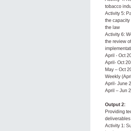
tobacco indu
Activity 5: 
the capacity
the law
Activity 6: W
the review o
implementati
April - Oct 
April- Oct 2
May – Oct 2
Weekly (Apri
April- June 
April – Jun 
Output 2:
Providing tec
deliverables
Activity 1: 