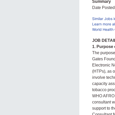
Summary
Date Posted
Similar Jobs 
Learn more a
World Health 
JOB DETAI
1. Purpose
The purpose 
Gates Found
Electronic 
(HTPs), as on
involve tech
capacity ass
tobacco prod
WHO AFRO an
consultant w
support to t
Consultant 