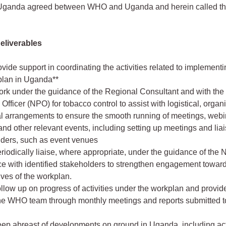
 Uganda agreed between WHO and Uganda and herein called th
Deliverables
ovide support in coordinating the activities related to implementi
lan in Uganda**
Work under the guidance of the Regional Consultant and with the
Officer (NPO) for tobacco control to assist with logistical, organi
l arrangements to ensure the smooth running of meetings, webi
nd other relevant events, including setting up meetings and liai
iders, such as event venues
Periodically liaise, where appropriate, under the guidance of the 
ce with identified stakeholders to strengthen engagement toward
ives of the workplan.
Follow up on progress of activities under the workplan and provid
the WHO team through monthly meetings and reports submitted 
Keep abreast of developments on ground in Uganda, including acti