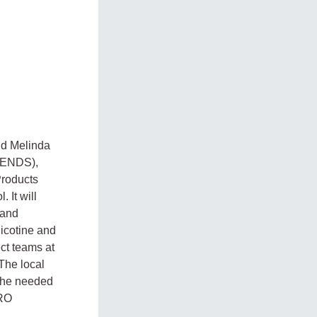
nd Melinda
 (ENDS),
Products
 It will
 and
nicotine and
ct teams at
The local
 the needed
FRO