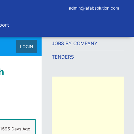
admin@lafabsolution.com
port
JOBS BY COMPANY
LOGIN
TENDERS
h
1595 Days Ago