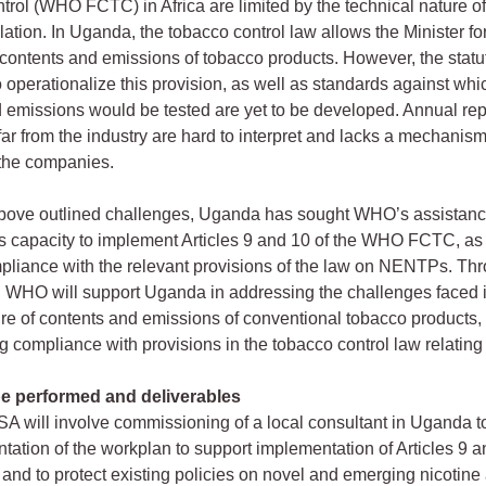
rol (WHO FCTC) in Africa are limited by the technical nature o
lation. In Uganda, the tobacco control law allows the Minister fo
or contents and emissions of tobacco products. However, the statu
o operationalize this provision, as well as standards against whi
 emissions would be tested are yet to be developed. Annual rep
far from the industry are hard to interpret and lacks a mechanism
 the companies.
above outlined challenges, Uganda has sought WHO’s assistanc
ts capacity to implement Articles 9 and 10 of the WHO FCTC, as
liance with the relevant provisions of the law on NENTPs. Th
WHO will support Uganda in addressing the challenges faced i
re of contents and emissions of conventional tobacco products, 
g compliance with provisions in the tobacco control law relati
be performed and deliverables
 will involve commissioning of a local consultant in Uganda to
tation of the workplan to support implementation of Articles 9 a
d to protect existing policies on novel and emerging nicotine