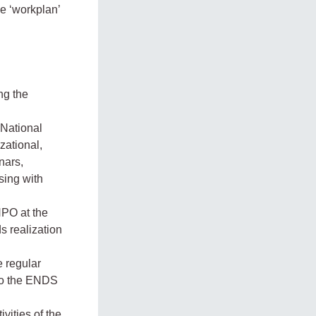
e ‘workplan’
ng the
 National
zational,
nars,
sing with
NPO at the
s realization
e regular
to the ENDS
vities of the