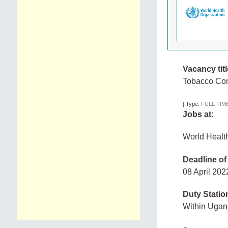
Vacancy titl
Tobacco Con
[
Type:
FULL TIM
Jobs at:
World Healt
Deadline of
08 April 20
Duty Statio
Within Uga