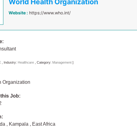
World Health Organization
Website :
https://www.who.int/
e:
sultant
E
,
Industry:
Healthcare
,
Category:
Management
]
h Organization
 this Job:
22
n:
nda
,
Kampala
,
East Africa