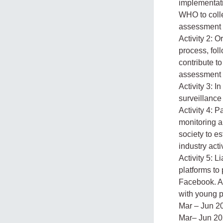
implementati
WHO to colle
assessment 
Activity 2: O
process, fol
contribute t
assessment
Activity 3: 
surveillance
Activity 4: P
monitoring a
society to e
industry acti
Activity 5:
platforms to
Facebook. A
with young p
Mar – Jun 2
Mar– Jun 2