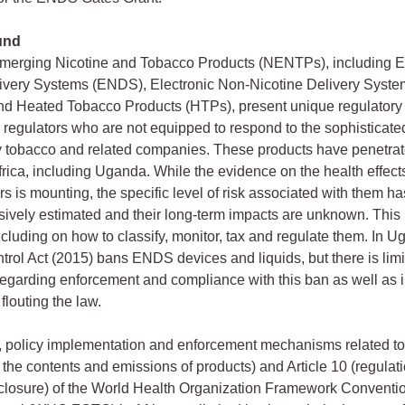
und
merging Nicotine and Tobacco Products (NENTPs), including El
livery Systems (ENDS), Electronic Non-Nicotine Delivery Syst
d Heated Tobacco Products (HTPs), present unique regulatory 
o regulators who are not equipped to respond to the sophisticate
 tobacco and related companies. These products have penetra
frica, including Uganda. While the evidence on the health effect
s is mounting, the specific level of risk associated with them ha
ively estimated and their long-term impacts are unknown. This
ncluding on how to classify, monitor, tax and regulate them. In U
rol Act (2015) bans ENDS devices and liquids, but there is lim
regarding enforcement and compliance with this ban as well as
 flouting the law.
 policy implementation and enforcement mechanisms related to 
f the contents and emissions of products) and Article 10 (regulati
closure) of the World Health Organization Framework Conventi