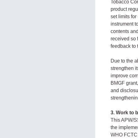
Tobacco Cont
product regu
set limits f
instrument t
contents and
received so 
feedback to
Due to the 
strengthen i
improve comp
BMGF grant, 
and disclosu
strengthenin
3. Work to 
This APW/SSA
the implemen
WHO FCTC an