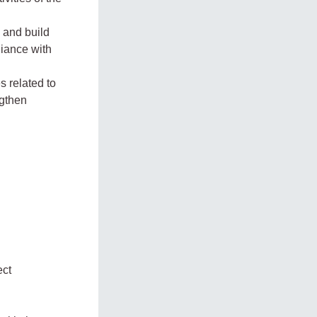
 and build
liance with
s related to
ngthen
ect