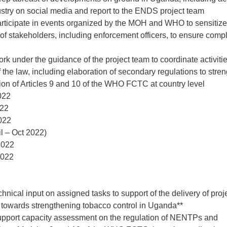
stry on social media and report to the ENDS project team
Participate in events organized by the MOH and WHO to sensitize
 of stakeholders, including enforcement officers, to ensure comp
ork under the guidance of the project team to coordinate activitie
f the law, including elaboration of secondary regulations to stre
on of Articles 9 and 10 of the WHO FCTC at country level
2022
022
022
l – Oct 2022)
2022
2022
hnical input on assigned tasks to support of the delivery of proj
 towards strengthening tobacco control in Uganda**
Support capacity assessment on the regulation of NENTPs and