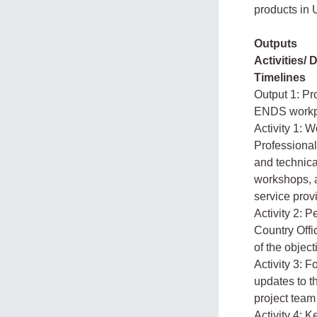
products in
Outputs
Activities/ 
Timelines
Output 1: Pr
ENDS workp
Activity 1: 
Professional 
and technica
workshops, a
service prov
Activity 2: 
Country Offi
of the object
Activity 3: 
updates to 
project team
Activity 4: 