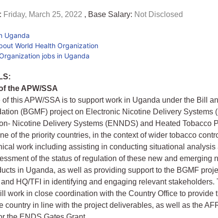
:
Friday, March 25, 2022
, Base Salary:
Not Disclosed
in Uganda
bout World Health Organization
Organization jobs in Uganda
LS:
 of the APW/SSA
of this APW/SSA is to support work in Uganda under the Bill a
ation (BGMF) project on Electronic Nicotine Delivery Systems
Non- Nicotine Delivery Systems (ENNDS) and Heated Tobacco 
e of the priority countries, in the context of wider tobacco control.
nical work including assisting in conducting situational analysis
essment of the status of regulation of these new and emerging 
ucts in Uganda, as well as providing support to the BGMF proje
d HQ/TFI in identifying and engaging relevant stakeholders. 
ill work in close coordination with the Country Office to provide
he country in line with the project deliverables, as well as the A
for the ENDS Gates Grant.