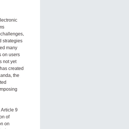
ectronic
ems
challenges,
d strategies
ted many
s on users
s not yet
 has created
ganda, the
ited
 imposing
Article 9
on of
on on