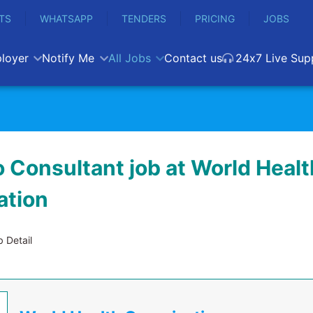
TS
WHATSAPP
TENDERS
PRICING
JOBS
loyer
Notify Me
All Jobs
Contact us
24x7 Live Sup
 Consultant job at World Healt
ation
 Detail