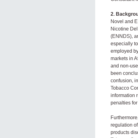
2. Backgro
Novel and E
Nicotine De
(ENNDS), an
especially t
employed by
markets in A
and non-user
been conclus
confusion, i
Tobacco Cont
information 
penalties for
Furthermore,
regulation o
products dis