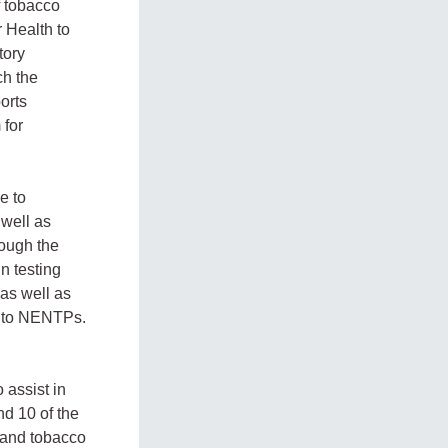
f tobacco
r Health to
tory
ch the
orts
 for
e to
 well as
rough the
n testing
as well as
ng to NENTPs.
 assist in
nd 10 of the
 and tobacco