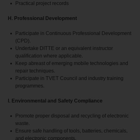
Practical project records
H. Professional Development
Participate in Continuous Professional Development
(CPD).
Undertake DITTE or an equivalent instructor
qualification where applicable.
Keep abreast of emerging mobile technologies and
repair techniques.
Participate in TVET Council and industry training
programmes.
I. Environmental and Safety Compliance
Promote proper disposal and recycling of electronic
waste.
Ensure safe handling of tools, batteries, chemicals,
and electronic components.