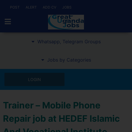
POST
ALERT
ADD CV
JOBS
Whatsapp, Telegram Groups
Jobs by Categories
LOGIN
Trainer – Mobile Phone
Repair job at HEDEF Islamic
And Vocational Institute