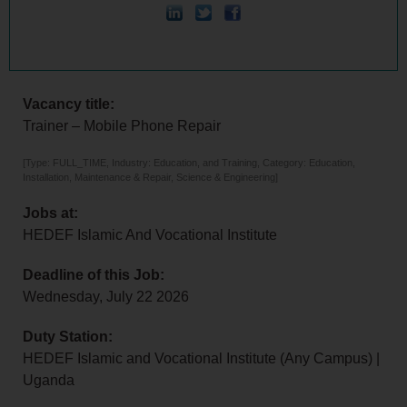
Vacancy title:
Trainer – Mobile Phone Repair
[Type: FULL_TIME, Industry: Education, and Training, Category: Education,
Installation, Maintenance & Repair, Science & Engineering]
Jobs at:
HEDEF Islamic And Vocational Institute
Deadline of this Job:
Wednesday, July 22 2026
Duty Station:
HEDEF Islamic and Vocational Institute (Any Campus) |
Uganda