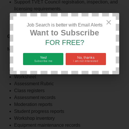
Support TVET Council registration, inspection, and
licensing requirements.
Participate in institutional continuous improvement
×
initiatives.
Job Search is better with Email Alerts
Want to Subscribe
G. Record Management
FOR FREE?
Maintain accurate and up to date:
Yes!
No, thanks
Subscribe me
I am not interested
Work Plan
Activity plans
Worksheet
Assessment Rubric
Class registers
Assessment records
Moderation reports
Student progress reports
Workshop inventory
Equipment maintenance records