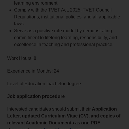
learning environment.
Comply with the TVET Act, 2025, TVET Council
Regulations, institutional policies, and all applicable
laws.
Serve as a positive role model by demonstrating
commitment to lifelong learning, responsibility, and
excellence in teaching and professional practice.
Work Hours: 8
Experience in Months: 24
Level of Education: bachelor degree
Job application procedure
Interested candidates should submit their
Application
Letter, updated Curriculum Vitae (CV), and copies of
relevant Academic Documents
as
one PDF