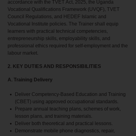
accordance with the TVET Act, 2025, the Uganda
Vocational Qualifications Framework (UVQF), TVET
Council Regulations, and HEDEF Islamic and
Vocational Institute policies. The Trainer shall equip
learners with practical technical competencies,
entrepreneurship skills, employability skills, and
professional ethics required for self-employment and the
labour market.
2. KEY DUTIES AND RESPONSIBILITIES
A. Training Delivery
Deliver Competency-Based Education and Training
(CBET) using approved occupational standards.
Prepare annual teaching plans, schemes of work,
lesson plans, and training materials.
Deliver both theoretical and practical lessons.
Demonstrate mobile phone diagnostics, repair,