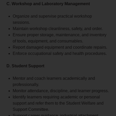
C. Workshop and Laboratory Management
Organize and supervise practical workshop
sessions.
Maintain workshop cleanliness, safety, and order.
Ensure proper storage, maintenance, and inventory
of tools, equipment, and consumables.
Report damaged equipment and coordinate repairs.
Enforce occupational safety and health procedures.
D. Student Support
Mentor and coach learners academically and
professionally.
Monitor attendance, discipline, and learner progress.
Identify learners requiring academic or personal
support and refer them to the Student Welfare and
Support Committee.
Support career guidance, industrial attachment