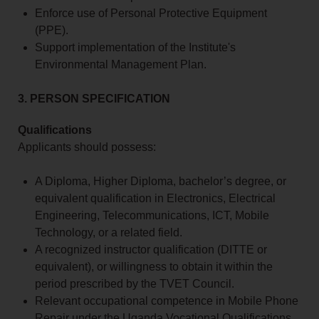
Enforce use of Personal Protective Equipment
(PPE).
Support implementation of the Institute's
Environmental Management Plan.
3. PERSON SPECIFICATION
Qualifications
Applicants should possess:
A Diploma, Higher Diploma, bachelor’s degree, or
equivalent qualification in Electronics, Electrical
Engineering, Telecommunications, ICT, Mobile
Technology, or a related field.
A recognized instructor qualification (DITTE or
equivalent), or willingness to obtain it within the
period prescribed by the TVET Council.
Relevant occupational competence in Mobile Phone
Repair under the Uganda Vocational Qualifications