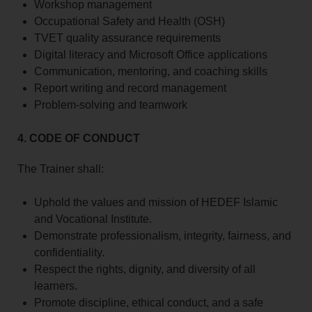
Workshop management
Occupational Safety and Health (OSH)
TVET quality assurance requirements
Digital literacy and Microsoft Office applications
Communication, mentoring, and coaching skills
Report writing and record management
Problem-solving and teamwork
4. CODE OF CONDUCT
The Trainer shall:
Uphold the values and mission of HEDEF Islamic
and Vocational Institute.
Demonstrate professionalism, integrity, fairness, and
confidentiality.
Respect the rights, dignity, and diversity of all
learners.
Promote discipline, ethical conduct, and a safe