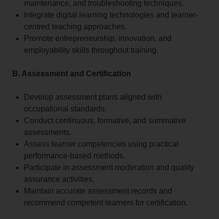
maintenance, and troubleshooting techniques.
Integrate digital learning technologies and learner-
centred teaching approaches.
Promote entrepreneurship, innovation, and
employability skills throughout training.
B. Assessment and Certification
Develop assessment plans aligned with
occupational standards.
Conduct continuous, formative, and summative
assessments.
Assess learner competencies using practical
performance-based methods.
Participate in assessment moderation and quality
assurance activities.
Maintain accurate assessment records and
recommend competent learners for certification.