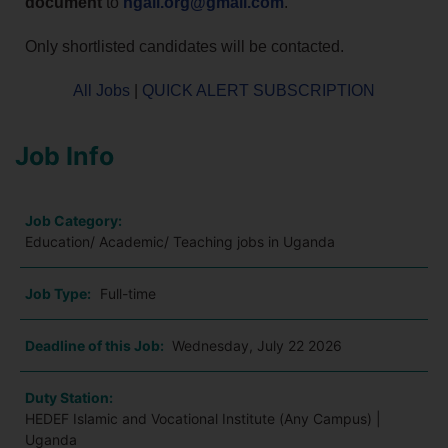
document
to
ngali.org@gmail.com
.
Only shortlisted candidates will be contacted.
All Jobs
|
QUICK ALERT SUBSCRIPTION
Job Info
Job Category:
Education/ Academic/ Teaching jobs in Uganda
Job Type:
Full-time
Deadline of this Job:
Wednesday, July 22 2026
Duty Station:
HEDEF Islamic and Vocational Institute (Any Campus) |
Uganda