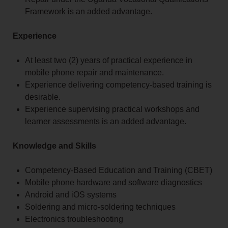
Framework is an added advantage.
Experience
At least two (2) years of practical experience in
mobile phone repair and maintenance.
Experience delivering competency-based training is
desirable.
Experience supervising practical workshops and
learner assessments is an added advantage.
Knowledge and Skills
Competency-Based Education and Training (CBET)
Mobile phone hardware and software diagnostics
Android and iOS systems
Soldering and micro-soldering techniques
Electronics troubleshooting