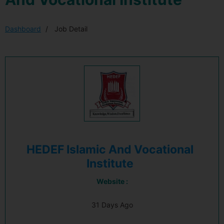
Dashboard
Job Detail
HEDEF Islamic And Vocational
Institute
Website :
31 Days Ago