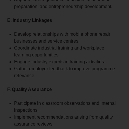
preparation, and entrepreneurship development.
E. Industry Linkages
Develop relationships with mobile phone repair
businesses and service centres.
Coordinate industrial training and workplace
learning opportunities.
Engage industry experts in training activities.
Gather employer feedback to improve programme
relevance.
F. Quality Assurance
Participate in classroom observations and internal
inspections.
Implement recommendations arising from quality
assurance reviews.