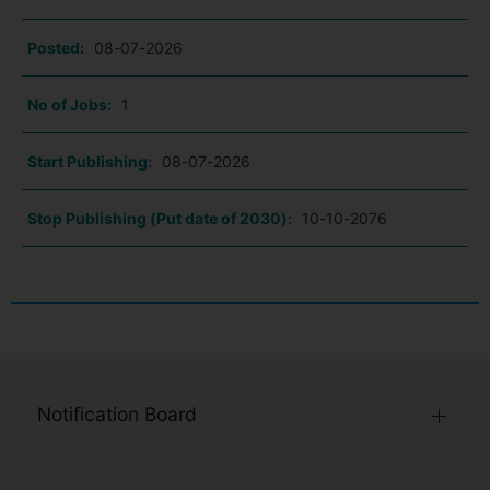
Posted:
08-07-2026
No of Jobs:
1
Start Publishing:
08-07-2026
Stop Publishing (Put date of 2030):
10-10-2076
Notification Board