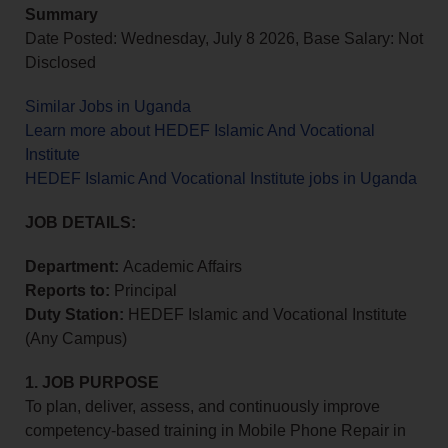
Summary
Date Posted: Wednesday, July 8 2026, Base Salary: Not
Disclosed
Similar Jobs in Uganda
Learn more about HEDEF Islamic And Vocational
Institute
HEDEF Islamic And Vocational Institute jobs in Uganda
JOB DETAILS:
Department
:
Academic Affairs
Reports to
:
Principal
Duty Station
:
HEDEF Islamic and Vocational Institute
(Any Campus)
1. JOB PURPOSE
To plan, deliver, assess, and continuously improve
competency-based training in Mobile Phone Repair in