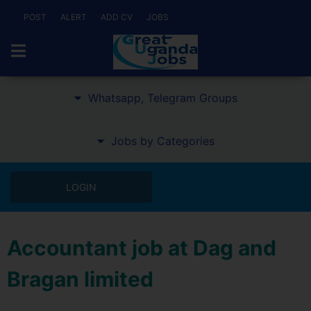
POST
ALERT
ADD CV
JOBS
Whatsapp, Telegram Groups
Jobs by Categories
LOGIN
Accountant job at Dag and
Bragan limited