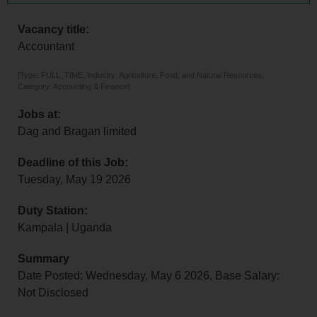
Vacancy title:
Accountant
[Type: FULL_TIME, Industry: Agriculture, Food, and Natural Resources,
Category: Accounting & Finance]
Jobs at:
Dag and Bragan limited
Deadline of this Job:
Tuesday, May 19 2026
Duty Station:
Kampala | Uganda
Summary
Date Posted: Wednesday, May 6 2026, Base Salary:
Not Disclosed