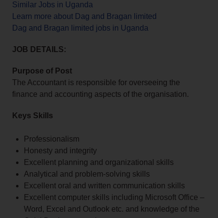
Similar Jobs in Uganda
Learn more about Dag and Bragan limited
Dag and Bragan limited jobs in Uganda
JOB DETAILS:
Purpose of Post
The Accountant is responsible for overseeing the
finance and accounting aspects of the organisation.
Keys Skills
Professionalism
Honesty and integrity
Excellent planning and organizational skills
Analytical and problem-solving skills
Excellent oral and written communication skills
Excellent computer skills including Microsoft Office –
Word, Excel and Outlook etc. and knowledge of the