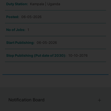
Duty Station:
Kampala | Uganda
Posted:
06-05-2026
No of Jobs:
1
Start Publishing:
06-05-2026
Stop Publishing (Put date of 2030):
10-10-2076
Notification Board