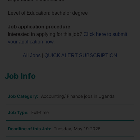
Level of Education: bachelor degree
Job application procedure
Interested in applying for this job?
Click here to submit
your application now
.
All Jobs
|
QUICK ALERT SUBSCRIPTION
Job Info
Job Category:
Accounting/ Finance jobs in Uganda
Job Type:
Full-time
Deadline of this Job:
Tuesday, May 19 2026