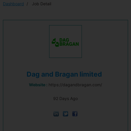
Dashboard
Job Detail
Dag and Bragan limited
Website :
https://dagandbragan.com/
92 Days Ago