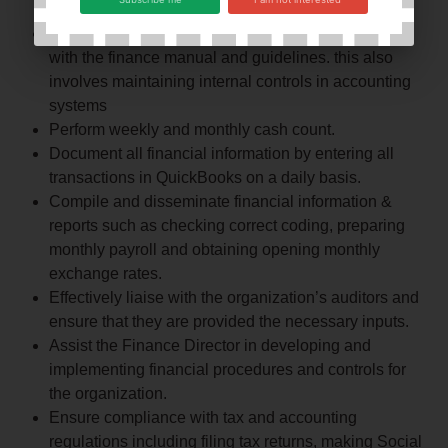
projections for the Board and senior managers.
Check all financial records to ensure compliance
with the finance manual and guidelines. this also
involves maintaining internal controls in accounting
systems
Perform weekly and monthly cash count.
Document all financial information by entering all
transactions in QuickBooks on a daily basis.
Compile and disseminate financial information &
reports such as checking correct coding, preparing
monthly payroll and obtaining opening monthly
exchange rates.
Effectively liaise with the organization’s auditors and
ensure that they are provided the necessary inputs.
Assist the Finance Director in developing and
implementing financial procedures and controls for
the organization.
Ensure compliance with tax and accounting
regulations including filing tax returns, making Social