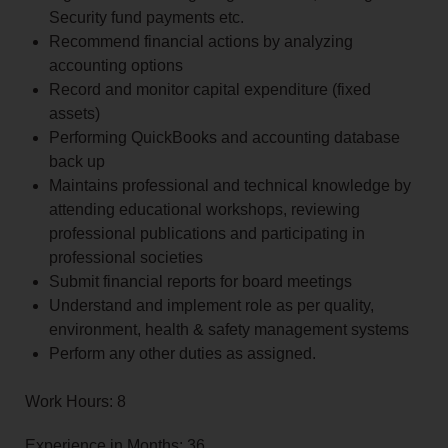
Security fund payments etc.
Recommend financial actions by analyzing
accounting options
Record and monitor capital expenditure (fixed
assets)
Performing QuickBooks and accounting database
back up
Maintains professional and technical knowledge by
attending educational workshops, reviewing
professional publications and participating in
professional societies
Submit financial reports for board meetings
Understand and implement role as per quality,
environment, health & safety management systems
Perform any other duties as assigned.
Work Hours: 8
Experience in Months: 36