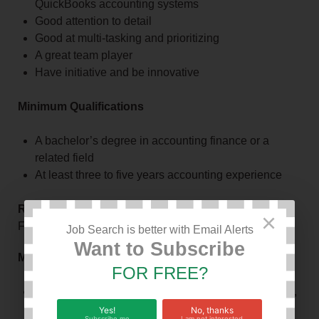
QuickBooks accounting systems
Good attention to detail
Good at multi-tasking and prioritizing
A great team player
Have initiative and be innovative
Minimum Qualifications
A bachelor’s degree in accounting finance or a
related field
At least three to five years accounting experience
Responsible To
×
Finance Director/General Manager
Job Search is better with Email Alerts
Want to Subscribe
Main Duties
FOR FREE?
Prepare the organization’s annual accounts, payroll,
periodic financial statements and cash flow
Yes!
No, thanks
Subscribe me
I am not interested