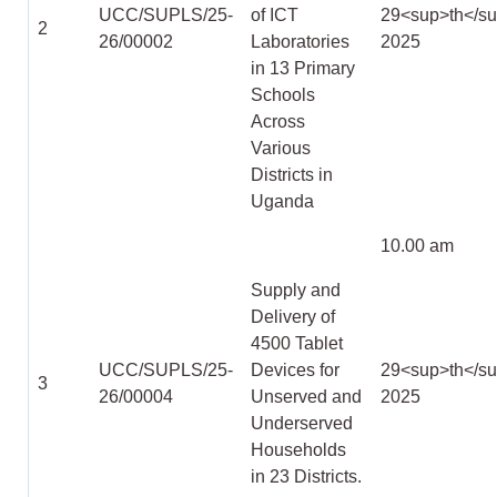
UCC/SUPLS/25-
of ICT
29
<sup>
th
</s
2
26/00002
Laboratories
2025
in 13 Primary
Schools
Across
Various
Districts in
Uganda
10.00 am
Supply and
Delivery of
4500 Tablet
UCC/SUPLS/25-
Devices for
29
<sup>
th
</s
3
26/00004
Unserved and
2025
Underserved
Households
in 23 Districts.