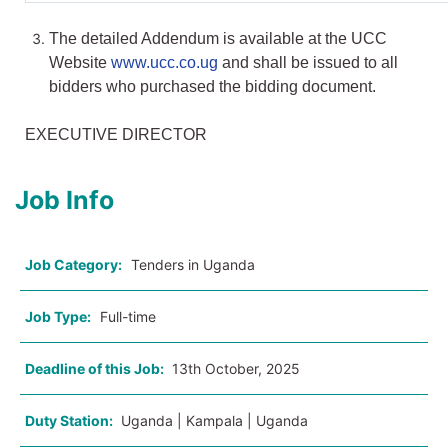
The detailed Addendum is available at the UCC
Website
www.ucc.co.ug
and shall be issued to all
bidders who purchased the bidding document.
EXECUTIVE DIRECTOR
Job Info
Job Category:
Tenders in Uganda
Job Type:
Full-time
Deadline of this Job:
13th October, 2025
Duty Station:
Uganda | Kampala | Uganda