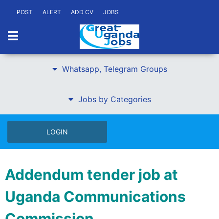
POST
ALERT
ADD CV
JOBS
Whatsapp, Telegram Groups
Jobs by Categories
LOGIN
Addendum tender job at
Uganda Communications
Commission