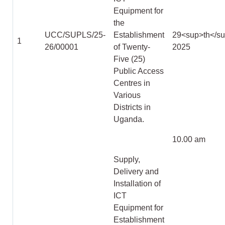
Equipment for
the
UCC/SUPLS/25-
Establishment
29
<sup>
th
</s
1
26/00001
of Twenty-
2025
Five (25)
Public Access
Centres in
Various
Districts in
Uganda.
10.00 am
Supply,
Delivery and
Installation of
ICT
Equipment for
Establishment