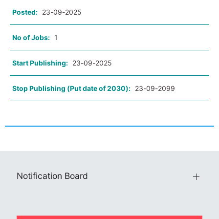
Posted:
23-09-2025
No of Jobs:
1
Start Publishing:
23-09-2025
Stop Publishing (Put date of 2030):
23-09-2099
Notification Board