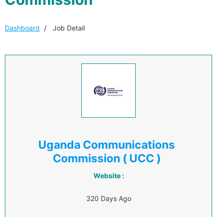
Dashboard
Job Detail
Uganda Communications
Commission ( UCC )
Website :
320 Days Ago