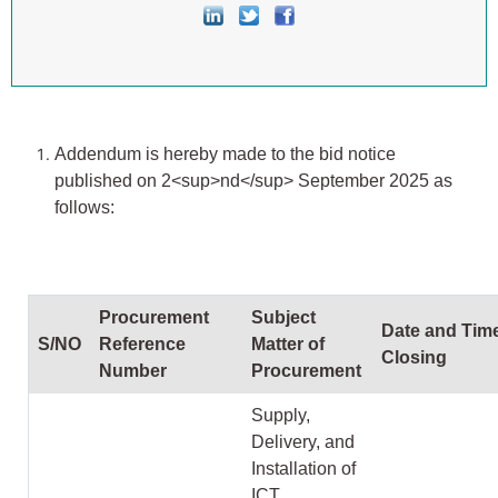
Addendum is hereby made to the bid notice
published on 2
<sup>
nd
</sup>
September 2025 as
follows:
Procurement
Subject
Date and Time
S/NO
Reference
Matter of
Closing
Number
Procurement
Supply,
Delivery, and
Installation of
ICT