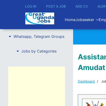
LOG IN
POST A JOB
ADD CV
ALER
Home
Jobseeker
Emp
Whatsapp, Telegram Groups
Jobs by Categories
Assista
Amudat 
Dashboard
Job