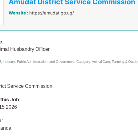
Amudat District Service Commission
Website :
https://amudat.go.ug/
e:
imal Husbandry Officer
 Industry: Public Administration, and Government, Category: Animal Care, Farming & Outdoor
rict Service Commission
 this Job:
 15 2026
n:
ganda