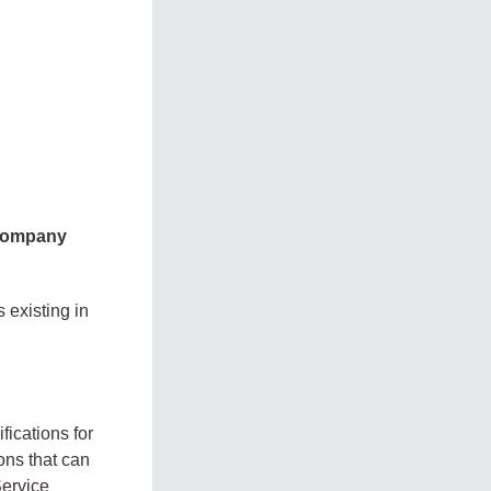
 company
 existing in
fications for
ons that can
Service