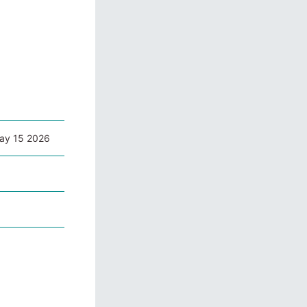
May 15 2026