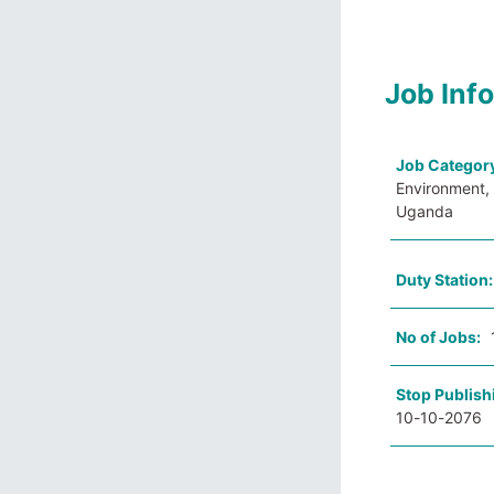
Job Inf
Job Categor
Environment, 
Uganda
Duty Station
No of Jobs:
Stop Publish
10-10-2076