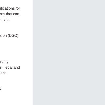
fications for
ons that can
Service
ssion (DSC)
or any
s illegal and
ment
S