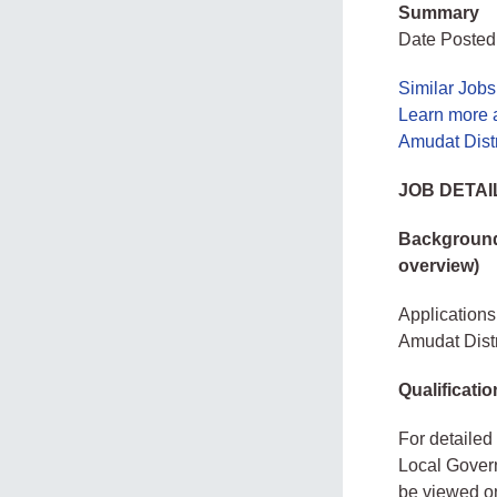
Summary
Date Posted:
Similar Job
Learn more 
Amudat Dist
JOB DETAI
Background 
overview)
Applications 
Amudat Dist
Qualificatio
For detailed 
Local Govern
be viewed on