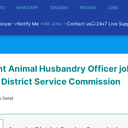
TS
WHATSAPP
TENDERS
PRICING
JOBS
loyer
Notify Me
All Jobs
Contact us
24x7 Live Sup
nt Animal Husbandry Officer jo
District Service Commission
 Detail