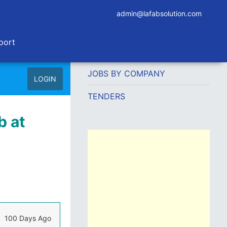
admin@lafabsolution.com
port
JOBS BY COMPANY
LOGIN
TENDERS
b at
100 Days Ago