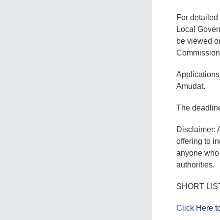
For detailed 
Local Govern
be viewed on
Commission
Application
Amudat.
The deadline
Disclaimer: 
offering to 
anyone who d
authorities.
SHORT LIS
Click Here 