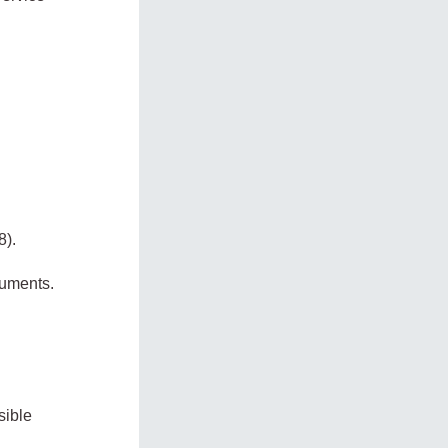
8).
cuments.
sible