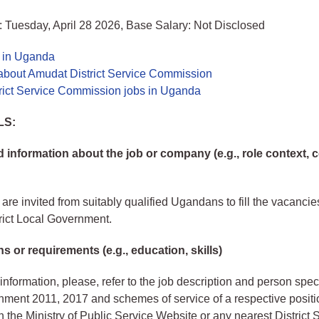
 Tuesday, April 28 2026, Base Salary: Not Disclosed
s in Uganda
about Amudat District Service Commission
rict Service Commission jobs in Uganda
LS:
information about the job or company (e.g., role context,
are invited from suitably qualified Ugandans to fill the vacancies
rict Local Government.
ns or requirements (e.g., education, skills)
information, please, refer to the job description and person speci
ment 2011, 2017 and schemes of service of a respective positi
 the Ministry of Public Service Website or any nearest District 