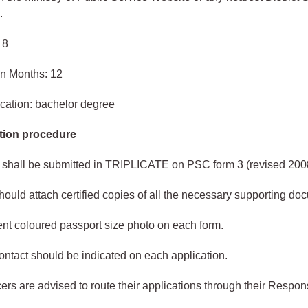
.
 8
in Months: 12
cation: bachelor degree
tion procedure
 shall be submitted in TRIPLICATE on PSC form 3 (revised 200
hould attach certified copies of all the necessary supporting do
ent coloured passport size photo on each form.
ntact should be indicated on each application.
cers are advised to route their applications through their Respon