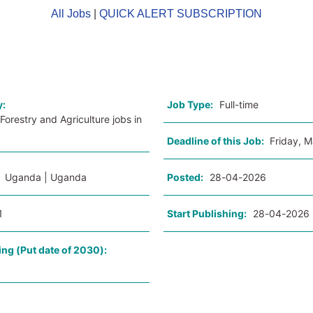
All Jobs
|
QUICK ALERT SUBSCRIPTION
o
y:
Job Type:
Full-time
Forestry and Agriculture jobs in
Deadline of this Job:
Friday, 
:
Uganda | Uganda
Posted:
28-04-2026
1
Start Publishing:
28-04-2026
ing (Put date of 2030):