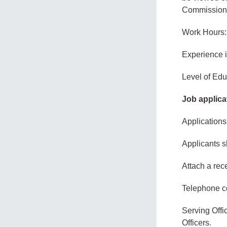
Commission
Work Hours:
Experience 
Level of Edu
Job applica
Applications
Applicants s
Attach a rec
Telephone co
Serving Offi
Officers.