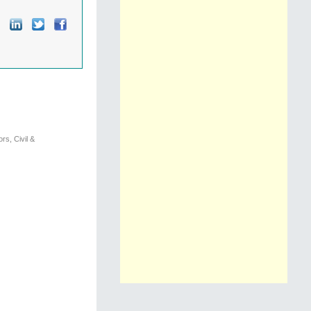
s, Civil &