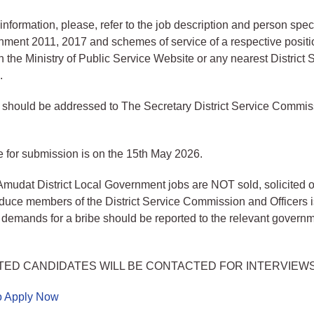
information, please, refer to the job description and person speci
ment 2011, 2017 and schemes of service of a respective positi
 the Ministry of Public Service Website or any nearest District 
.
s should be addressed to The Secretary District Service Commi
 for submission is on the 15th May 2026.
Amudat District Local Government jobs are NOT sold, solicited 
induce members of the District Service Commission and Officers i
emands for a bribe should be reported to the relevant govern
TED CANDIDATES WILL BE CONTACTED FOR INTERVIEW
to Apply Now