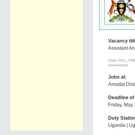
Vacancy titl
Assistant An
[Type: FULL_TIME,
Government]
Jobs at:
Amudat Dist
Deadline of
Friday, May
Duty Statio
Uganda | U