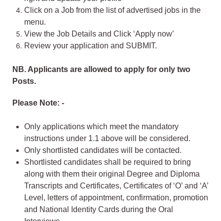
Click on a Job from the list of advertised jobs in the
menu.
View the Job Details and Click ‘Apply now’
Review your application and SUBMIT.
NB. Applicants are allowed to apply for only two
Posts.
Please Note: -
Only applications which meet the mandatory
instructions under 1.1 above will be considered.
Only shortlisted candidates will be contacted.
Shortlisted candidates shall be required to bring
along with them their original Degree and Diploma
Transcripts and Certificates, Certificates of ‘O’ and ‘A’
Level, letters of appointment, confirmation, promotion
and National Identity Cards during the Oral