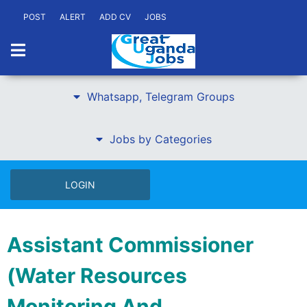
POST
ALERT
ADD CV
JOBS
Whatsapp, Telegram Groups
Jobs by Categories
LOGIN
Assistant Commissioner
(Water Resources
Monitoring And