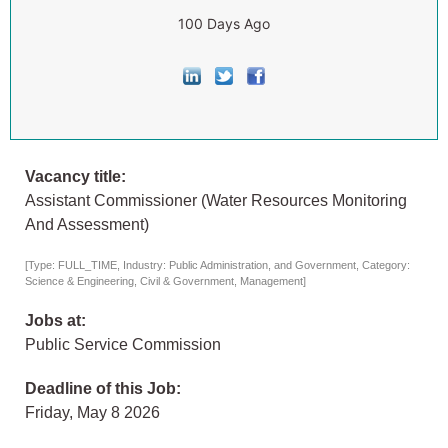
100 Days Ago
Vacancy title:
Assistant Commissioner (Water Resources Monitoring
And Assessment)
[Type: FULL_TIME, Industry: Public Administration, and Government, Category:
Science & Engineering, Civil & Government, Management]
Jobs at:
Public Service Commission
Deadline of this Job:
Friday, May 8 2026