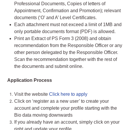
Professional Documents, Copies of letters of
Appointment, Confirmation and Promotion); relevant
documents (‘O’ and A’ Level Certificates.
Each attachment must not exceed a limit of 1MB and
only portable documents format (PDF) is allowed.
Print an Extract of PS Form 3 (2008) and obtain
recommendation from the Responsible Officer or any
other person delegated by the Responsible Officer.
Scan the recommendation together with the rest of
the documents and submit online.
Application Process
Visit the website
Click here to apply
Click on ‘register as a new user’ to create your
account and complete your profile starting with the
Bio data moving downwards
If you already have an account, simply click on your
right and update your profile