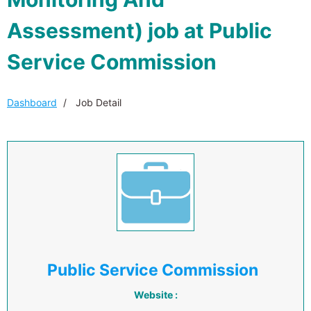
Assessment) job at Public
Service Commission
Dashboard
Job Detail
Public Service Commission
Website :