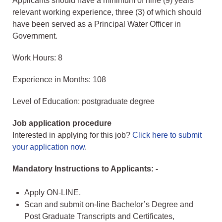
Applicants should have a minimum of nine (9) years
relevant working experience, three (3) of which should
have been served as a Principal Water Officer in
Government.
Work Hours: 8
Experience in Months: 108
Level of Education: postgraduate degree
Job application procedure
Interested in applying for this job?
Click here to submit
your application now
.
Mandatory Instructions to Applicants: -
Apply ON-LINE.
Scan and submit on-line Bachelor’s Degree and
Post Graduate Transcripts and Certificates,