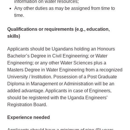
information on water resources;
Any other duties as may be assigned from time to
time.
Qualifications or requirements (e.g., education,
skills)
Applicants should be Ugandans holding an Honours
Bachelor’s Degree in Civil Engineering; or Water
Engineering; or any other Water Sciences plus a
Masters Degree in Water Engineering from a recognized
University / Institution. Possession of a Post Graduate
Diploma in Management or Administration will be an
added advantage. Applicants in case of Engineers,
should be registered with the Uganda Engineers’
Registration Board.
Experience needed