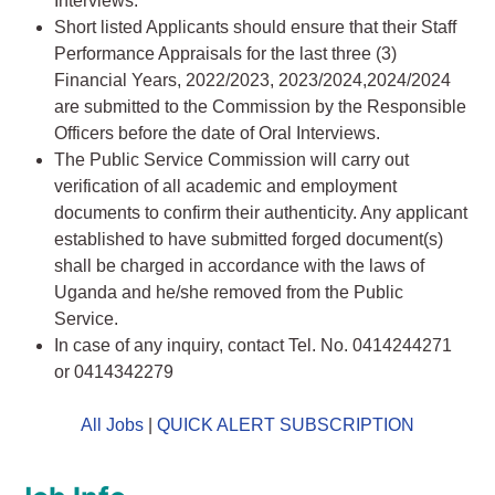
Interviews.
Short listed Applicants should ensure that their Staff
Performance Appraisals for the last three (3)
Financial Years, 2022/2023, 2023/2024,2024/2024
are submitted to the Commission by the Responsible
Officers before the date of Oral Interviews.
The Public Service Commission will carry out
verification of all academic and employment
documents to confirm their authenticity. Any applicant
established to have submitted forged document(s)
shall be charged in accordance with the laws of
Uganda and he/she removed from the Public
Service.
In case of any inquiry, contact Tel. No. 0414244271
or 0414342279
All Jobs
|
QUICK ALERT SUBSCRIPTION