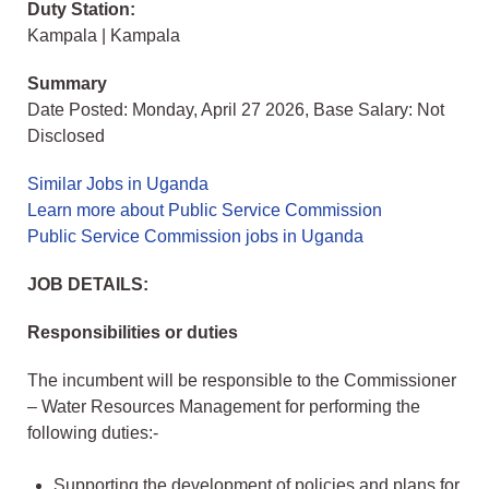
Duty Station:
Kampala | Kampala
Summary
Date Posted: Monday, April 27 2026, Base Salary: Not
Disclosed
Similar Jobs in Uganda
Learn more about Public Service Commission
Public Service Commission jobs in Uganda
JOB DETAILS:
Responsibilities or duties
The incumbent will be responsible to the Commissioner
– Water Resources Management for performing the
following duties:-
Supporting the development of policies and plans for