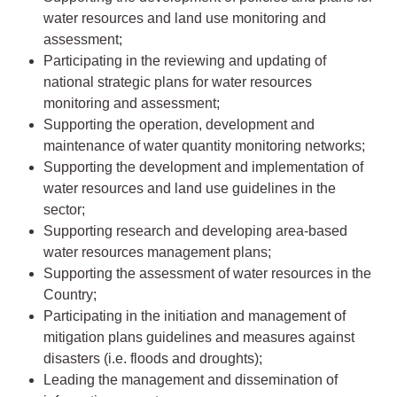
water resources and land use monitoring and
assessment;
Participating in the reviewing and updating of
national strategic plans for water resources
monitoring and assessment;
Supporting the operation, development and
maintenance of water quantity monitoring networks;
Supporting the development and implementation of
water resources and land use guidelines in the
sector;
Supporting research and developing area-based
water resources management plans;
Supporting the assessment of water resources in the
Country;
Participating in the initiation and management of
mitigation plans guidelines and measures against
disasters (i.e. floods and droughts);
Leading the management and dissemination of