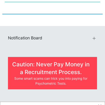
Notification Board
Caution: Never Pay Money in
a Recruitment Process.
Some smart scams can trick you into paying for
Psychometric Tests.