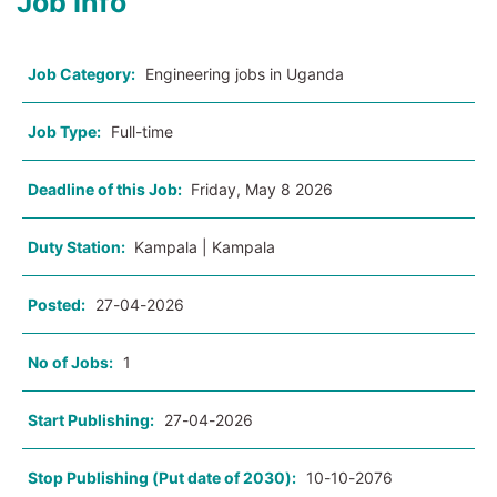
Job Info
Job Category:
Engineering jobs in Uganda
Job Type:
Full-time
Deadline of this Job:
Friday, May 8 2026
Duty Station:
Kampala | Kampala
Posted:
27-04-2026
No of Jobs:
1
Start Publishing:
27-04-2026
Stop Publishing (Put date of 2030):
10-10-2076