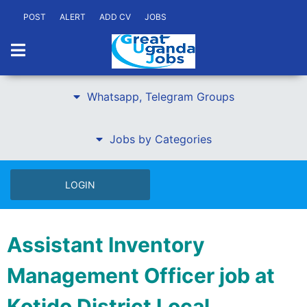
POST
ALERT
ADD CV
JOBS
Whatsapp, Telegram Groups
Jobs by Categories
LOGIN
Assistant Inventory
Management Officer job at
Kotido District Local