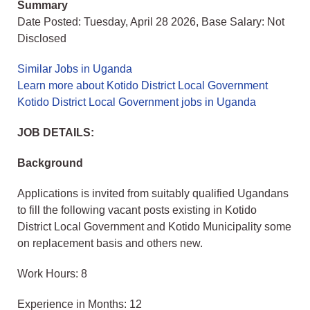
Summary
Date Posted: Tuesday, April 28 2026, Base Salary: Not
Disclosed
Similar Jobs in Uganda
Learn more about Kotido District Local Government
Kotido District Local Government jobs in Uganda
JOB DETAILS:
Background
Applications is invited from suitably qualified Ugandans
to fill the following vacant posts existing in Kotido
District Local Government and Kotido Municipality some
on replacement basis and others new.
Work Hours: 8
Experience in Months: 12