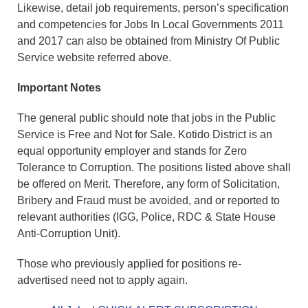
Likewise, detail job requirements, person’s specification
and competencies for Jobs In Local Governments 2011
and 2017 can also be obtained from Ministry Of Public
Service website referred above.
Important Notes
The general public should note that jobs in the Public
Service is Free and Not for Sale. Kotido District is an
equal opportunity employer and stands for Zero
Tolerance to Corruption. The positions listed above shall
be offered on Merit. Therefore, any form of Solicitation,
Bribery and Fraud must be avoided, and or reported to
relevant authorities (IGG, Police, RDC & State House
Anti-Corruption Unit).
Those who previously applied for positions re-
advertised need not to apply again.