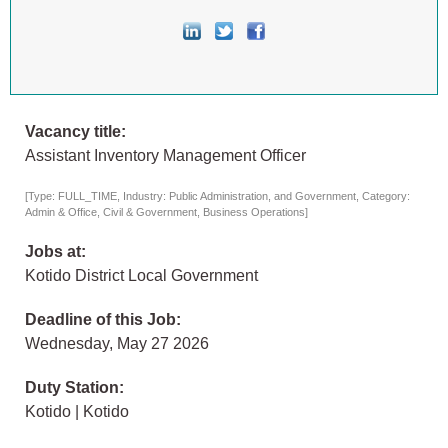
Vacancy title:
Assistant Inventory Management Officer
[Type: FULL_TIME, Industry: Public Administration, and Government, Category:
Admin & Office, Civil & Government, Business Operations]
Jobs at:
Kotido District Local Government
Deadline of this Job:
Wednesday, May 27 2026
Duty Station:
Kotido | Kotido