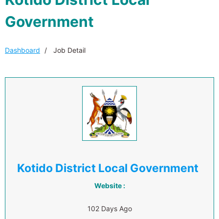
Government
Dashboard
Job Detail
Kotido District Local Government
Website :
102 Days Ago