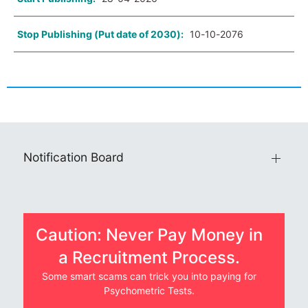
Stop Publishing (Put date of 2030):
10-10-2076
Notification Board
Caution: Never Pay Money in
a Recruitment Process.
Some smart scams can trick you into paying for
Psychometric Tests.