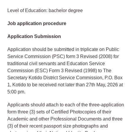
Level of Education: bachelor degree
Job application procedure
Application Submission
Application should be submitted in triplicate on Public
Service Commission (PSC) form 3 Revised (2008) for
traditional civil servants and Education Service
Commission (ESC) Form 3 Revised (1998) to The
Secretary Kotido District Service Commission, P.O. Box
1, Kotido to be received not later than 27th May, 2026 at
5:00 pm.
Applicants should attach to each of the three-application
form three (3) sets of Certified Photocopies of their
Academic and other Professional Documents and three
(3) of their recent passport size photographs and