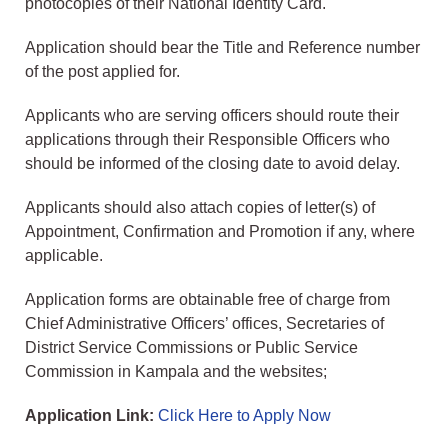
photocopies of their National Identity Card.
Application should bear the Title and Reference number
of the post applied for.
Applicants who are serving officers should route their
applications through their Responsible Officers who
should be informed of the closing date to avoid delay.
Applicants should also attach copies of letter(s) of
Appointment, Confirmation and Promotion if any, where
applicable.
Application forms are obtainable free of charge from
Chief Administrative Officers’ offices, Secretaries of
District Service Commissions or Public Service
Commission in Kampala and the websites;
Application Link:
Click Here to Apply Now