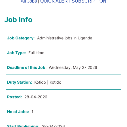
All Jobs
|
QUICK ALERT SUBSCRIPTION
Job Info
Job Category:
Administrative jobs in Uganda
Job Type:
Full-time
Deadline of this Job:
Wednesday, May 27 2026
Duty Station:
Kotido | Kotido
Posted:
28-04-2026
No of Jobs:
1
Start Publishing:
28-04-2026