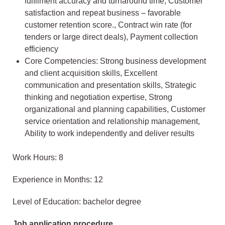
fulfilment accuracy and turnaround time, Customer
satisfaction and repeat business – favorable
customer retention score., Contract win rate (for
tenders or large direct deals), Payment collection
efficiency
Core Competencies: Strong business development
and client acquisition skills, Excellent
communication and presentation skills, Strategic
thinking and negotiation expertise, Strong
organizational and planning capabilities, Customer
service orientation and relationship management,
Ability to work independently and deliver results
Work Hours: 8
Experience in Months: 12
Level of Education: bachelor degree
Job application procedure