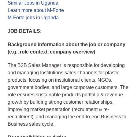
Similar Jobs in Uganda
Learn more about M-Forte
M-Forte jobs in Uganda
JOB DETAILS:
Background information about the job or company
(e.g., role context, company overview)
The B2B Sales Manager is responsible for developing
and managing Institutions sales channels for plastic
products, focusing on institutional clients, NGOs,
government bodies, and large corporate customers. The
role ensures sustainable products portfolio & revenue
growth by building strong customer relationships,
improving market penetration (recruitment & re-
recruitment), and managing the end-to-end Business to
Business sales cycle.