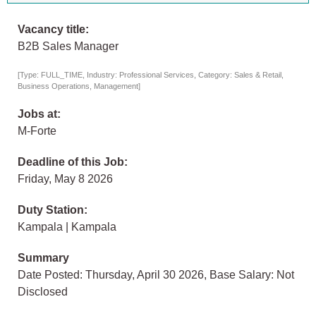
Vacancy title:
B2B Sales Manager
[Type: FULL_TIME, Industry: Professional Services, Category: Sales & Retail,
Business Operations, Management]
Jobs at:
M-Forte
Deadline of this Job:
Friday, May 8 2026
Duty Station:
Kampala | Kampala
Summary
Date Posted: Thursday, April 30 2026, Base Salary: Not
Disclosed