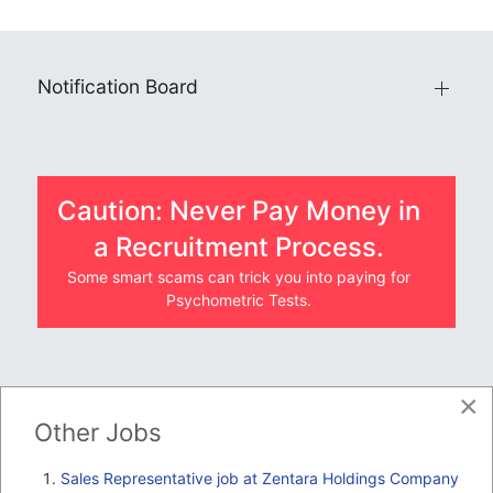
Notification Board
Caution: Never Pay Money in
a Recruitment Process.
Some smart scams can trick you into paying for
Psychometric Tests.
×
JOBS BY COMPANY
Other Jobs
TENDERS
Sales Representative job at Zentara Holdings Company