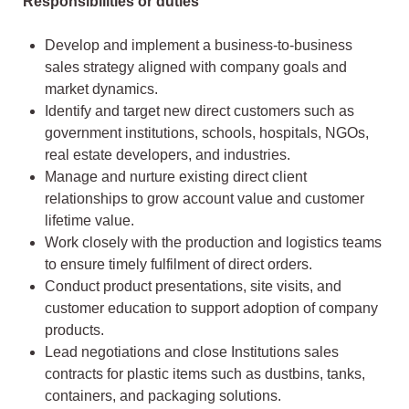
Responsibilities or duties
Develop and implement a business-to-business
sales strategy aligned with company goals and
market dynamics.
Identify and target new direct customers such as
government institutions, schools, hospitals, NGOs,
real estate developers, and industries.
Manage and nurture existing direct client
relationships to grow account value and customer
lifetime value.
Work closely with the production and logistics teams
to ensure timely fulfilment of direct orders.
Conduct product presentations, site visits, and
customer education to support adoption of company
products.
Lead negotiations and close Institutions sales
contracts for plastic items such as dustbins, tanks,
containers, and packaging solutions.