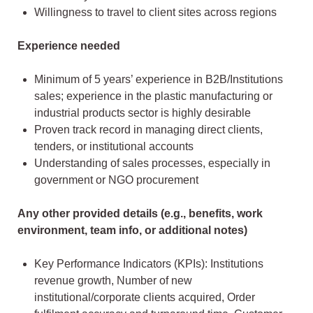
Willingness to travel to client sites across regions
Experience needed
Minimum of 5 years’ experience in B2B/Institutions
sales; experience in the plastic manufacturing or
industrial products sector is highly desirable
Proven track record in managing direct clients,
tenders, or institutional accounts
Understanding of sales processes, especially in
government or NGO procurement
Any other provided details (e.g., benefits, work
environment, team info, or additional notes)
Key Performance Indicators (KPIs): Institutions
revenue growth, Number of new
institutional/corporate clients acquired, Order