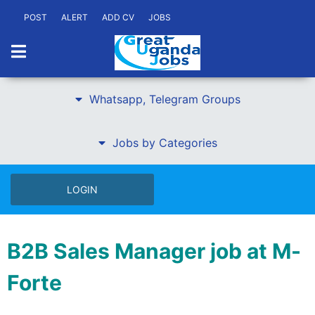
POST
ALERT
ADD CV
JOBS
Whatsapp, Telegram Groups
Jobs by Categories
LOGIN
B2B Sales Manager job at M-
Forte