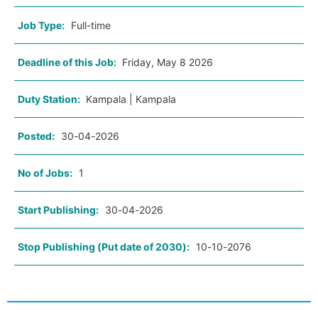
Job Type:
Full-time
Deadline of this Job:
Friday, May 8 2026
Duty Station:
Kampala | Kampala
Posted:
30-04-2026
No of Jobs:
1
Start Publishing:
30-04-2026
Stop Publishing (Put date of 2030):
10-10-2076