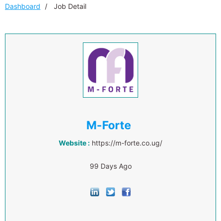
Dashboard
Job Detail
M-Forte
Website :
https://m-forte.co.ug/
99 Days Ago