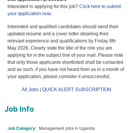
Interested in applying for this job?
Click here to submit
your application now
.
Interested and qualified candidates should send their
updated resume and a cover letter detailing their
relevant experience and qualifications by Friday 8th
May 2026. Clearly state the title of the role you are
applying for in the subject line of your mail. Please note
that only those applicants shortlisted shall be contacted
and as such, if you have not heard from us in a month of
your application, please consider it unsuccessful.
All Jobs
|
QUICK ALERT SUBSCRIPTION
Job Info
Job Category:
Management jobs in Uganda