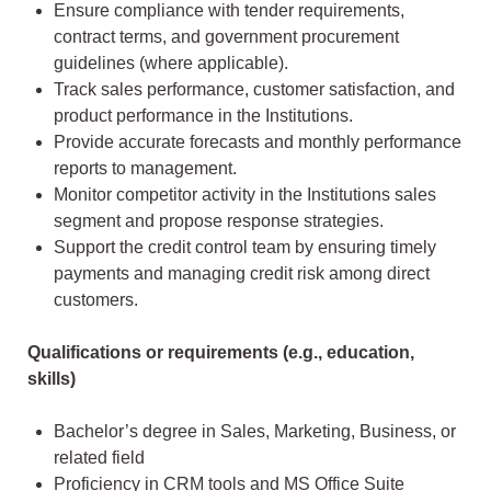
Ensure compliance with tender requirements,
contract terms, and government procurement
guidelines (where applicable).
Track sales performance, customer satisfaction, and
product performance in the Institutions.
Provide accurate forecasts and monthly performance
reports to management.
Monitor competitor activity in the Institutions sales
segment and propose response strategies.
Support the credit control team by ensuring timely
payments and managing credit risk among direct
customers.
Qualifications or requirements (e.g., education,
skills)
Bachelor’s degree in Sales, Marketing, Business, or
related field
Proficiency in CRM tools and MS Office Suite