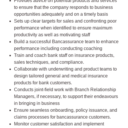
Provides advice on potential products and services
to ensure that the company responds to business
opportunities adequately and on a timely basis
Sets up clear targets for sales and confronting poor
performance when identified to ensure maximum
productivity as well as motivating staff
Build a successful Bancassurance team to enhance
performance including conducting coaching
Train and coach bank staff on insurance products,
sales techniques, and compliance.
Collaborate with underwriting and product teams to
design tailored general and medical insurance
products for bank customers.
Conducts joint-field work with Branch Relationship
Managers, if necessary, to support their endeavours
in bringing in business
Ensure seamless onboarding, policy issuance, and
claims processes for bancassurance customers.
Monitor customer satisfaction and implement