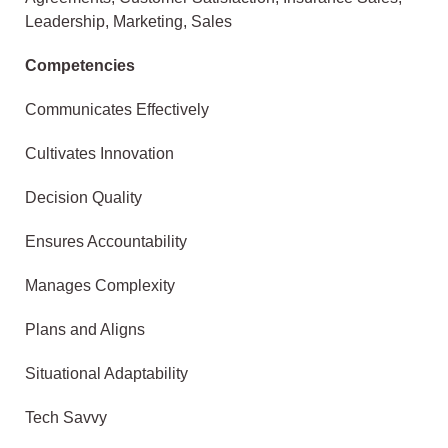
Leadership, Marketing, Sales
Competencies
Communicates Effectively
Cultivates Innovation
Decision Quality
Ensures Accountability
Manages Complexity
Plans and Aligns
Situational Adaptability
Tech Savvy