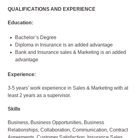
QUALIFICATIONS AND EXPERIENCE
Education:
Bachelor’s Degree
Diploma in Insurance is an added advantage
Bank and Insurance sales & Marketing is an added
advantage
Experience:
3-5 years’ work experience in Sales & Marketing with at
least 2 years as a supervisor.
Skills
Business, Business Opportunities, Business
Relationships, Collaboration, Communication, Contract
Agreements, Customer Satisfaction, Insurance Sales,