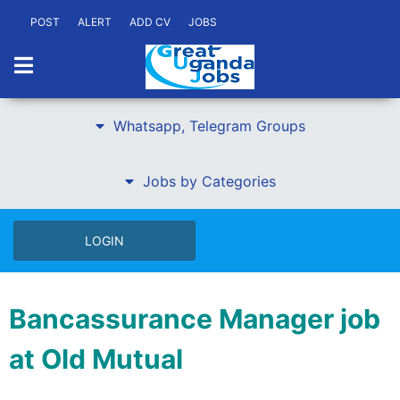
POST
ALERT
ADD CV
JOBS
Whatsapp, Telegram Groups
Jobs by Categories
LOGIN
Bancassurance Manager job
at Old Mutual