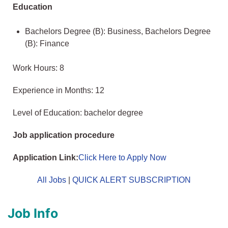
Education
Bachelors Degree (B): Business, Bachelors Degree
(B): Finance
Work Hours: 8
Experience in Months: 12
Level of Education: bachelor degree
Job application procedure
Application Link:
Click Here to Apply Now
All Jobs
|
QUICK ALERT SUBSCRIPTION
Job Info