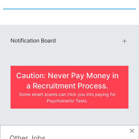
Notification Board
Caution: Never Pay Money in
a Recruitment Process.
Some smart scams can trick you into paying for
Psychometric Tests.
×
JOBS BY COMPANY
Other Jobs