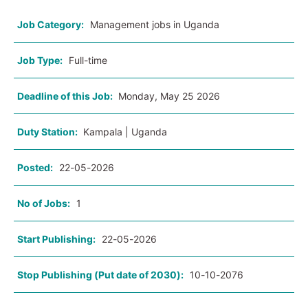
Job Category:
Management jobs in Uganda
Job Type:
Full-time
Deadline of this Job:
Monday, May 25 2026
Duty Station:
Kampala | Uganda
Posted:
22-05-2026
No of Jobs:
1
Start Publishing:
22-05-2026
Stop Publishing (Put date of 2030):
10-10-2076