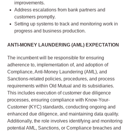
improvements.
Address escalations from bank partners and
customers promptly.
Setting up systems to track and monitoring work in
progress and business production.
ANTI-MONEY LAUNDERING (AML) EXPECTATION
The incumbent will be responsible for ensuring
adherence to, implementation of, and adoption of
Compliance, Anti-Money Laundering (AML), and
Sanctions-related policies, procedures, and process
requirements within Old Mutual and its subsidiaries.
This includes execution of customer due diligence
processes, ensuring compliance with Know-Your-
Customer (KYC) standards, conducting ongoing and
enhanced due diligence, and maintaining data quality.
Additionally, the role involves identifying and monitoring
potential AML, Sanctions, or Compliance breaches and