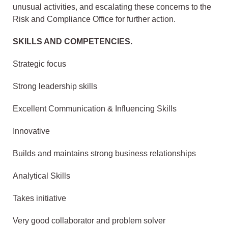
unusual activities, and escalating these concerns to the
Risk and Compliance Office for further action.
SKILLS AND COMPETENCIES.
Strategic focus
Strong leadership skills
Excellent Communication & Influencing Skills
Innovative
Builds and maintains strong business relationships
Analytical Skills
Takes initiative
Very good collaborator and problem solver