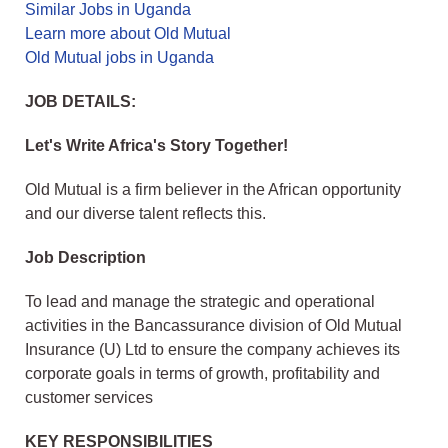
Similar Jobs in Uganda
Learn more about Old Mutual
Old Mutual jobs in Uganda
JOB DETAILS:
Let's Write Africa's Story Together!
Old Mutual is a firm believer in the African opportunity
and our diverse talent reflects this.
Job Description
To lead and manage the strategic and operational
activities in the Bancassurance division of Old Mutual
Insurance (U) Ltd to ensure the company achieves its
corporate goals in terms of growth, profitability and
customer services
KEY RESPONSIBILITIES