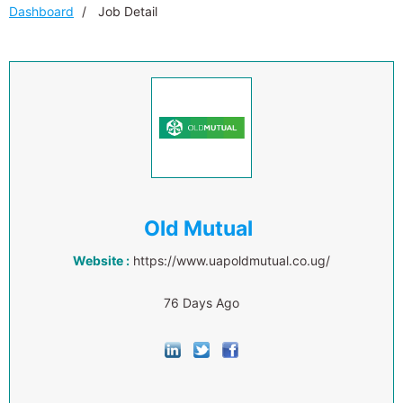
Dashboard
Job Detail
Old Mutual
Website :
https://www.uapoldmutual.co.ug/
76 Days Ago