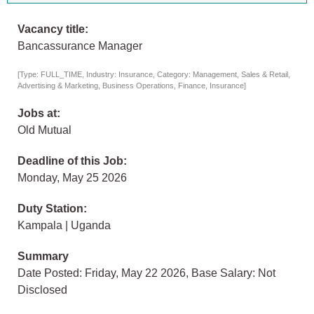
Vacancy title:
Bancassurance Manager
[Type: FULL_TIME, Industry: Insurance, Category: Management, Sales & Retail,
Advertising & Marketing, Business Operations, Finance, Insurance]
Jobs at:
Old Mutual
Deadline of this Job:
Monday, May 25 2026
Duty Station:
Kampala | Uganda
Summary
Date Posted: Friday, May 22 2026, Base Salary: Not
Disclosed