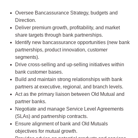
Oversee Bancassurance Strategy, budgets and
Direction.
Deliver premium growth, profitability, and market
share targets through bank partnerships.
Identify new bancassurance opportunities (new bank
partnerships, product innovation, customer
segments).
Drive cross-selling and up-selling initiatives within
bank customer bases.
Build and maintain strong relationships with bank
partners at executive, regional, and branch levels.
Act as the primary liaison between Old Mutual and
partner banks.
Negotiate and manage Service Level Agreements
(SLAs) and partnership contracts.
Ensure alignment of bank and Old Mutuals
objectives for mutual growth.