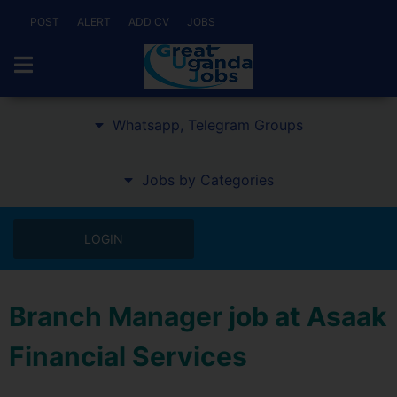
POST
ALERT
ADD CV
JOBS
Whatsapp, Telegram Groups
Jobs by Categories
LOGIN
Branch Manager job at Asaak
Financial Services