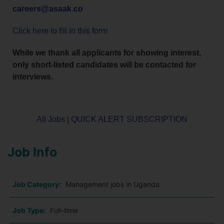
careers@asaak.co
Click here to fill in this form
While we thank all applicants for showing interest,
only short-listed candidates will be contacted for
interviews.
All Jobs
|
QUICK ALERT SUBSCRIPTION
Job Info
Job Category:
Management jobs in Uganda
Job Type:
Full-time