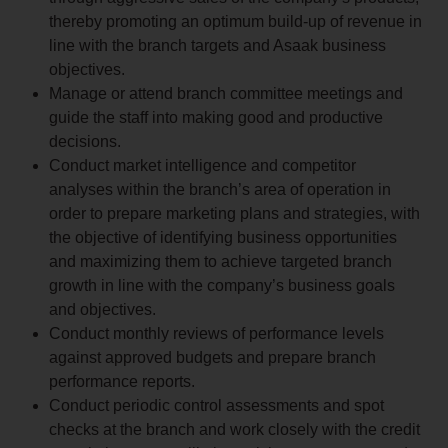
thereby promoting an optimum build-up of revenue in
line with the branch targets and Asaak business
objectives.
Manage or attend branch committee meetings and
guide the staff into making good and productive
decisions.
Conduct market intelligence and competitor
analyses within the branch’s area of operation in
order to prepare marketing plans and strategies, with
the objective of identifying business opportunities
and maximizing them to achieve targeted branch
growth in line with the company’s business goals
and objectives.
Conduct monthly reviews of performance levels
against approved budgets and prepare branch
performance reports.
Conduct periodic control assessments and spot
checks at the branch and work closely with the credit