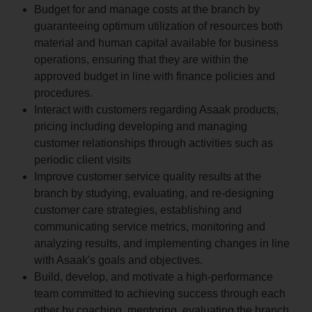
Budget for and manage costs at the branch by
guaranteeing optimum utilization of resources both
material and human capital available for business
operations, ensuring that they are within the
approved budget in line with finance policies and
procedures.
Interact with customers regarding Asaak products,
pricing including developing and managing
customer relationships through activities such as
periodic client visits
Improve customer service quality results at the
branch by studying, evaluating, and re-designing
customer care strategies, establishing and
communicating service metrics, monitoring and
analyzing results, and implementing changes in line
with Asaak's goals and objectives.
Build, develop, and motivate a high-performance
team committed to achieving success through each
other by coaching, mentoring, evaluating the branch