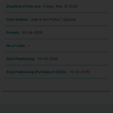
Deadline of this Job:
Friday, May 15 2026
Duty Station:
Jinja & Fort Portal | Uganda
Posted:
30-04-2026
No of Jobs:
1
Start Publishing:
30-04-2026
Stop Publishing (Put date of 2030):
10-10-2076