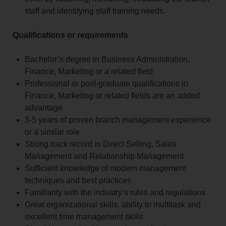
staff and identifying staff training needs.
Qualifications or requirements
Bachelor’s degree in Business Administration,
Finance, Marketing or a related field
Professional or post-graduate qualifications in
Finance, Marketing or related fields are an added
advantage
3-5 years of proven branch management experience
or a similar role
Strong track record in Direct Selling, Sales
Management and Relationship Management
Sufficient knowledge of modern management
techniques and best practices
Familiarity with the industry’s rules and regulations
Great organizational skills, ability to multitask and
excellent time management skills