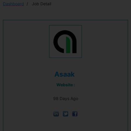
Dashboard
Job Detail
Asaak
Website :
98 Days Ago