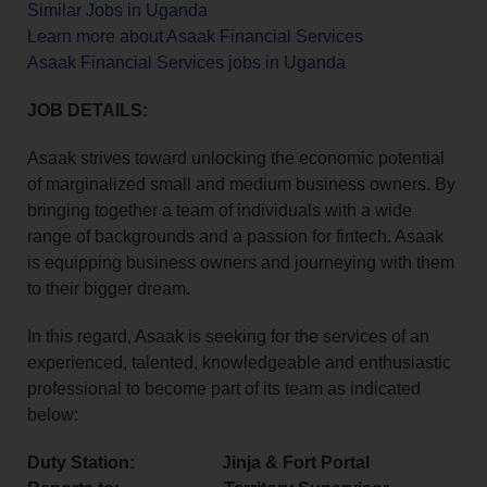
Similar Jobs in Uganda
Learn more about Asaak Financial Services
Asaak Financial Services jobs in Uganda
JOB DETAILS:
Asaak strives toward unlocking the economic potential
of marginalized small and medium business owners. By
bringing together a team of individuals with a wide
range of backgrounds and a passion for fintech. Asaak
is equipping business owners and journeying with them
to their bigger dream.
In this regard, Asaak is seeking for the services of an
experienced, talented, knowledgeable and enthusiastic
professional to become part of its team as indicated
below:
Duty Station: Jinja & Fort Portal