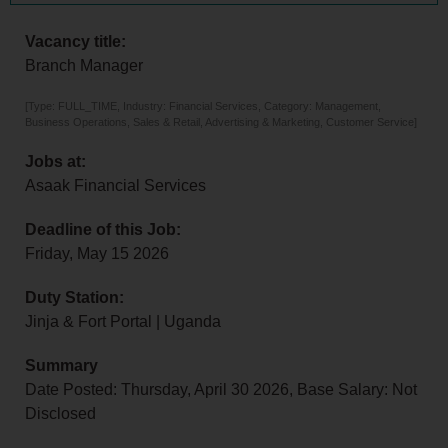
Vacancy title:
Branch Manager
[Type: FULL_TIME, Industry: Financial Services, Category: Management,
Business Operations, Sales & Retail, Advertising & Marketing, Customer Service]
Jobs at:
Asaak Financial Services
Deadline of this Job:
Friday, May 15 2026
Duty Station:
Jinja & Fort Portal | Uganda
Summary
Date Posted: Thursday, April 30 2026, Base Salary: Not
Disclosed