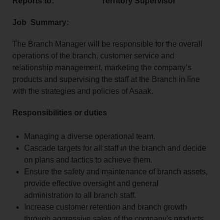
Reports to: Territory Supervisor
Job Summary:
The Branch Manager will be responsible for the overall
operations of the branch, customer service and
relationship management, marketing the company’s
products and supervising the staff at the Branch in line
with the strategies and policies of Asaak.
Responsibilities or duties
Managing a diverse operational team.
Cascade targets for all staff in the branch and decide
on plans and tactics to achieve them.
Ensure the safety and maintenance of branch assets,
provide effective oversight and general
administration to all branch staff.
Increase customer retention and branch growth
through aggressive sales of the company's products,