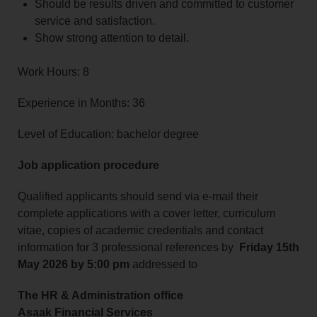
Should be results driven and committed to customer
service and satisfaction.
Show strong attention to detail.
Work Hours: 8
Experience in Months: 36
Level of Education: bachelor degree
Job application procedure
Qualified applicants should send via
e-mail their
complete applications with a cover letter, curriculum
vitae, copies of academic credentials and contact
information for 3 professional references by
Friday 15th
May 2026 by 5:00 pm
addressed to
The HR & Administration office
Asaak Financial Services