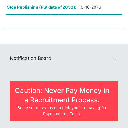
Stop Publishing (Put date of 2030):
10-10-2076
Notification Board
Caution: Never Pay Money in
a Recruitment Process.
Some smart scams can trick you into paying for
Psychometric Tests.