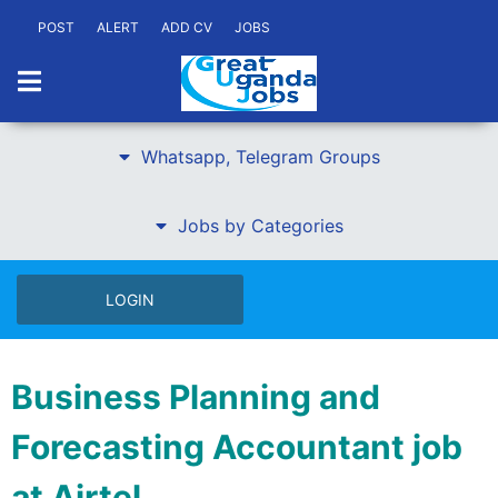
POST
ALERT
ADD CV
JOBS
Whatsapp, Telegram Groups
Jobs by Categories
LOGIN
Business Planning and
Forecasting Accountant job
at Airtel