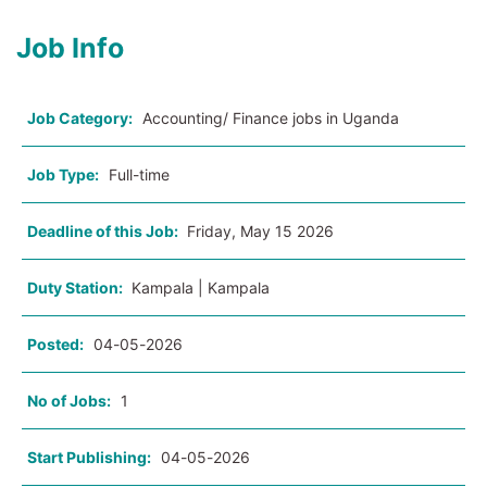
Job Info
Job Category:
Accounting/ Finance jobs in Uganda
Job Type:
Full-time
Deadline of this Job:
Friday, May 15 2026
Duty Station:
Kampala | Kampala
Posted:
04-05-2026
No of Jobs:
1
Start Publishing:
04-05-2026