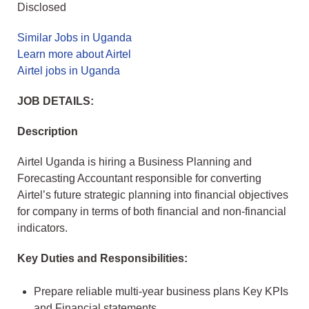
Disclosed
Similar Jobs in Uganda
Learn more about Airtel
Airtel jobs in Uganda
JOB DETAILS:
Description
Airtel Uganda is hiring a Business Planning and
Forecasting Accountant responsible for converting
Airtel’s future strategic planning into financial objectives
for company in terms of both financial and non-financial
indicators.
Key Duties and Responsibilities:
Prepare reliable multi-year business plans Key KPIs
and Financial statements.