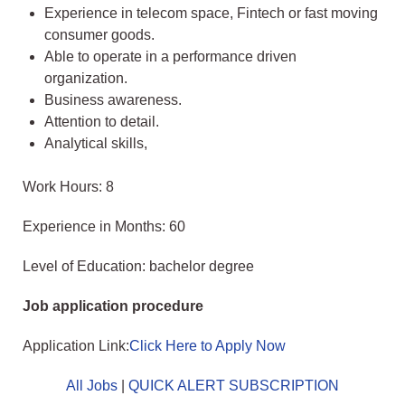
Experience in telecom space, Fintech or fast moving
consumer goods.
Able to operate in a performance driven
organization.
Business awareness.
Attention to detail.
Analytical skills,
Work Hours: 8
Experience in Months: 60
Level of Education: bachelor degree
Job application procedure
Application Link:
Click Here to Apply Now
All Jobs
|
QUICK ALERT SUBSCRIPTION