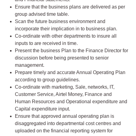
Ensure that the business plans are delivered as per
group advised time table.
Scan the future business environment and
incorporate their implication in to business plan.
Co-ordinate with other departments to insure all
inputs to are received in time.
Present the business Plan to the Finance Director for
discussion before being presented to senior
management.
Prepare timely and accurate Annual Operating Plan
according to group guidelines.
Co-ordinate with marketing, Sale, networks, IT,
Customer Service, Airtel Money, Finance and
Human Resources and Operational expenditure and
Capital expenditure input.
Ensure that approved annual operating plan is
disaggregated into departmental cost centres and
uploaded on the financial reporting system for