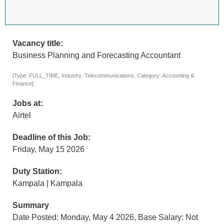
Vacancy title:
Business Planning and Forecasting Accountant
[Type: FULL_TIME, Industry: Telecommunications, Category: Accounting &
Finance]
Jobs at:
Airtel
Deadline of this Job:
Friday, May 15 2026
Duty Station:
Kampala | Kampala
Summary
Date Posted: Monday, May 4 2026, Base Salary: Not