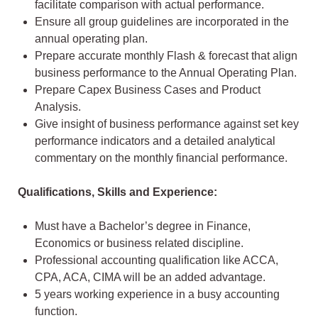
facilitate comparison with actual performance.
Ensure all group guidelines are incorporated in the
annual operating plan.
Prepare accurate monthly Flash & forecast that align
business performance to the Annual Operating Plan.
Prepare Capex Business Cases and Product
Analysis.
Give insight of business performance against set key
performance indicators and a detailed analytical
commentary on the monthly financial performance.
Qualifications, Skills and Experience:
Must have a Bachelor’s degree in Finance,
Economics or business related discipline.
Professional accounting qualification like ACCA,
CPA, ACA, CIMA will be an added advantage.
5 years working experience in a busy accounting
function.