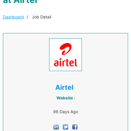
Dashboard
Job Detail
Airtel
Website :
96 Days Ago