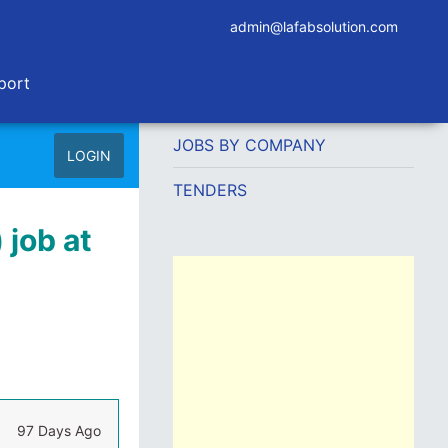
admin@lafabsolution.com
port
JOBS BY COMPANY
LOGIN
TENDERS
 job at
97 Days Ago