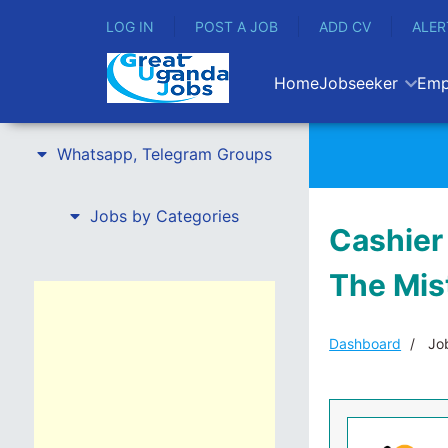
LOG IN
POST A JOB
ADD CV
ALER
Home
Jobseeker
Emp
Whatsapp, Telegram Groups
Jobs by Categories
Cashier 
The Mis
Dashboard
Job