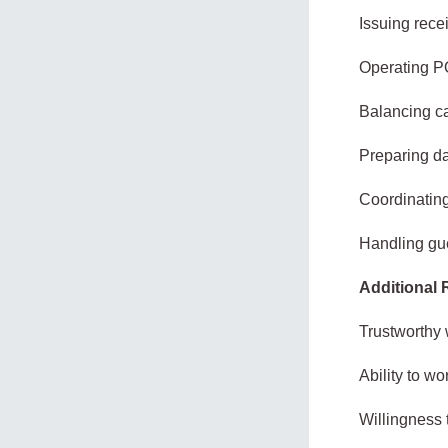
Issuing rece
Operating PO
Balancing ca
Preparing da
Coordinating
Handling gue
Additional
Trustworthy 
Ability to w
Willingness 