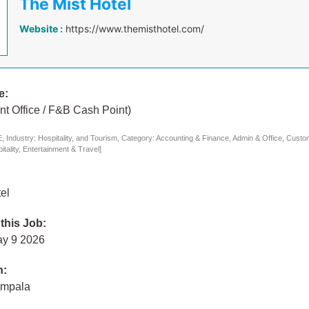
The Mist Hotel
Website :
https://www.themisthotel.com/
e:
nt Office / F&B Cash Point)
 Industry: Hospitality, and Tourism, Category: Accounting & Finance, Admin & Office, Custo
tality, Entertainment & Travel]
el
 this Job:
ay 9 2026
n:
ampala