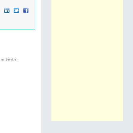
mer Service,