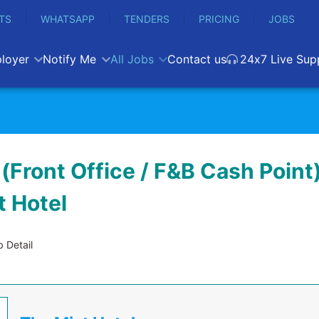
TS
WHATSAPP
TENDERS
PRICING
JOBS
loyer
Notify Me
All Jobs
Contact us
24x7 Live Sup
(Front Office / F&B Cash Point)
t Hotel
 Detail