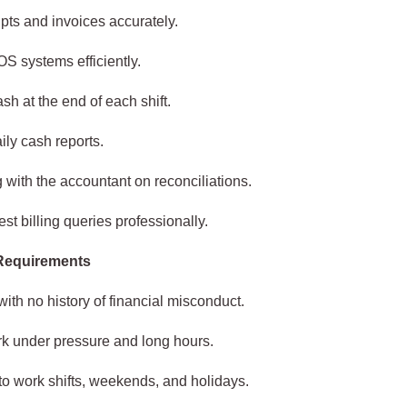
ipts and invoices accurately.
S systems efficiently.
sh at the end of each shift.
ily cash reports.
 with the accountant on reconciliations.
st billing queries professionally.
 Requirements
with no history of financial misconduct.
ork under pressure and long hours.
to work shifts, weekends, and holidays.