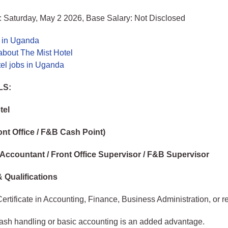
: Saturday, May 2 2026, Base Salary: Not Disclosed
s in Uganda
about The Mist Hotel
tel jobs in Uganda
LS:
tel
ont Office / F&B Cash Point)
 Accountant / Front Office Supervisor / F&B Supervisor
 Qualifications
ertificate in Accounting, Finance, Business Administration, or rel
cash handling or basic accounting is an added advantage.