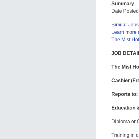
Summary
Date Posted
Similar Job
Learn more 
The Mist Ho
JOB DETAI
The Mist Ho
Cashier (Fr
Reports to:
Education &
Diploma or C
Training in 