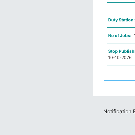
Duty Station
No of Jobs:
Stop Publish
10-10-2076
Notification