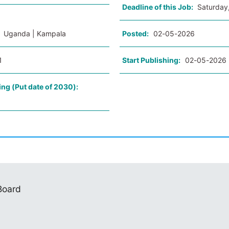
Deadline of this Job:
Saturday
:
Uganda | Kampala
Posted:
02-05-2026
1
Start Publishing:
02-05-2026
ing (Put date of 2030):
 Board