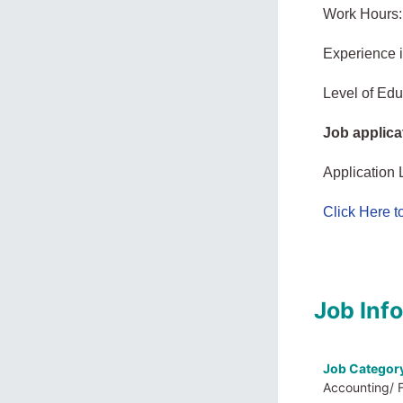
Work Hours:
Experience 
Level of Educ
Job applica
Application 
Click Here 
Job Inf
Job Categor
Accounting/ 