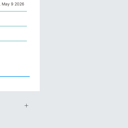
, May 9 2026