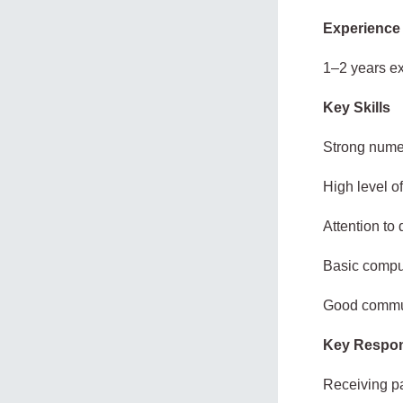
Experience
1–2 years ex
Key Skills
Strong numer
High level of
Attention to 
Basic comput
Good commun
Key Respons
Receiving p