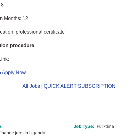
 8
in Months: 12
ation: professional certificate
tion procedure
Link:
to Apply Now
All Jobs
|
QUICK ALERT SUBSCRIPTION
o
y:
Job Type:
Full-time
Finance jobs in Uganda