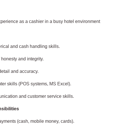
perience as a cashier in a busy hotel environment
ical and cash handling skills.
 honesty and integrity.
detail and accuracy.
er skills (POS systems, MS Excel).
ication and customer service skills.
ibilities
ayments (cash, mobile money, cards).