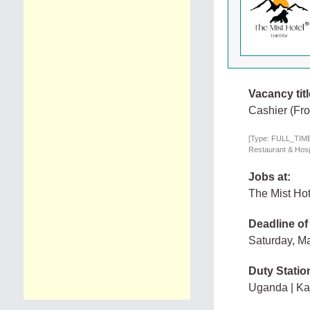
Vacancy titl
Cashier (Fro
[Type: FULL_TIME,
Restaurant & Hospi
Jobs at:
The Mist Hot
Deadline of
Saturday, M
Duty Statio
Uganda | K