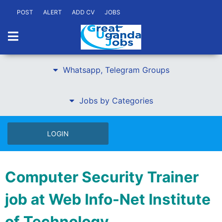
POST
ALERT
ADD CV
JOBS
Whatsapp, Telegram Groups
Jobs by Categories
LOGIN
Computer Security Trainer
job at Web Info-Net Institute
of Technology