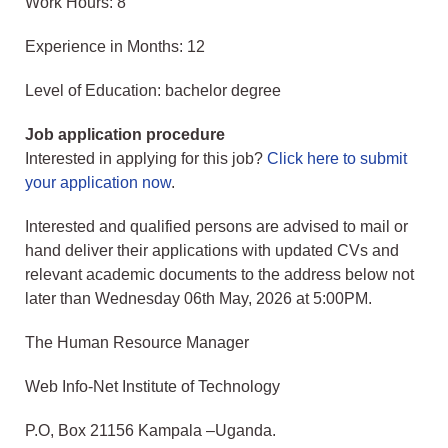
Work Hours: 8
Experience in Months: 12
Level of Education: bachelor degree
Job application procedure
Interested in applying for this job?
Click here to submit
your application now
.
Interested and qualified persons are advised to mail or
hand deliver their applications with updated CVs and
relevant academic documents to the address below not
later than Wednesday 06th May, 2026 at 5:00PM.
The Human Resource Manager
Web Info-Net Institute of Technology
P.O, Box 21156 Kampala –Uganda.