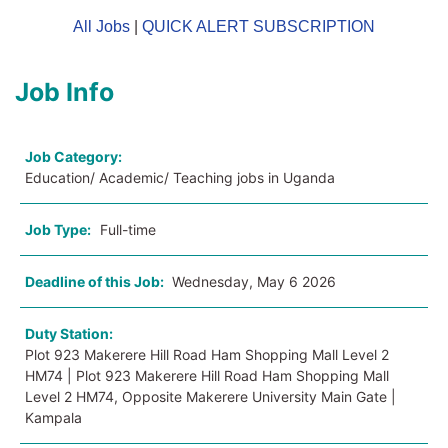
All Jobs
|
QUICK ALERT SUBSCRIPTION
Job Info
Job Category:
Education/ Academic/ Teaching jobs in Uganda
Job Type:
Full-time
Deadline of this Job:
Wednesday, May 6 2026
Duty Station:
Plot 923 Makerere Hill Road Ham Shopping Mall Level 2
HM74 | Plot 923 Makerere Hill Road Ham Shopping Mall
Level 2 HM74, Opposite Makerere University Main Gate |
Kampala