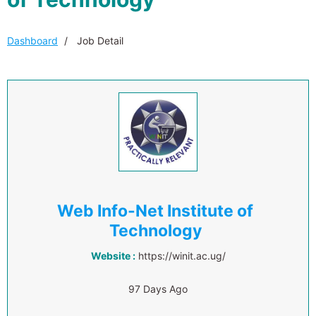
Dashboard
Job Detail
Web Info-Net Institute of
Technology
Website :
https://winit.ac.ug/
97 Days Ago