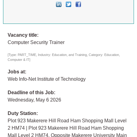
Vacancy title:
Computer Security Trainer
[Type: PART_TIME, Industry: Education, and Training, Category: Education,
Computer & IT]
Jobs at:
Web Info-Net Institute of Technology
Deadline of this Job:
Wednesday, May 6 2026
Duty Station:
Plot 923 Makerere Hill Road Ham Shopping Mall Level
2 HM74 | Plot 923 Makerere Hill Road Ham Shopping
Mall Level 2 HM74, Opposite Makerere University Main