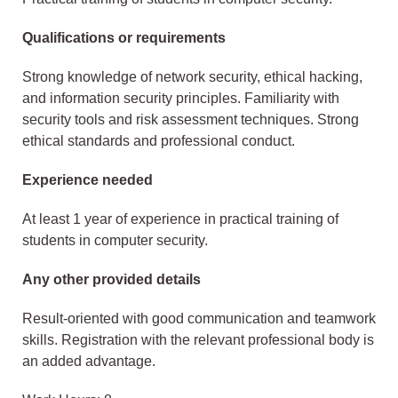
Qualifications or requirements
Strong knowledge of network security, ethical hacking,
and information security principles. Familiarity with
security tools and risk assessment techniques. Strong
ethical standards and professional conduct.
Experience needed
At least 1 year of experience in practical training of
students in computer security.
Any other provided details
Result-oriented with good communication and teamwork
skills. Registration with the relevant professional body is
an added advantage.