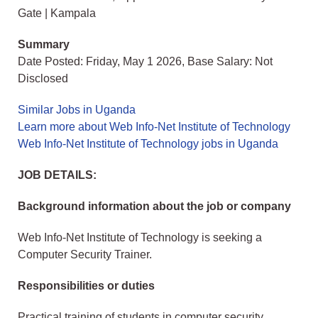
Gate | Kampala
Summary
Date Posted: Friday, May 1 2026, Base Salary: Not
Disclosed
Similar Jobs in Uganda
Learn more about Web Info-Net Institute of Technology
Web Info-Net Institute of Technology jobs in Uganda
JOB DETAILS:
Background information about the job or company
Web Info-Net Institute of Technology is seeking a
Computer Security Trainer.
Responsibilities or duties
Practical training of students in computer security.