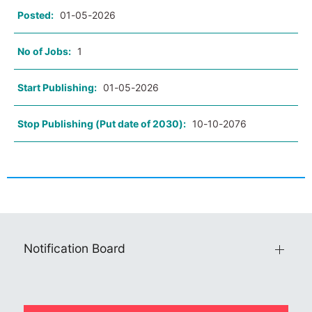
Posted:
01-05-2026
No of Jobs:
1
Start Publishing:
01-05-2026
Stop Publishing (Put date of 2030):
10-10-2076
Notification Board