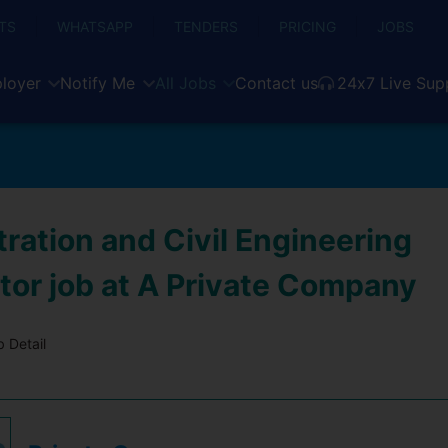
TS
WHATSAPP
TENDERS
PRICING
JOBS
loyer
Notify Me
All Jobs
Contact us
24x7 Live Sup
ration and Civil Engineering
tor job at A Private Company
 Detail