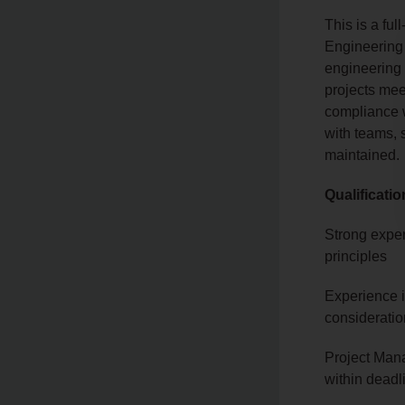
This is a ful
Engineering 
engineering 
projects mee
compliance w
with teams, 
maintained.
Qualificati
Strong exper
principles
Experience 
considerati
Project Mana
within dead