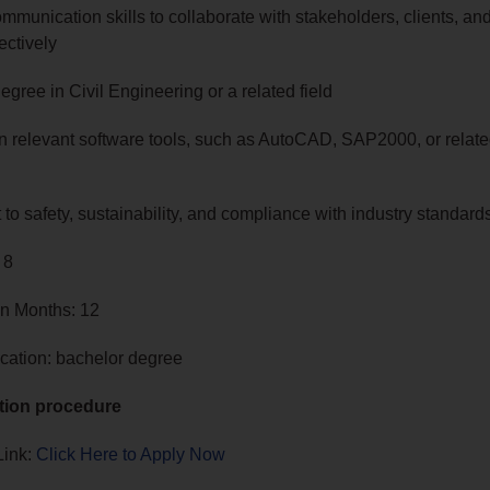
mmunication skills to collaborate with stakeholders, clients, an
ectively
egree in Civil Engineering or a related field
in relevant software tools, such as AutoCAD, SAP2000, or relat
o safety, sustainability, and compliance with industry standard
 8
in Months: 12
cation: bachelor degree
tion procedure
Link:
Click Here to Apply Now