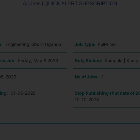
All Jobs
|
QUICK ALERT SUBSCRIPTION
o
y:
Engineering jobs in Uganda
Job Type:
Full-time
his Job:
Friday, May 8 2026
Duty Station:
Kampala | Kampa
05-2026
No of Jobs:
1
ing:
01-05-2026
Stop Publishing (Put date of 2
10-10-2076