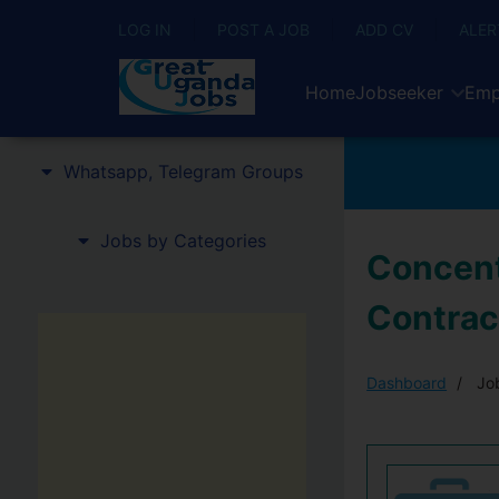
LOG IN
POST A JOB
ADD CV
ALER
Home
Jobseeker
Emp
Whatsapp, Telegram Groups
Jobs by Categories
Concent
Contrac
Dashboard
Job