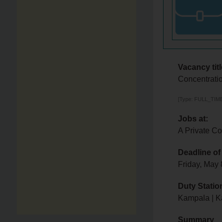
Vacancy titl
Concentratio
[Type: FULL_TIME,
Jobs at:
A Private C
Deadline of
Friday, May
Duty Statio
Kampala | 
Summary