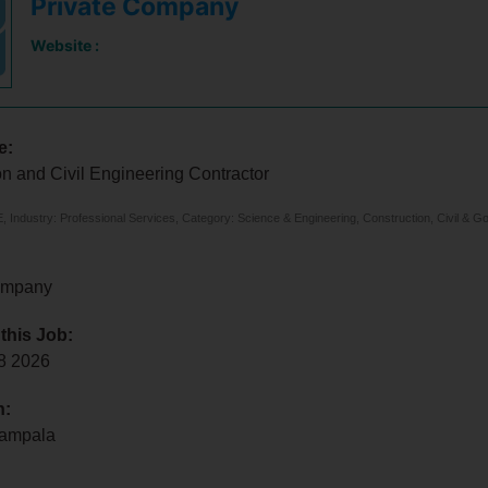
Private Company
Website :
e:
n and Civil Engineering Contractor
 Industry: Professional Services, Category: Science & Engineering, Construction, Civil & G
ompany
 this Job:
 8 2026
n:
Kampala