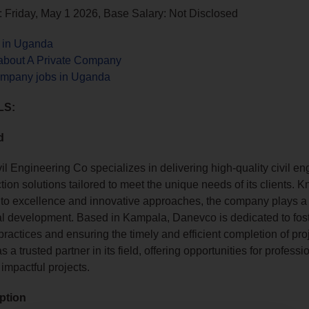
 Friday, May 1 2026, Base Salary: Not Disclosed
s in Uganda
about A Private Company
ompany jobs in Uganda
LS:
d
l Engineering Co specializes in delivering high-quality civil en
ion solutions tailored to meet the unique needs of its clients. K
o excellence and innovative approaches, the company plays a vi
ral development. Based in Kampala, Danevco is dedicated to fos
ractices and ensuring the timely and efficient completion of proje
 a trusted partner in its field, offering opportunities for professi
 impactful projects.
ption