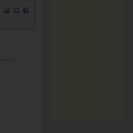
overnment]