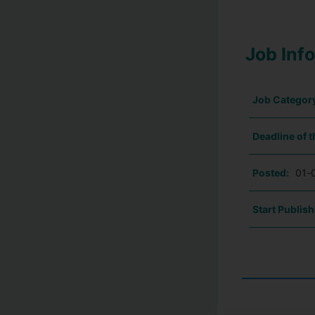
Job Inf
Job Categor
Deadline of t
Posted:
01-
Start Publish