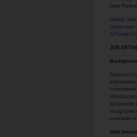
Date Posted:
Similar Job
Learn more 
A Private C
JOB DETAI
Backgroun
Danevco Civi
and construct
commitment t
infrastructu
sustainable p
recognized as
contribute to
Role Descri