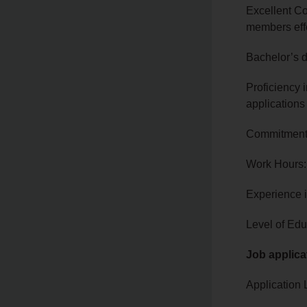
Excellent Co
members eff
Bachelor’s d
Proficiency 
applications
Commitment t
Work Hours:
Experience 
Level of Edu
Job applica
Application 