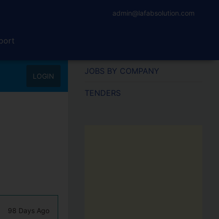
admin@lafabsolution.com
port
JOBS BY COMPANY
LOGIN
TENDERS
98 Days Ago