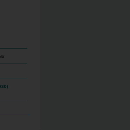
la
030):