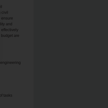
il
civil
o ensure
lity and
effectively
d budget are
l engineering
of tasks