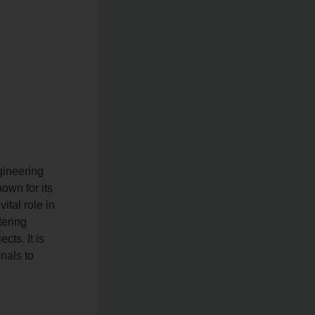
gineering
nown for its
tal role in
tering
cts. It is
onals to