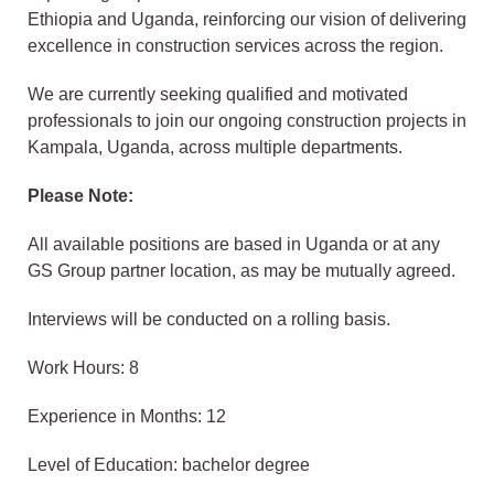
Ethiopia and Uganda, reinforcing our vision of delivering
excellence in construction services across the region.
We are currently seeking qualified and motivated
professionals to join our ongoing construction projects in
Kampala, Uganda, across multiple departments.
Please Note:
All available positions are based in Uganda or at any
GS Group partner location, as may be mutually agreed.
Interviews will be conducted on a rolling basis.
Work Hours: 8
Experience in Months: 12
Level of Education: bachelor degree