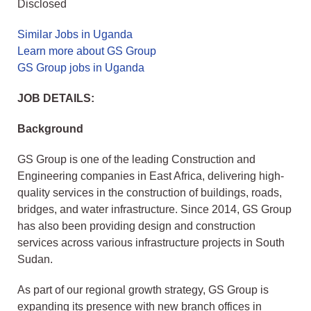
Disclosed
Similar Jobs in Uganda
Learn more about GS Group
GS Group jobs in Uganda
JOB DETAILS:
Background
GS Group is one of the leading Construction and
Engineering companies in East Africa, delivering high-
quality services in the construction of buildings, roads,
bridges, and water infrastructure. Since 2014, GS Group
has also been providing design and construction
services across various infrastructure projects in South
Sudan.
As part of our regional growth strategy, GS Group is
expanding its presence with new branch offices in