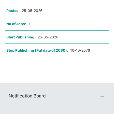
Posted:
25-05-2026
No of Jobs:
1
Start Publishing:
25-05-2026
Stop Publishing (Put date of 2030):
10-10-2076
Notification Board