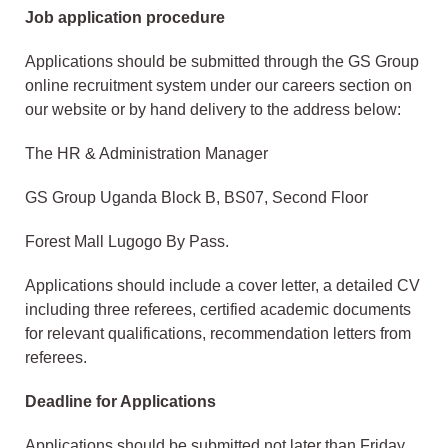
Job application procedure
Applications should be submitted through the GS Group
online recruitment system under our careers section on
our website or by hand delivery to the address below:
The HR & Administration Manager
GS Group Uganda Block B, BS07, Second Floor
Forest Mall Lugogo By Pass.
Applications should include a cover letter, a detailed CV
including three referees, certified academic documents
for relevant qualifications, recommendation letters from
referees.
Deadline for Applications
Applications should be submitted not later than Friday