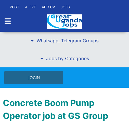
POST
ALERT
ADD CV
JOBS
Whatsapp, Telegram Groups
Jobs by Categories
LOGIN
Concrete Boom Pump
Operator job at GS Group