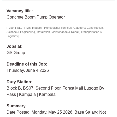
Vacancy title:
Concrete Boom Pump Operator
[Type: FULL_TIME, Industry: Professional Services, Category: Construction,
Science & Engineering, Installation, Maintenance & Repair, Transportation &
Logistics]
Jobs at:
GS Group
Deadline of this Job:
Thursday, June 4 2026
Duty Station:
Block B, BS07, Second Floor, Forest Mall Lugogo By
Pass | Kampala | Kampala
Summary
Date Posted: Monday, May 25 2026, Base Salary: Not