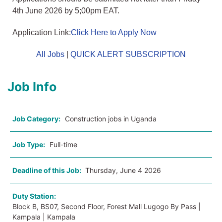
4th June 2026 by 5;00pm EAT.
Application Link:
Click Here to Apply Now
All Jobs
|
QUICK ALERT SUBSCRIPTION
Job Info
Job Category:
Construction jobs in Uganda
Job Type:
Full-time
Deadline of this Job:
Thursday, June 4 2026
Duty Station:
Block B, BS07, Second Floor, Forest Mall Lugogo By Pass |
Kampala | Kampala