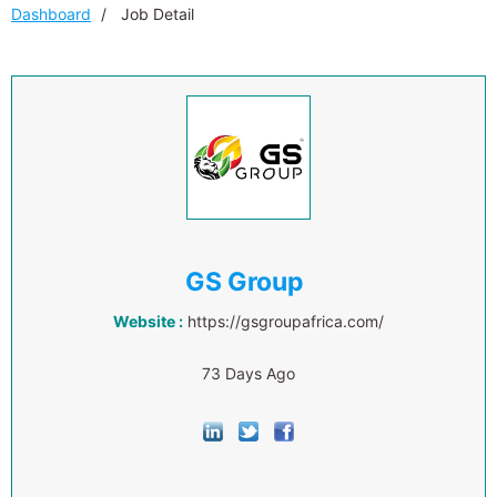
Dashboard
Job Detail
GS Group
Website :
https://gsgroupafrica.com/
73 Days Ago