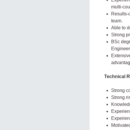
multi-cou
Results-o
team.
Able to d
Strong pr
BSc degr
Engineeri
Extensive
advantag
Technical 
Strong co
Strong ri
Knowledg
Experienc
Experien
Motivated 