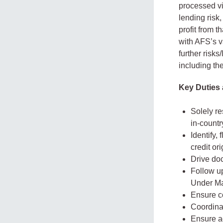
processed vi
lending risk
profit from 
with AFS’s v
further risk
including th
Key Duties 
Solely re
in-countr
Identify,
credit or
Drive doc
Follow u
Under M
Ensure co
Coordina
Ensure ad