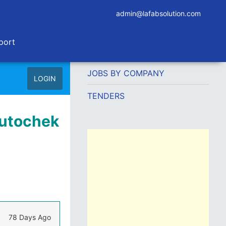
admin@lafabsolution.com
port
JOBS BY COMPANY
LOGIN
TENDERS
Autochek
78 Days Ago