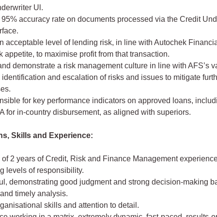
derwriter Ul.
a 95% accuracy rate on documents processed via the Credit Und
rface.
an acceptable level of lending risk, in line with Autochek Financi
k appetite, to maximise profit from that transaction.
and demonstrate a risk management culture in line with AFS’s v
 identification and escalation of risks and issues to mitigate furt
ses.
sible for key performance indicators on approved loans, includ
 for in-country disbursement, as aligned with superiors.
ns, Skills and Experience:
of 2 years of Credit, Risk and Finance Management experience
g levels of responsibility.
ul, demonstrating good judgment and strong decision-making b
and timely analysis.
ganisational skills and attention to detail.
e working in a matrix, extremely dynamic, fast-paced, results-o