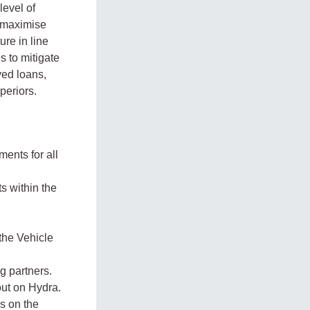
level of
o maximise
ure in line
s to mitigate
ved loans,
periors.
ments for all
s within the
the Vehicle
g partners.
ut on Hydra.
s on the