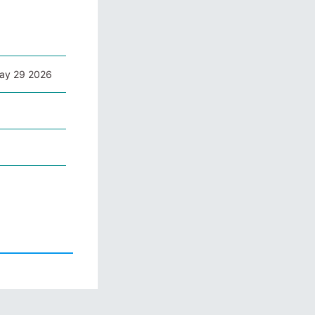
May 29 2026