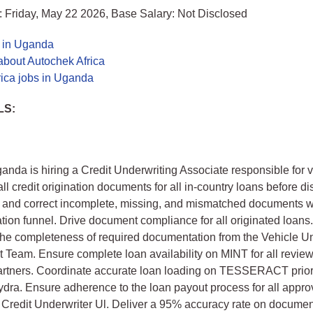
 Friday, May 22 2026, Base Salary: Not Disclosed
s in Uganda
about Autochek Africa
rica jobs in Uganda
LS:
nda is hiring a Credit Underwriting Associate responsible for v
all credit origination documents for all in-country loans before d
ag, and correct incomplete, missing, and mismatched documents w
nation funnel. Drive document compliance for all originated loans
the completeness of required documentation from the Vehicle U
eam. Ensure complete loan availability on MINT for all revie
artners. Coordinate accurate loan loading on TESSERACT prior
dra. Ensure adherence to the loan payout process for all appro
 Credit Underwriter Ul. Deliver a 95% accuracy rate on docume