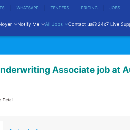
TS
WHATSAPP
TENDERS
PRICING
JOBS
loyer
Notify Me
All Jobs
Contact us
24x7 Live Sup
Underwriting Associate job at 
 Detail