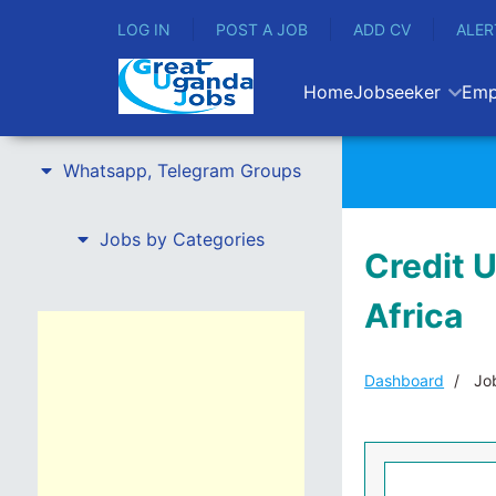
LOG IN
POST A JOB
ADD CV
ALER
Home
Jobseeker
Emp
Whatsapp, Telegram Groups
Jobs by Categories
Credit 
Africa
Dashboard
Job