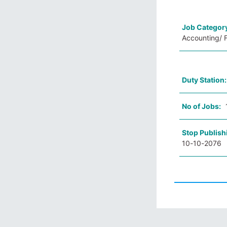
Job Categor
Accounting/ 
Duty Station
No of Jobs:
Stop Publish
10-10-2076