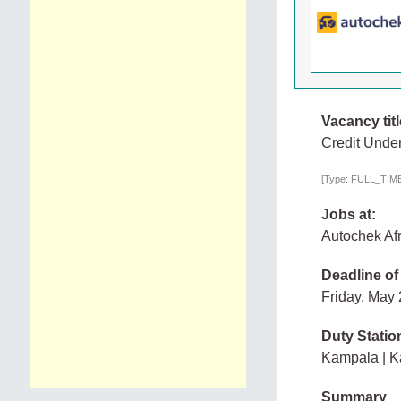
Vacancy titl
Credit Under
[Type: FULL_TIME,
Jobs at:
Autochek Afr
Deadline of
Friday, May
Duty Statio
Kampala | 
Summary