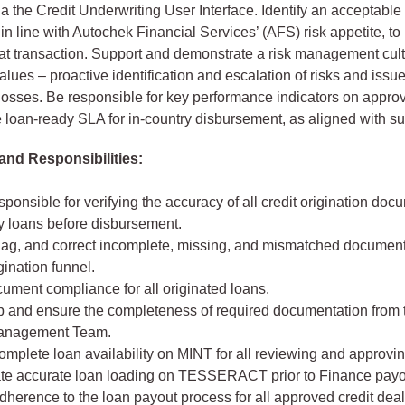
a the Credit Underwriting User Interface. Identify an acceptable 
, in line with Autochek Financial Services’ (AFS) risk appetite, t
that transaction. Support and demonstrate a risk management cult
alues – proactive identification and escalation of risks and issue
s/losses. Be responsible for key performance indicators on appro
e loan-ready SLA for in-country disbursement, as aligned with su
and Responsibilities:
sponsible for verifying the accuracy of all credit origination docu
y loans before disbursement.
 flag, and correct incomplete, missing, and mismatched document
igination funnel.
ument compliance for all originated loans.
p and ensure the completeness of required documentation from 
anagement Team.
mplete loan availability on MINT for all reviewing and approvin
te accurate loan loading on TESSERACT prior to Finance payo
herence to the loan payout process for all approved credit deal