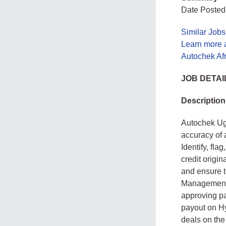
Date Posted:
Similar Job
Learn more 
Autochek Af
JOB DETAI
Description
Autochek Uga
accuracy of 
Identify, fl
credit origi
and ensure 
Management T
approving p
payout on Hy
deals on the