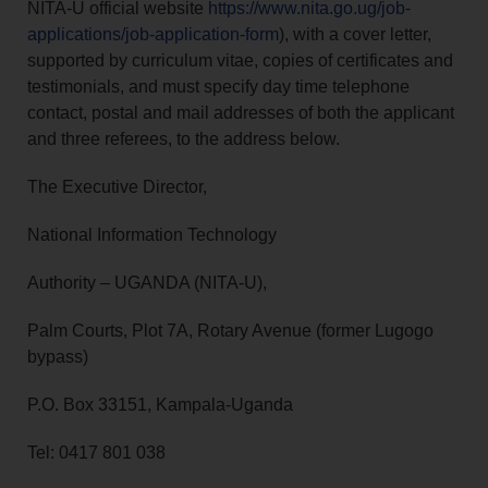
NITA-U official website
https://www.nita.go.ug/job-
applications/job-application-form
), with a cover letter,
supported by curriculum vitae, copies of certificates and
testimonials, and must specify day time telephone
contact, postal and mail addresses of both the applicant
and three referees, to the address below.
The Executive Director,
National Information Technology
Authority – UGANDA (NITA-U),
Palm Courts, Plot 7A, Rotary Avenue (former Lugogo
bypass)
P.O. Box 33151, Kampala-Uganda
Tel: 0417 801 038