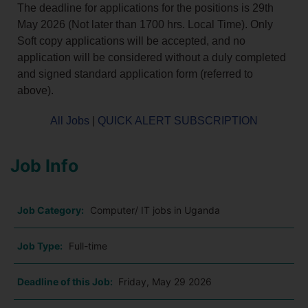
The deadline for applications for the positions is 29th
May 2026 (Not later than 1700 hrs. Local Time). Only
Soft copy applications will be accepted, and no
application will be considered without a duly completed
and signed standard application form (referred to
above).
All Jobs
|
QUICK ALERT SUBSCRIPTION
Job Info
Job Category:
Computer/ IT jobs in Uganda
Job Type:
Full-time
Deadline of this Job:
Friday, May 29 2026