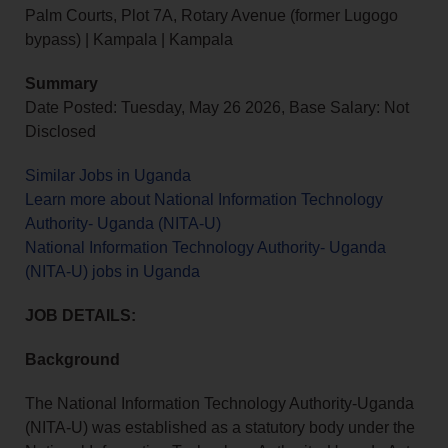
Palm Courts, Plot 7A, Rotary Avenue (former Lugogo
bypass) | Kampala | Kampala
Summary
Date Posted: Tuesday, May 26 2026, Base Salary: Not
Disclosed
Similar Jobs in Uganda
Learn more about National Information Technology
Authority- Uganda (NITA-U)
National Information Technology Authority- Uganda
(NITA-U) jobs in Uganda
JOB DETAILS:
Background
The National Information Technology Authority-Uganda
(NITA-U) was established as a statutory body under the