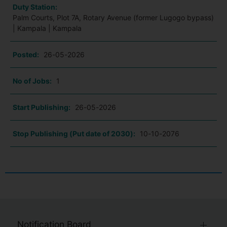
Duty Station:
Palm Courts, Plot 7A, Rotary Avenue (former Lugogo bypass)
| Kampala | Kampala
Posted:
26-05-2026
No of Jobs:
1
Start Publishing:
26-05-2026
Stop Publishing (Put date of 2030):
10-10-2076
Notification Board