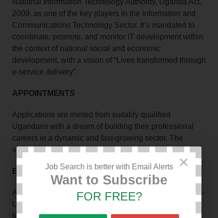
National Information Technology Authority, Uganda Act,
2009, as one of the key players in the Information and
Communications Technology Sector. It’s mandated to
coordinate, promote, and monitor IT development within
the context of national social and economic
development, with a vision of “Lives transformed through
e-service delivery”.
APPOINTMENTS
Applications are invited from suitably qualified
Ugandans with a dream of building their professional
careers in a dynamic and fast-growing sector. The
successful candidates will fill the positions of;
×
Job Search is better with Email Alerts
EMPLOYMENT TERMS
Want to Subscribe
As a responsible and equal-opportunity employer, NITA-
FOR FREE?
U is committed to providing competitive employment
terms to successful candidates with the right