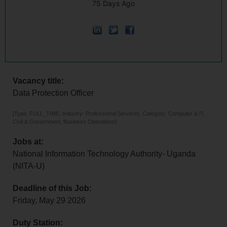
75 Days Ago
Vacancy title:
Data Protection Officer
[Type: FULL_TIME, Industry: Professional Services, Category: Computer & IT,
Civil & Government, Business Operations]
Jobs at:
National Information Technology Authority- Uganda
(NITA-U)
Deadline of this Job:
Friday, May 29 2026
Duty Station: