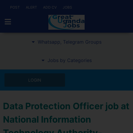
POST
ALERT
ADD CV
JOBS
Whatsapp, Telegram Groups
Jobs by Categories
LOGIN
Data Protection Officer job at
National Information
Technology Authority-