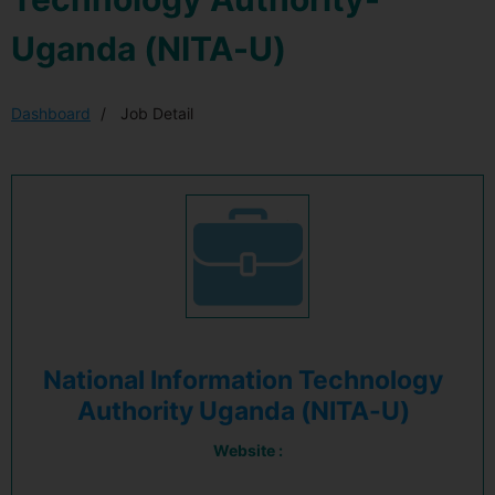
Uganda (NITA-U)
Dashboard
Job Detail
National Information Technology
Authority Uganda (NITA-U)
Website :