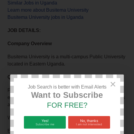
Similar Jobs in Uganda
Learn more about Busitema University
Busitema University jobs in Uganda
JOB DETAILS:
Company Overview
Busitema University is a multi-campus Public University
located in Eastern Uganda.
Qualifications and Requirements
×
Job Search is better with Email Alerts
For details regarding academic qualifications,
Want to Subscribe
experience and other requirements for each of the posts
FOR FREE?
above, please visit our web site.
Work Hours: 8
Yes!
No, thanks
Subscribe me
I am not interested
Experience in Months: 12