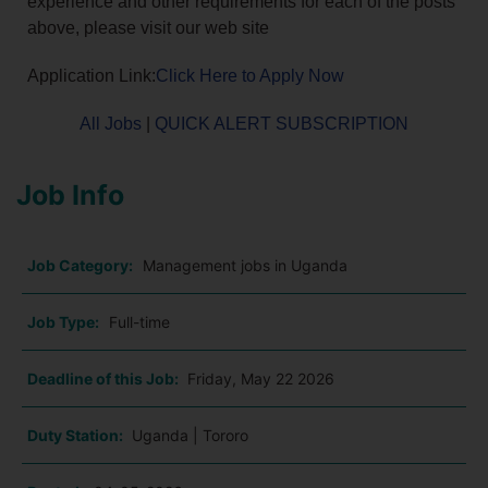
experience and other requirements for each of the posts
above, please visit our web site
Application Link:
Click Here to Apply Now
All Jobs
|
QUICK ALERT SUBSCRIPTION
Job Info
Job Category:
Management jobs in Uganda
Job Type:
Full-time
Deadline of this Job:
Friday, May 22 2026
Duty Station:
Uganda | Tororo