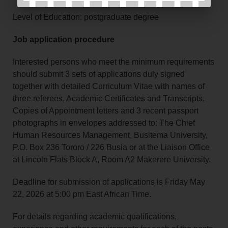
Level of Education: postgraduate degree
Job application procedure
Interested persons who meet the minimum requirements
should submit 3 sets of applications duly signed
together with detailed Curriculum Vitae with names of
three referees, Academic Certificates and Transcripts,
Copies of Appointment letters and 3 recent passport
photographs in envelopes addressed to: The Chief
Human Resources Management, Busitema University,
P.O. Box 236 Tororo / 226 Busia or at the Liaison Office
at Lincoln Flats Block A, Room A2 Makerere University.
Deadline for submission of applications is Friday May
22, 2026 at 5:00 pm East African Time.
For details regarding academic qualifications,