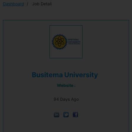
Dashboard
Job Detail
Busitema University
Website :
94 Days Ago