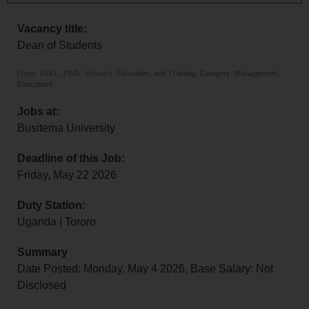
Vacancy title:
Dean of Students
[Type: FULL_TIME, Industry: Education, and Training, Category: Management,
Education]
Jobs at:
Busitema University
Deadline of this Job:
Friday, May 22 2026
Duty Station:
Uganda | Tororo
Summary
Date Posted: Monday, May 4 2026, Base Salary: Not
Disclosed