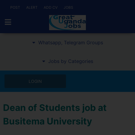
POST
ALERT
ADD CV
JOBS
Whatsapp, Telegram Groups
Jobs by Categories
LOGIN
Dean of Students job at
Busitema University