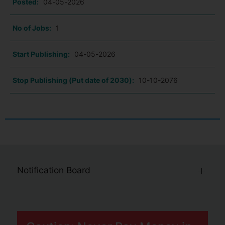
Posted:
04-05-2026
No of Jobs:
1
Start Publishing:
04-05-2026
Stop Publishing (Put date of 2030):
10-10-2076
Notification Board