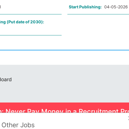
1
Start Publishing:
04-05-2026
ing (Put date of 2030):
 Board
n: Never Pay Money in a Recruitment Pr
ome smart scams can trick you into paying for Psychometric Tests.
Other Jobs