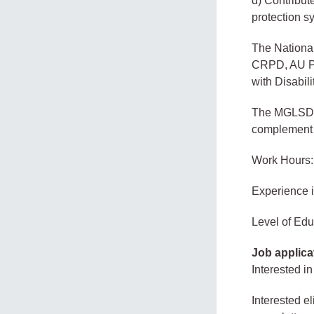
d) Contribut
protection s
The Nationa
CRPD, AU Pro
with Disabil
The MGLSD un
complement th
Work Hours:
Experience 
Level of Edu
Job applica
Interested in
Interested e