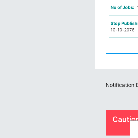
No of Jobs:
Stop Publish
10-10-2076
Notification
Cautio
S