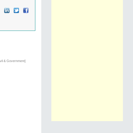
ivil & Government]