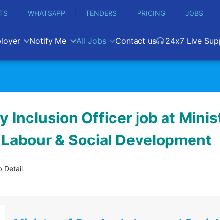
TS
WHATSAPP
TENDERS
PRICING
JOBS
loyer
Notify Me
All Jobs
Contact us
24x7 Live Sup
ty Inclusion Officer job at Minis
 Labour & Social Development
 Detail