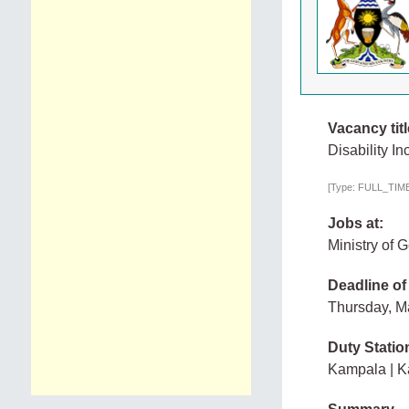
Vacancy titl
Disability In
[Type: FULL_TIME,
Jobs at:
Ministry of
Deadline of
Thursday, M
Duty Statio
Kampala | 