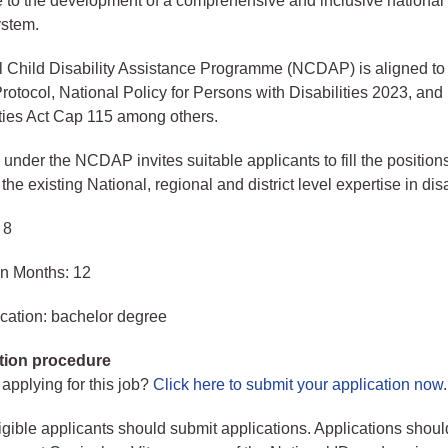
e to the development of a comprehensive and inclusive national 
ystem.
l Child Disability Assistance Programme (NCDAP) is aligned 
tocol, National Policy for Persons with Disabilities 2023, an
ities Act Cap 115 among others.
der the NCDAP invites suitable applicants to fill the positions
e existing National, regional and district level expertise in disab
 8
in Months: 12
cation: bachelor degree
tion procedure
 applying for this job?
Click here to submit your application now
.
ligible applicants should submit applications. Applications shoul