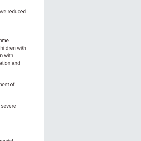
have reduced
amme
hildren with
en with
cation and
ment of
h severe