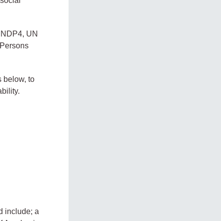
social
to NDP4, UN
d Persons
 below, to
ility.
d include; a