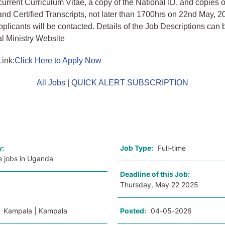
, current Curriculum Vitae, a copy of the National ID, and copies
 and Certified Transcripts, not later than 1700hrs on 22nd May, 2
applicants will be contacted. Details of the Job Descriptions ca
al Ministry Website
Link:
Click Here to Apply Now
All Jobs
|
QUICK ALERT SUBSCRIPTION
o
y:
Job Type:
Full-time
e jobs in Uganda
Deadline of this Job:
Thursday, May 22 2025
:
Kampala | Kampala
Posted:
04-05-2026