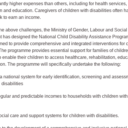
antly higher expenses than others, including for health services,
on and education. Caregivers of children with disabilities often 
rk to earn an income.
he above challenges, the Ministry of Gender, Labour and Social
 has designed the National Child Disability Assistance Progr
d to provide comprehensive and integrated interventions for c
. The programme provides essential support for families of childr
to enable their children to access healthcare, rehabilitation, edu
tion. The programme will specifically undertake the following:
 a national system for early identification, screening and assess
 disabilities
egular and predictable incomes to households with children wit
cial care and support systems for children with disabilities.