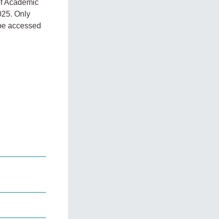
 of Academic
025. Only
n be accessed