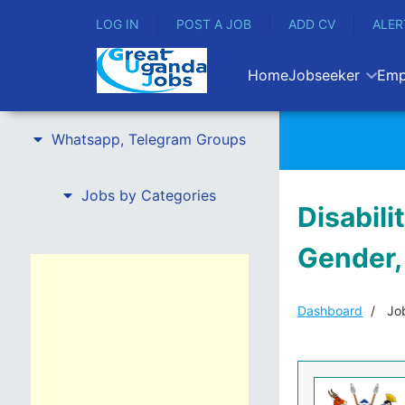
LOG IN
POST A JOB
ADD CV
ALER
Home
Jobseeker
Emp
Whatsapp, Telegram Groups
Jobs by Categories
Disabili
Gender,
Dashboard
Job