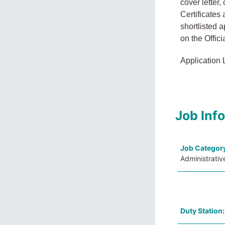
cover letter
Certificates
shortlisted 
on the Offici
Application 
Job Inf
Job Categor
Administrativ
Duty Station