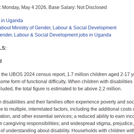
: Monday, May 4 2026, Base Salary: Not Disclosed
s in Uganda
about Ministry of Gender, Labour & Social Development
 Gender, Labour & Social Development jobs in Uganda
LS:
d
 the UBOS 2024 census report, 1.7 million children aged 2-17 y
ome form of functional difficulty. When children with disabilitie
luded, the total figure is estimated to be above 2.2 million.
h disabilities and their families often experience poverty and soc
 to multiple, interrelated factors, including the additional costs
ation, and other essential services; a reduced ability to earn in
om caregiving responsibilities; and widespread stigma, prejudice
 of understanding about disability. Households with children with