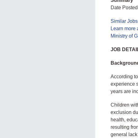
Summary
Date Posted
Similar Job
Learn more 
Ministry of
JOB DETAI
Backgroun
According to
experience s
years are inc
Children wit
exclusion due
health, educ
resulting fr
general lack