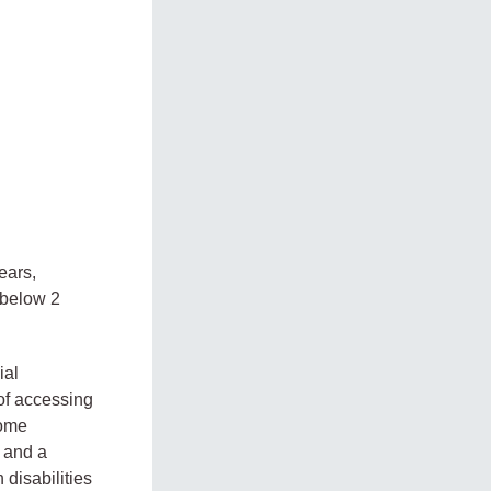
ears,
s below 2
ial
 of accessing
come
, and a
 disabilities