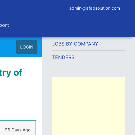
admin@lafabsolution.com
port
JOBS BY COMPANY
LOGIN
TENDERS
try of
96 Days Ago