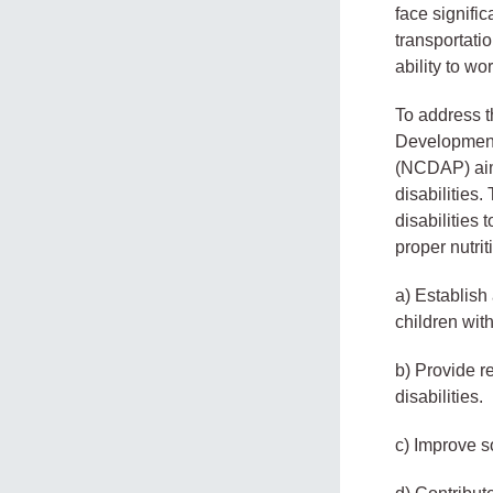
face signific
transportati
ability to wo
To address t
Development
(NCDAP) aime
disabilities
disabilities 
proper nutri
a) Establish
children with
b) Provide r
disabilities.
c) Improve so