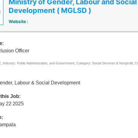
Ministry of Gender, Labour and Social
Development ( MGLSD )
Website :
e:
clusion Officer
 Industry: Public Administration, and Government, Category: Social Services & Nonprofit, C
 Gender, Labour & Social Development
 this Job:
ay 22 2025
n:
Kampala