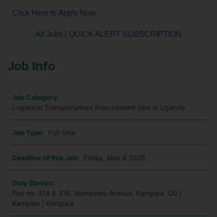
Click Here to Apply Now
All Jobs
|
QUICK ALERT SUBSCRIPTION
Job Info
Job Category:
Logistics/ Transportation/ Procurement jobs in Uganda
Job Type:
Full-time
Deadline of this Job:
Friday, May 8 2026
Duty Station:
Plot no. 31A & 31B, Wampewo Avenue, Kampala, UG |
Kampala | Kampala