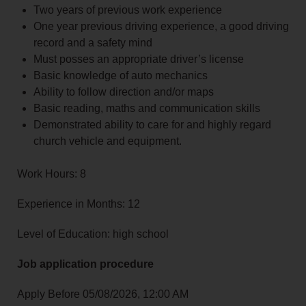
Two years of previous work experience
One year previous driving experience, a good driving
record and a safety mind
Must posses an appropriate driver’s license
Basic knowledge of auto mechanics
Ability to follow direction and/or maps
Basic reading, maths and communication skills
Demonstrated ability to care for and highly regard
church vehicle and equipment.
Work Hours: 8
Experience in Months: 12
Level of Education: high school
Job application procedure
Apply Before 05/08/2026, 12:00 AM