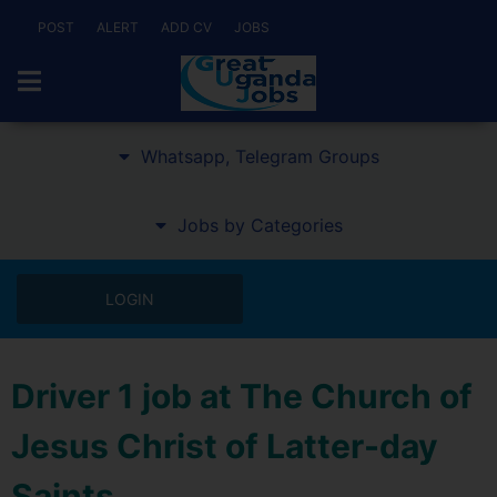
POST
ALERT
ADD CV
JOBS
Whatsapp, Telegram Groups
Jobs by Categories
LOGIN
Driver 1 job at The Church of
Jesus Christ of Latter-day
Saints