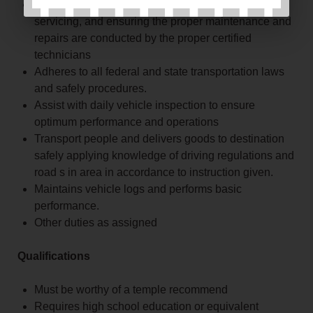
Take care of the vehicles by regularly cleaning,
servicing, and ensuring the proper maintenance and
repairs are conducted by the proper certified
technicians
Adheres to all federal and state transportation laws
and safely procedures.
Assist with daily vehicle inspection to ensure
optimum performance and operations
Transport people and delivers goods to destination
safely applying knowledge of driving regulations and
road s in area in accordance to instruction given.
Maintains vehicle logs and performs basic
performance.
Other duties as assigned
Qualifications
Must be worthy of a temple recommend
Requires high school education or equivalent