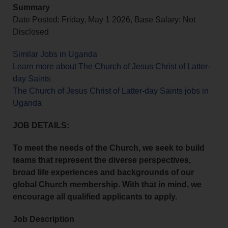
Summary
Date Posted: Friday, May 1 2026, Base Salary: Not
Disclosed
Similar Jobs in Uganda
Learn more about The Church of Jesus Christ of Latter-
day Saints
The Church of Jesus Christ of Latter-day Saints jobs in
Uganda
JOB DETAILS:
To meet the needs of the Church, we seek to build
teams that represent the diverse perspectives,
broad life experiences and backgrounds of our
global Church membership. With that in mind, we
encourage all qualified applicants to apply.
Job Description