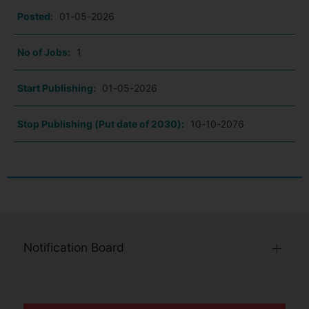
Posted:
01-05-2026
No of Jobs:
1
Start Publishing:
01-05-2026
Stop Publishing (Put date of 2030):
10-10-2076
Notification Board