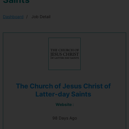
Dashboard
Job Detail
The Church of Jesus Christ of
Latter-day Saints
Website :
98 Days Ago