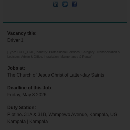
Vacancy title:
Driver 1
[Type: FULL_TIME, Industry: Professional Services, Category: Transportation &
Logistics, Admin & Office, Installation, Maintenance & Repair]
Jobs at:
The Church of Jesus Christ of Latter-day Saints
Deadline of this Job:
Friday, May 8 2026
Duty Station:
Plot no. 31A & 31B, Wampewo Avenue, Kampala, UG |
Kampala | Kampala