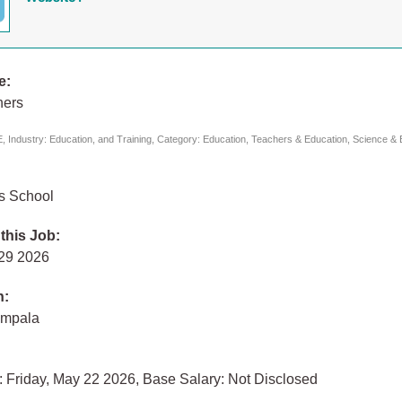
e:
hers
 Industry: Education, and Training, Category: Education, Teachers & Education, Science & 
ls School
 this Job:
 29 2026
n:
ampala
 Friday, May 22 2026, Base Salary: Not Disclosed