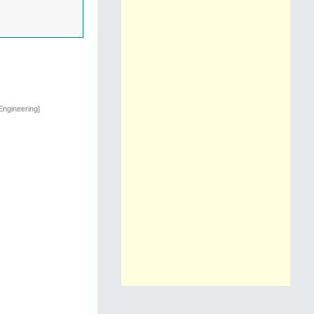
Engineering]