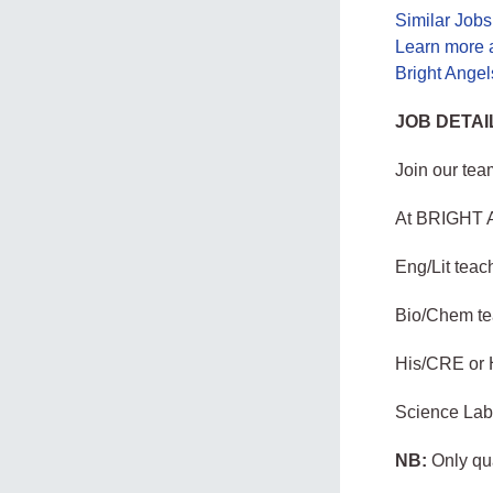
Similar Job
Learn more 
Bright Ange
JOB DETAI
Join our tea
At BRIGHT 
Eng/Lit teac
Bio/Chem te
His/CRE or 
Science Labo
NB:
Only qua