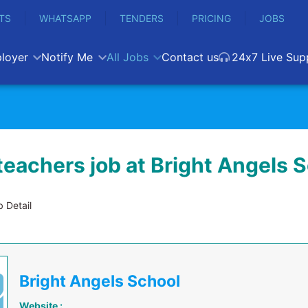
TS
WHATSAPP
TENDERS
PRICING
JOBS
loyer
Notify Me
All Jobs
Contact us
24x7 Live Sup
teachers job at Bright Angels 
 Detail
Bright Angels School
Website :