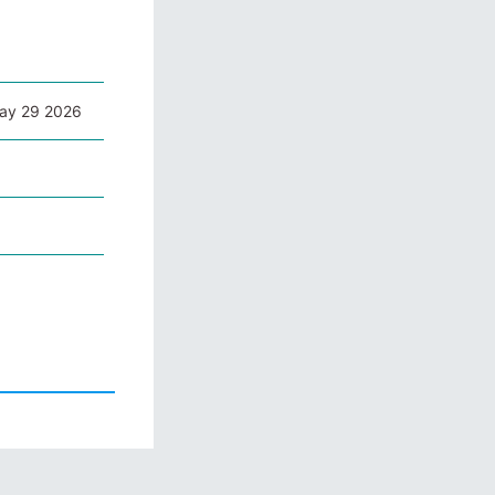
May 29 2026