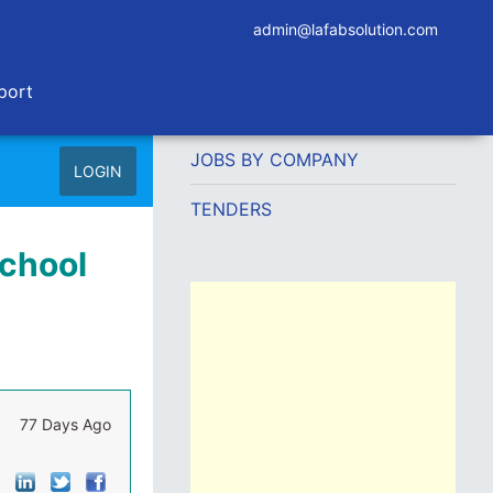
admin@lafabsolution.com
port
JOBS BY COMPANY
LOGIN
TENDERS
School
77 Days Ago