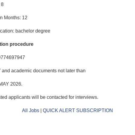
 8
in Months: 12
cation: bachelor degree
tion procedure
0774697947
V and academic documents not later than
MAY 2026.
ted applicants will be contacted for interviews.
All Jobs
|
QUICK ALERT SUBSCRIPTION
o