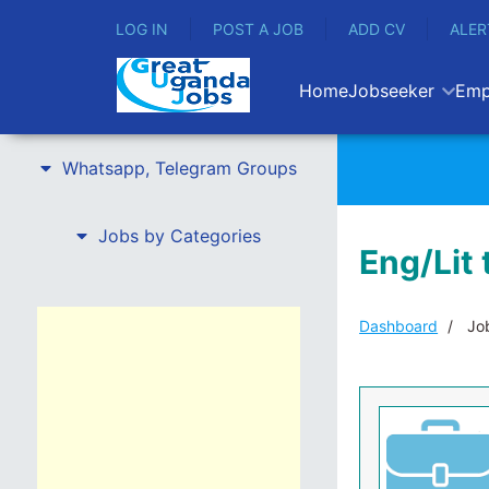
LOG IN
POST A JOB
ADD CV
ALER
Home
Jobseeker
Emp
Whatsapp, Telegram Groups
Jobs by Categories
Eng/Lit 
Dashboard
Job