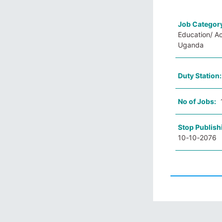
Job Categor
Education/ A
Uganda
Duty Station
No of Jobs:
Stop Publish
10-10-2076