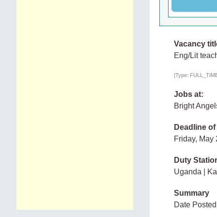
Vacancy titl
Eng/Lit teac
[Type: FULL_TIME,
Jobs at:
Bright Ange
Deadline of
Friday, May
Duty Statio
Uganda | K
Summary
Date Posted: