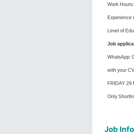
Work Hours:
Experience 
Level of Edu
Job applica
WhatsApp: 
with your C
FRIDAY 29 
Only Shortlis
Job Inf