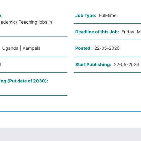
y:
Job Type:
Full-time
cademic/ Teaching jobs in
Deadline of this Job:
Friday, 
:
Uganda | Kampala
Posted:
22-05-2026
1
Start Publishing:
22-05-2026
ing (Put date of 2030):