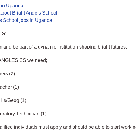
s in Uganda
about Bright Angels School
ls School jobs in Uganda
LS:
m and be part of a dynamic institution shaping bright futures.
ANGLES SS we need;
hers (2)
acher (1)
His/Geog (1)
ratory Technician (1)
lified individuals must apply and should be able to start workin