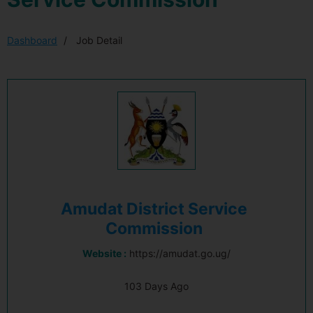
Dashboard
Job Detail
Amudat District Service
Commission
Website :
https://amudat.go.ug/
103 Days Ago