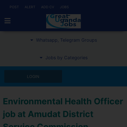
POST
ALERT
ADD CV
JOBS
Whatsapp, Telegram Groups
Jobs by Categories
LOGIN
Environmental Health Officer
job at Amudat District
Service Commission