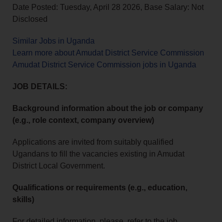
Date Posted: Tuesday, April 28 2026, Base Salary: Not
Disclosed
Similar Jobs in Uganda
Learn more about Amudat District Service Commission
Amudat District Service Commission jobs in Uganda
JOB DETAILS:
Background information about the job or company
(e.g., role context, company overview)
Applications are invited from suitably qualified
Ugandans to fill the vacancies existing in Amudat
District Local Government.
Qualifications or requirements (e.g., education,
skills)
For detailed information, please, refer to the job