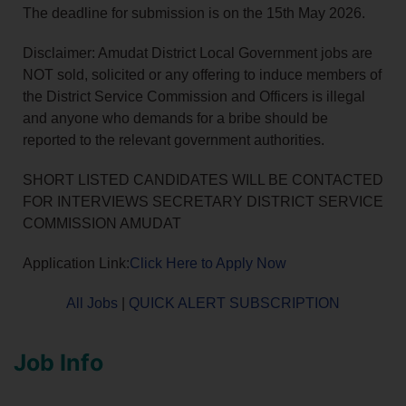
The deadline for submission is on the 15th May 2026.
Disclaimer: Amudat District Local Government jobs are
NOT sold, solicited or any offering to induce members of
the District Service Commission and Officers is illegal
and anyone who demands for a bribe should be
reported to the relevant government authorities.
SHORT LISTED CANDIDATES WILL BE CONTACTED
FOR INTERVIEWS SECRETARY DISTRICT SERVICE
COMMISSION AMUDAT
Application Link:
Click Here to Apply Now
All Jobs
|
QUICK ALERT SUBSCRIPTION
Job Info