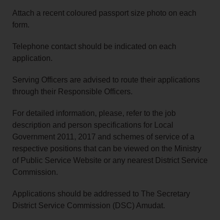
Attach a recent coloured passport size photo on each
form.
Telephone contact should be indicated on each
application.
Serving Officers are advised to route their applications
through their Responsible Officers.
For detailed information, please, refer to the job
description and person specifications for Local
Government 2011, 2017 and schemes of service of a
respective positions that can be viewed on the Ministry
of Public Service Website or any nearest District Service
Commission.
Applications should be addressed to The Secretary
District Service Commission (DSC) Amudat.