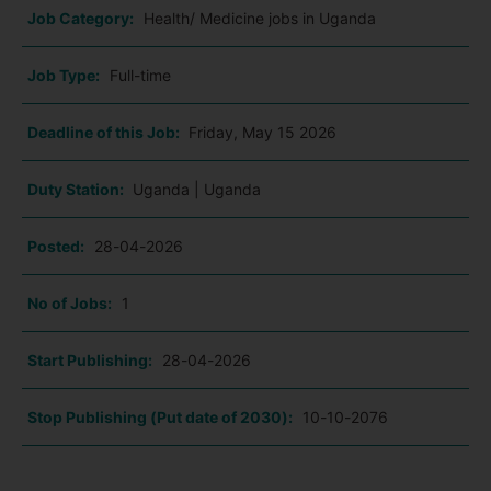
Job Category:
Health/ Medicine jobs in Uganda
Job Type:
Full-time
Deadline of this Job:
Friday, May 15 2026
Duty Station:
Uganda | Uganda
Posted:
28-04-2026
No of Jobs:
1
Start Publishing:
28-04-2026
Stop Publishing (Put date of 2030):
10-10-2076