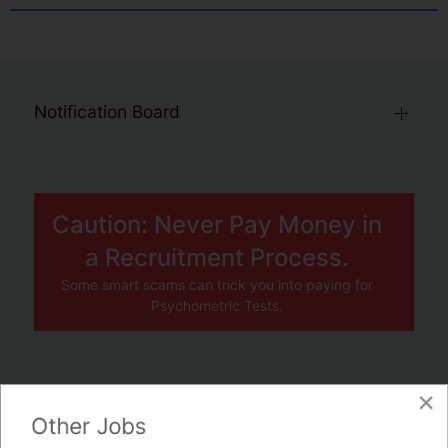
Notification Board
Caution: Never Pay Money in
a Recruitment Process.
Some smart scams can trick you into paying for
Psychometric Tests.
×
JOBS BY COMPANY
Other Jobs