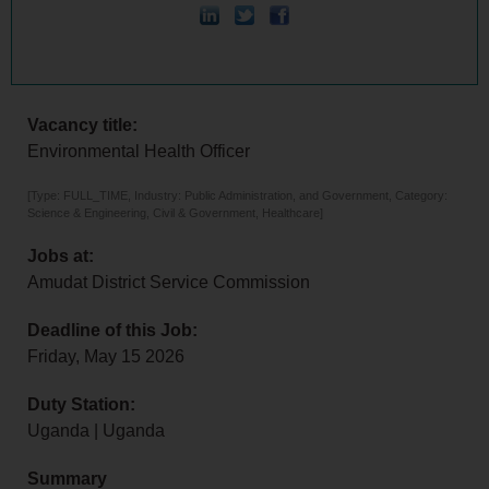
Vacancy title:
Environmental Health Officer
[Type: FULL_TIME, Industry: Public Administration, and Government, Category:
Science & Engineering, Civil & Government, Healthcare]
Jobs at:
Amudat District Service Commission
Deadline of this Job:
Friday, May 15 2026
Duty Station:
Uganda | Uganda
Summary