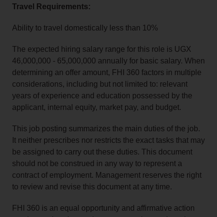
Travel Requirements:
Ability to travel domestically less than 10%
The expected hiring salary range for this role is UGX
46,000,000 - 65,000,000 annually for basic salary. When
determining an offer amount, FHI 360 factors in multiple
considerations, including but not limited to: relevant
years of experience and education possessed by the
applicant, internal equity, market pay, and budget.
This job posting summarizes the main duties of the job.
It neither prescribes nor restricts the exact tasks that may
be assigned to carry out these duties. This document
should not be construed in any way to represent a
contract of employment. Management reserves the right
to review and revise this document at any time.
FHI 360 is an equal opportunity and affirmative action