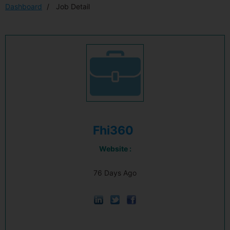
Dashboard
Job Detail
Fhi360
Website :
76 Days Ago