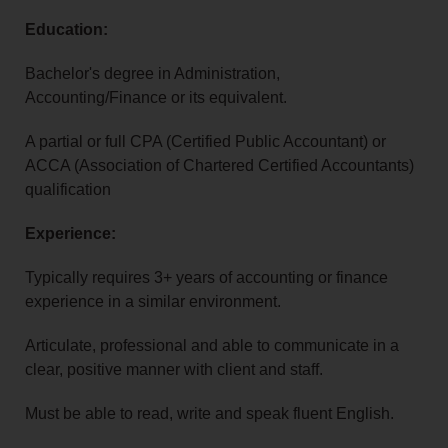
Education:
Bachelor's degree in Administration,
Accounting/Finance or its equivalent.
A partial or full CPA (Certified Public Accountant) or
ACCA (Association of Chartered Certified Accountants)
qualification
Experience:
Typically requires 3+ years of accounting or finance
experience in a similar environment.
Articulate, professional and able to communicate in a
clear, positive manner with client and staff.
Must be able to read, write and speak fluent English.