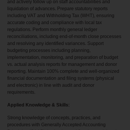
and actively follow up on staff accountabilities and
liquidation of advances. Prepare statutory reports
including VAT and Withholding Tax (WHT), ensuring
accurate coding and compliance with local tax
regulations. Perform monthly general ledger
reconciliations, including end-of-month close processes
and resolving any identified variances. Support
budgeting processes including planning,
implementation, monitoring, and preparation of budget
vs. actual analysis reports for management and donor
reporting. Maintain 100% complete and well-organized
financial documentation and filing systems (physical
and electronic) in line with audit and donor
requirements.
Applied Knowledge & Skills:
Strong knowledge of concepts, practices, and
procedures with Generally Accepted Accounting