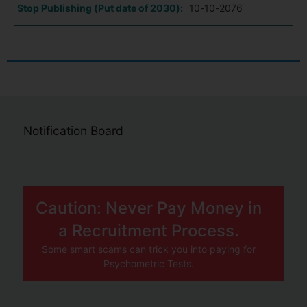
Stop Publishing (Put date of 2030):
10-10-2076
Notification Board
Caution: Never Pay Money in
a Recruitment Process.
Some smart scams can trick you into paying for
Psychometric Tests.