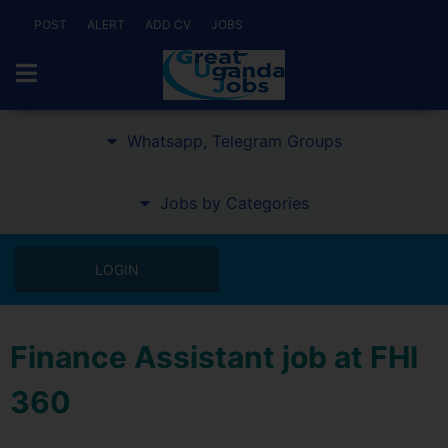
POST
ALERT
ADD CV
JOBS
Whatsapp, Telegram Groups
Jobs by Categories
LOGIN
Finance Assistant job at FHI
360