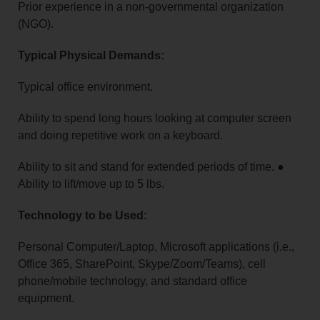
Prior experience in a non-governmental organization
(NGO).
Typical Physical Demands:
Typical office environment.
Ability to spend long hours looking at computer screen
and doing repetitive work on a keyboard.
Ability to sit and stand for extended periods of time. ●
Ability to lift/move up to 5 lbs.
Technology to be Used:
Personal Computer/Laptop, Microsoft applications (i.e.,
Office 365, SharePoint, Skype/Zoom/Teams), cell
phone/mobile technology, and standard office
equipment.