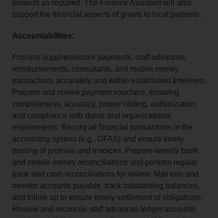
projects as required. The Finance Assistant will also
support the financial aspects of grants to local partners.
Accountabilities:
Process supplier/vendor payments, staff advances,
reimbursements, consultants, and mobile money
transactions accurately and within established timelines.
Prepare and review payment vouchers, ensuring
completeness, accuracy, proper coding, authorization,
and compliance with donor and organizational
requirements. Record all financial transactions in the
accounting system (e.g., GFAS) and ensure timely
posting of journals and invoices. Prepare weekly bank
and mobile money reconciliations and perform regular
bank and cash reconciliations for review. Maintain and
monitor accounts payable, track outstanding balances,
and follow up to ensure timely settlement of obligations.
Review and reconcile staff advances ledger accounts