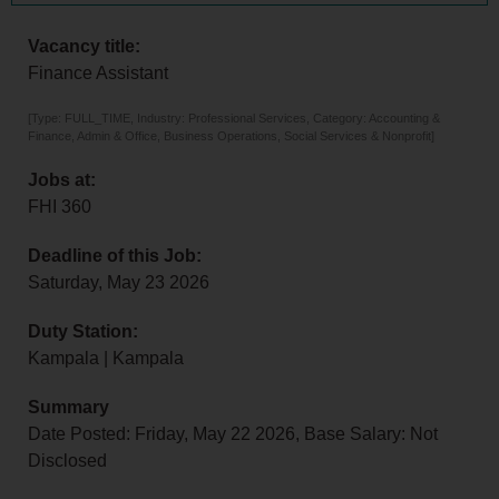
Vacancy title:
Finance Assistant
[Type: FULL_TIME, Industry: Professional Services, Category: Accounting &
Finance, Admin & Office, Business Operations, Social Services & Nonprofit]
Jobs at:
FHI 360
Deadline of this Job:
Saturday, May 23 2026
Duty Station:
Kampala | Kampala
Summary
Date Posted: Friday, May 22 2026, Base Salary: Not
Disclosed