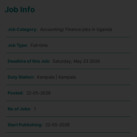
Job Info
Job Category:
Accounting/ Finance jobs in Uganda
Job Type:
Full-time
Deadline of this Job:
Saturday, May 23 2026
Duty Station:
Kampala | Kampala
Posted:
22-05-2026
No of Jobs:
1
Start Publishing:
22-05-2026