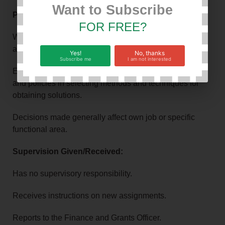
Want to Subscribe
Problem Solving & Impact:
FOR FREE?
Works on problems of diverse scope that require
analysis of data and evaluation of identifiable factors.
Yes!
No, thanks
Subscribe me
I am not interested
Exercises judgment within generally defined practices
and policies in selecting methods and techniques for
obtaining solutions.
Decisions made generally affect own job or specific
functional area.
Supervision Given/Received:
Has no supervisory responsibility.
Receives instructions on new assignments.
Reports to the Finance and Grants Officer.