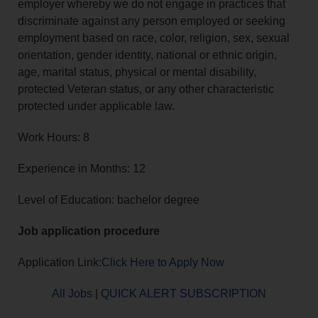
employer whereby we do not engage in practices that
discriminate against any person employed or seeking
employment based on race, color, religion, sex, sexual
orientation, gender identity, national or ethnic origin,
age, marital status, physical or mental disability,
protected Veteran status, or any other characteristic
protected under applicable law.
Work Hours: 8
Experience in Months: 12
Level of Education: bachelor degree
Job application procedure
Application Link:
Click Here to Apply Now
All Jobs
|
QUICK ALERT SUBSCRIPTION