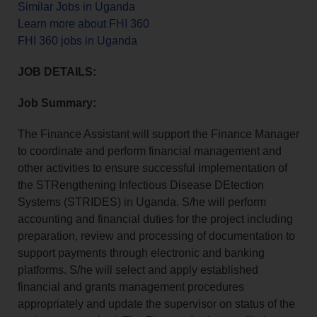
Similar Jobs in Uganda
Learn more about FHI 360
FHI 360 jobs in Uganda
JOB DETAILS:
Job Summary:
The Finance Assistant will support the Finance Manager
to coordinate and perform financial management and
other activities to ensure successful implementation of
the STRengthening Infectious Disease DEtection
Systems (STRIDES) in Uganda. S/he will perform
accounting and financial duties for the project including
preparation, review and processing of documentation to
support payments through electronic and banking
platforms. S/he will select and apply established
financial and grants management procedures
appropriately and update the supervisor on status of the