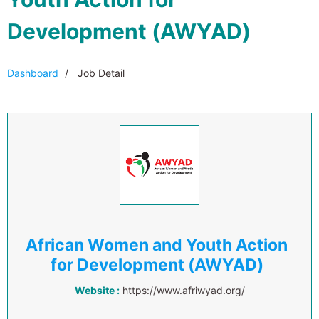
Development (AWYAD)
Dashboard
Job Detail
African Women and Youth Action
for Development (AWYAD)
Website :
https://www.afriwyad.org/