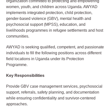
organization committed to protecting and empowering
women, youth, and children across Uganda. AWYAD
implements integrated protection, child protection,
gender-based violence (GBV), mental health and
psychosocial support (MPSS), education, and
livelihoods programmes in refugee settlements and host
communities.
AWYAD is seeking qualified, competent, and passionate
individuals to fill the following positions across different
field locations in Uganda under its Protection
Programme.
Key Responsibilities
Provide GBV case management services, psychosocial
support, referrals, safety planning, and documentation
while ensuring confidentiality and survivor-centered
approaches.