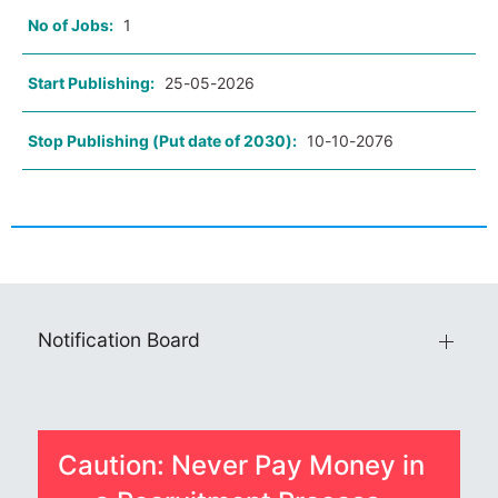
No of Jobs:
1
Start Publishing:
25-05-2026
Stop Publishing (Put date of 2030):
10-10-2076
Notification Board
Caution: Never Pay Money in