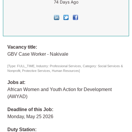
74 Days Ago
Vacancy title:
GBV Case Worker - Nakivale
[Type: FULL_TIME, Industry: Professional Services, Category: Social Services &
Nonprofit, Protective Services, Human Resources]
Jobs at:
African Women and Youth Action for Development
(AWYAD)
Deadline of this Job:
Monday, May 25 2026
Duty Station: