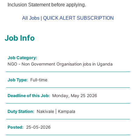
Inclusion Statement before applying.
All Jobs
|
QUICK ALERT SUBSCRIPTION
Job Info
Job Category:
NGO - Non Government Organisation jobs in Uganda
Job Type:
Full-time
Deadline of this Job:
Monday, May 25 2026
Duty Station:
Nakivale | Kampala
Posted:
25-05-2026