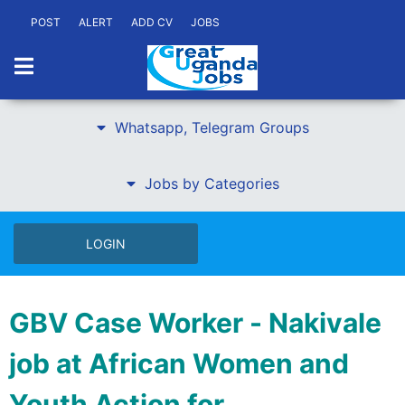
POST
ALERT
ADD CV
JOBS
Whatsapp, Telegram Groups
Jobs by Categories
LOGIN
GBV Case Worker - Nakivale
job at African Women and
Youth Action for