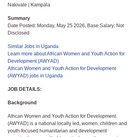
Nakivale | Kampala
Summary
Date Posted: Monday, May 25 2026, Base Salary: Not
Disclosed
Similar Jobs in Uganda
Learn more about African Women and Youth Action for
Development (AWYAD)
African Women and Youth Action for Development
(AWYAD) jobs in Uganda
JOB DETAILS:
Background
African Women and Youth Action for Development
(AWYAD) is a national locally led, women, children and
youth-focused humanitarian and development