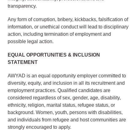
transparency.
Any form of corruption, bribery, kickbacks, falsification of
information, or unethical conduct will lead to disciplinary
action, including termination of employment and
possible legal action.
EQUAL OPPORTUNITIES & INCLUSION
STATEMENT
AWYAD is an equal opportunity employer committed to
diversity, equity, and inclusion in all its recruitment and
employment practices. Qualified candidates are
considered regardless of sex, gender, age, disability,
ethnicity, religion, marital status, refugee status, or
background. Women, youth, persons with disabilities,
and individuals from refugee and host communities are
strongly encouraged to apply.