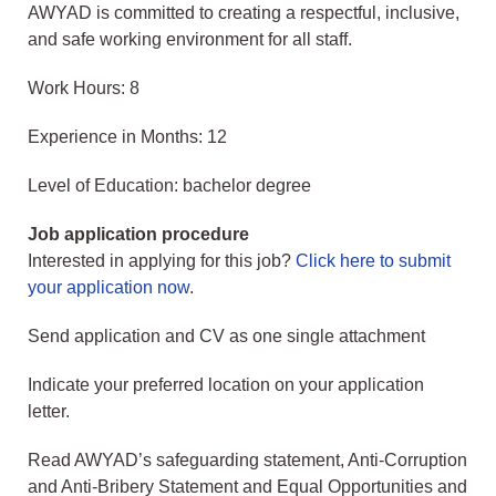
AWYAD is committed to creating a respectful, inclusive,
and safe working environment for all staff.
Work Hours: 8
Experience in Months: 12
Level of Education: bachelor degree
Job application procedure
Interested in applying for this job?
Click here to submit
your application now
.
Send application and CV as one single attachment
Indicate your preferred location on your application
letter.
Read AWYAD’s safeguarding statement, Anti-Corruption
and Anti-Bribery Statement and Equal Opportunities and