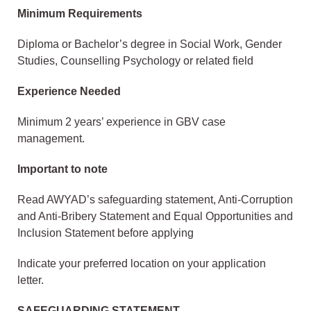
Minimum Requirements
Diploma or Bachelor’s degree in Social Work, Gender
Studies, Counselling Psychology or related field
Experience Needed
Minimum 2 years’ experience in GBV case
management.
Important to note
Read AWYAD’s safeguarding statement, Anti-Corruption
and Anti-Bribery Statement and Equal Opportunities and
Inclusion Statement before applying
Indicate your preferred location on your application
letter.
SAFEGUARDING STATEMENT