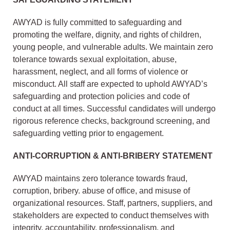
AWYAD is fully committed to safeguarding and
promoting the welfare, dignity, and rights of children,
young people, and vulnerable adults. We maintain zero
tolerance towards sexual exploitation, abuse,
harassment, neglect, and all forms of violence or
misconduct. All staff are expected to uphold AWYAD’s
safeguarding and protection policies and code of
conduct at all times. Successful candidates will undergo
rigorous reference checks, background screening, and
safeguarding vetting prior to engagement.
ANTI-CORRUPTION & ANTI-BRIBERY STATEMENT
AWYAD maintains zero tolerance towards fraud,
corruption, bribery. abuse of office, and misuse of
organizational resources. Staff, partners, suppliers, and
stakeholders are expected to conduct themselves with
integrity, accountability, professionalism, and