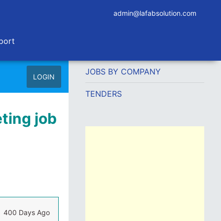
admin@lafabsolution.com
port
JOBS BY COMPANY
LOGIN
TENDERS
ting job
400 Days Ago