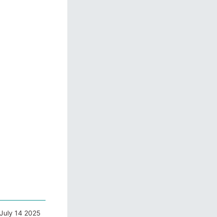
July 14 2025