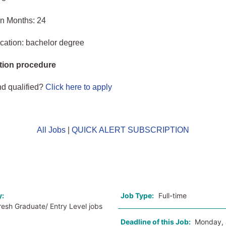
in Months: 24
cation: bachelor degree
tion procedure
nd qualified?
Click here to apply
All Jobs
|
QUICK ALERT SUBSCRIPTION
o
y:
Job Type:
Full-time
resh Graduate/ Entry Level jobs
Deadline of this Job:
Monday, 