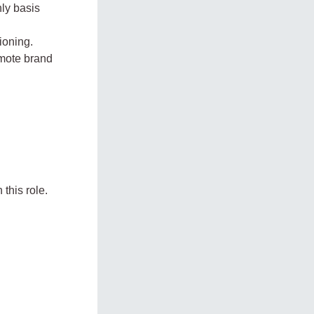
ly basis
ioning.
omote brand
this role.