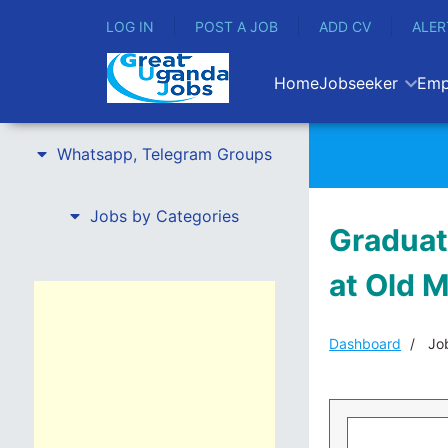
LOG IN
POST A JOB
ADD CV
ALER
Home
Jobseeker
Emp
Whatsapp, Telegram Groups
Jobs by Categories
Graduat
at Old 
Dashboard
Job