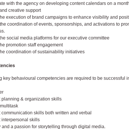
ate with the agency on developing content calendars on a month
 and creative support
he execution of brand campaigns to enhance visibility and posit
 the coordination of events, sponsorships, and activations to pr
ss.
he social media platforms for our executive committee
the promotion staff engagement
he coordination of sustainability initiatives
encies
g key behavioural competencies are required to be successful in 
er
 planning & organization skills
 multitask
 communication skills both written and verbal
 interpersonal skills
y and a passion for storytelling through digital media.