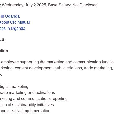
: Wednesday, July 2 2025, Base Salary: Not Disclosed
s in Uganda
about Old Mutual
jobs in Uganda
LS:
tion
 employee supporting the marketing and communication functio
arketing, content development, public relations, trade marketing,
y.
igital marketing
rade marketing and activations
rketing and communications reporting
ion of sustainability initiatives
 and creative implementation