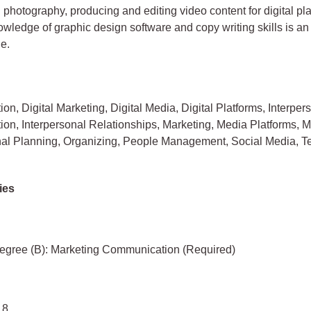
n photography, producing and editing video content for digital pl
wledge of graphic design software and copy writing skills is a
e.
n, Digital Marketing, Digital Media, Digital Platforms, Interper
n, Interpersonal Relationships, Marketing, Media Platforms, Mu
nal Planning, Organizing, People Management, Social Media, 
ies
egree (B): Marketing Communication (Required)
 8