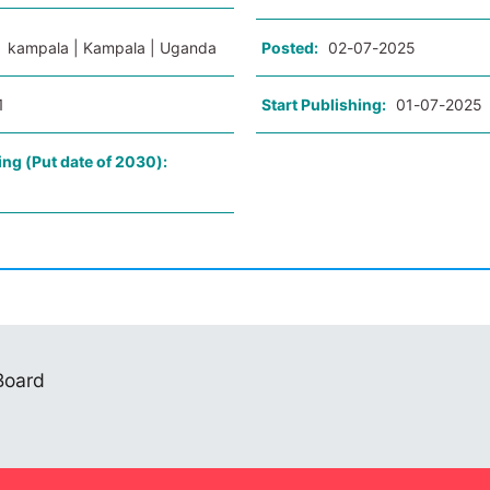
:
kampala | Kampala | Uganda
Posted:
02-07-2025
1
Start Publishing:
01-07-2025
ing (Put date of 2030):
 Board