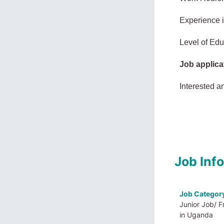
Experience 
Level of Edu
Job applica
Interested a
Job Inf
Job Categor
Junior Job/ F
in Uganda