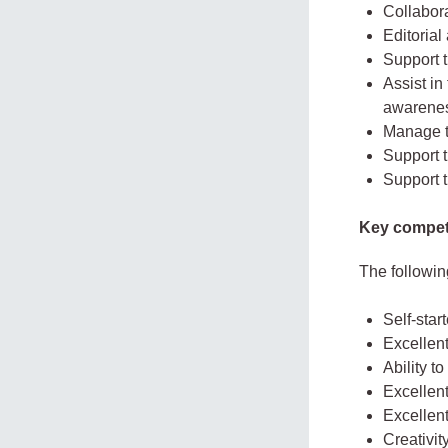
Collabor
Editorial
Support t
Assist in
awarene
Manage t
Support 
Support t
Key compet
The followin
Self-start
Excellent
Ability to
Excellent
Excellent
Creativit