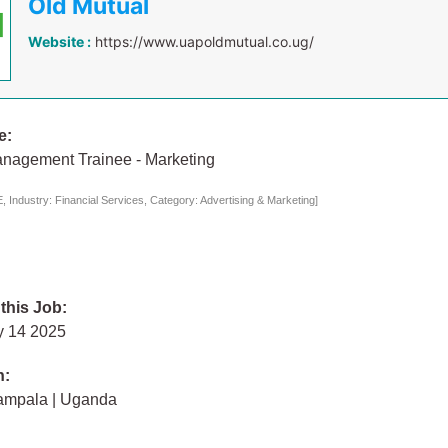
Old Mutual
Website :
https://www.uapoldmutual.co.ug/
e:
nagement Trainee - Marketing
 Industry: Financial Services, Category: Advertising & Marketing]
 this Job:
y 14 2025
n:
ampala | Uganda