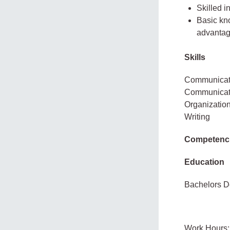
Skilled i
Basic kno
advantag
Skills
Communicatio
Communicatio
Organizatio
Writing
Competenc
Education
Bachelors D
Work Hours: