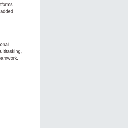
atforms
n added
sonal
ltitasking,
Teamwork,