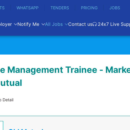
TS
WHATSAPP
TENDERS
PRICING
JOBS
loyer
Notify Me
All Jobs
Contact us
24x7 Live Sup
e Management Trainee - Marke
Mutual
 Detail