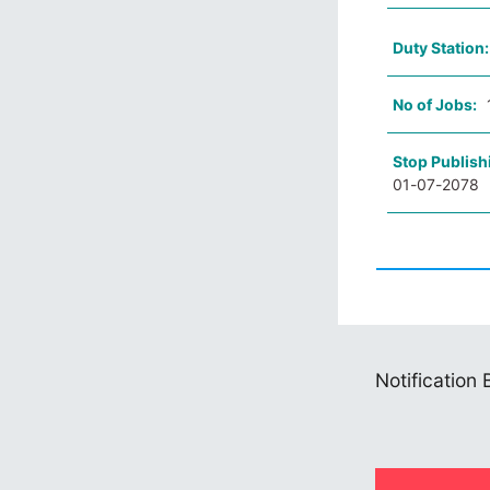
Duty Station
No of Jobs:
Stop Publish
01-07-2078
Notification