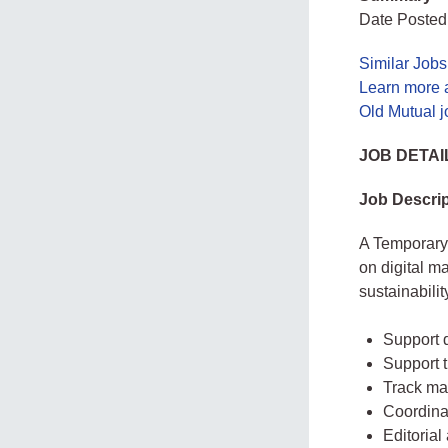
Date Posted
Similar Job
Learn more 
Old Mutual 
JOB DETAI
Job Descrip
A Temporary
on digital m
sustainabilit
Support d
Support t
Track ma
Coordinat
Editorial