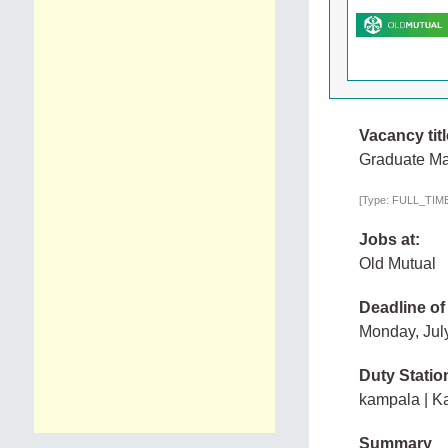
Vacancy titl
Graduate Ma
[Type: FULL_TIME,
Jobs at:
Old Mutual
Deadline of
Monday, Jul
Duty Statio
kampala | K
Summary