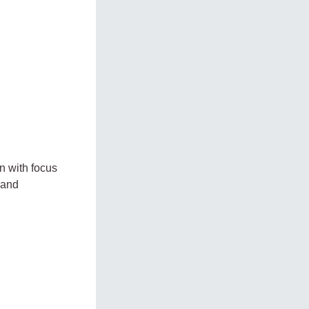
n with focus
 and