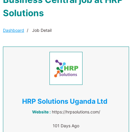
Solutions
Dashboard
Job Detail
HRP Solutions Uganda Ltd
Website :
https://hrpsolutions.com/
101 Days Ago