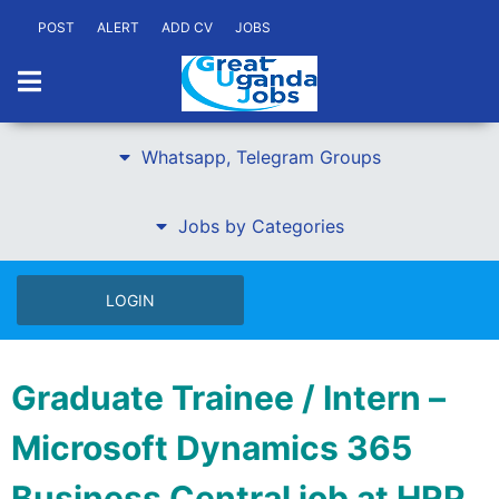
POST
ALERT
ADD CV
JOBS
Whatsapp, Telegram Groups
Jobs by Categories
LOGIN
Graduate Trainee / Intern –
Microsoft Dynamics 365
Business Central job at HRP