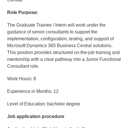
Role Purpose:
The Graduate Trainee / Intern will work under the
guidance of senior consultants to support the
implementation, configuration, testing, and support of
Microsoft Dynamics 365 Business Central solutions.
This position provides structured on-the-job training and
mentorship with a clear pathway into a Junior Functional
Consultant role.
Work Hours: 8
Experience in Months: 12
Level of Education: bachelor degree
Job application procedure