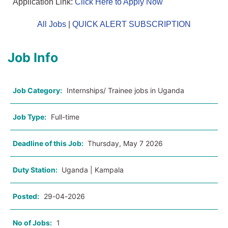
Application Link:
Click Here to Apply Now
All Jobs
|
QUICK ALERT SUBSCRIPTION
Job Info
Job Category:
Internships/ Trainee jobs in Uganda
Job Type:
Full-time
Deadline of this Job:
Thursday, May 7 2026
Duty Station:
Uganda | Kampala
Posted:
29-04-2026
No of Jobs:
1