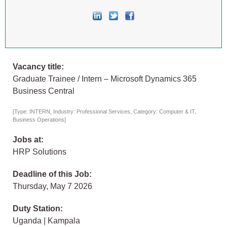
Vacancy title:
Graduate Trainee / Intern – Microsoft Dynamics 365
Business Central
[Type: INTERN, Industry: Professional Services, Category: Computer & IT,
Business Operations]
Jobs at:
HRP Solutions
Deadline of this Job:
Thursday, May 7 2026
Duty Station:
Uganda | Kampala