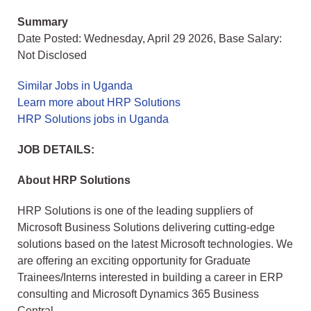
Summary
Date Posted: Wednesday, April 29 2026, Base Salary:
Not Disclosed
Similar Jobs in Uganda
Learn more about HRP Solutions
HRP Solutions jobs in Uganda
JOB DETAILS:
About HRP Solutions
HRP Solutions is one of the leading suppliers of
Microsoft Business Solutions delivering cutting-edge
solutions based on the latest Microsoft technologies. We
are offering an exciting opportunity for Graduate
Trainees/Interns interested in building a career in ERP
consulting and Microsoft Dynamics 365 Business
Central.