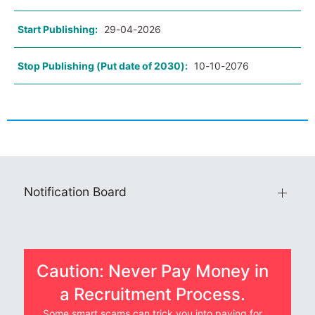
Start Publishing:
29-04-2026
Stop Publishing (Put date of 2030):
10-10-2076
Notification Board
Caution: Never Pay Money in
a Recruitment Process.
Some smart scams can trick you into paying for