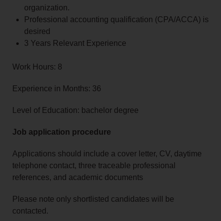
organization.
Professional accounting qualification (CPA/ACCA) is
desired
3 Years Relevant Experience
Work Hours: 8
Experience in Months: 36
Level of Education: bachelor degree
Job application procedure
Applications should include a cover letter, CV, daytime
telephone contact, three traceable professional
references, and academic documents
Please note only shortlisted candidates will be
contacted.