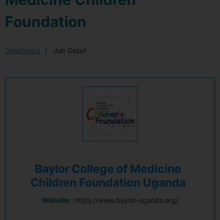
Foundation
Dashboard
Job Detail
Baylor College of Medicine
Children Foundation Uganda
Website :
https://www.baylor-uganda.org/