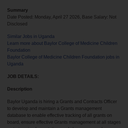
Summary
Date Posted: Monday, April 27 2026, Base Salary: Not
Disclosed
Similar Jobs in Uganda
Learn more about Baylor College of Medicine Children
Foundation
Baylor College of Medicine Children Foundation jobs in
Uganda
JOB DETAILS:
Description
Baylor Uganda is hiring a Grants and Contracts Officer
to develop and maintain a Grants management
database to enable effective tracking of all grants on
board, ensure effective Grants management at all stages