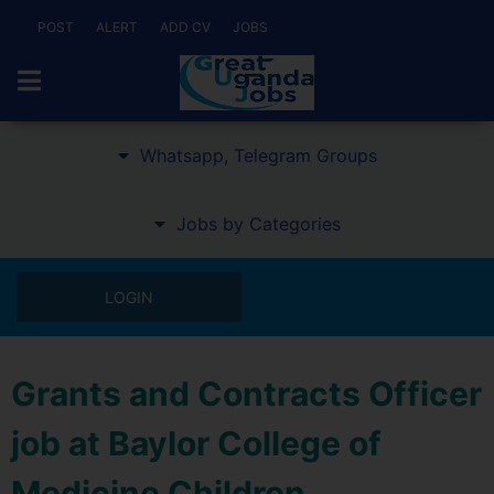
POST
ALERT
ADD CV
JOBS
Whatsapp, Telegram Groups
Jobs by Categories
LOGIN
Grants and Contracts Officer
job at Baylor College of
Medicine Children