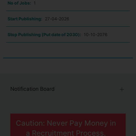
No of Jobs:
1
Start Publishing:
27-04-2026
Stop Publishing (Put date of 2030):
10-10-2076
Notification Board
Caution: Never Pay Money in
a Recruitment Process.