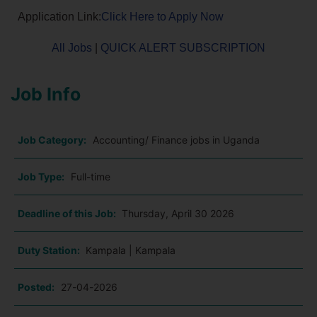
Application Link:
Click Here to Apply Now
All Jobs
|
QUICK ALERT SUBSCRIPTION
Job Info
Job Category:
Accounting/ Finance jobs in Uganda
Job Type:
Full-time
Deadline of this Job:
Thursday, April 30 2026
Duty Station:
Kampala | Kampala
Posted:
27-04-2026