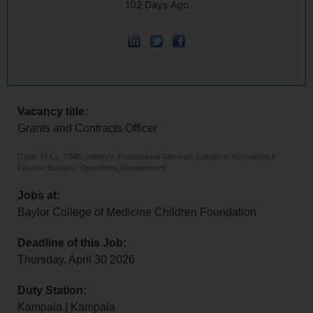
102 Days Ago
Vacancy title:
Grants and Contracts Officer
[Type: FULL_TIME, Industry: Professional Services, Category: Accounting &
Finance,Business Operations,Management]
Jobs at:
Baylor College of Medicine Children Foundation
Deadline of this Job:
Thursday, April 30 2026
Duty Station:
Kampala | Kampala