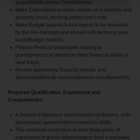
acquisition/business Development,
Make Expenditure analysis reports on a monthly and
quarterly basis, tracking project unit costs,
Make Budget against Actual reports to be reviewed
by the line manager and shared with technical area
leads/Budget holders,
Prepare financial projections relating to
grants/projects to advice on likely financial status in
near future,
Review partnership financial reports, and
accountabilities for reasonableness and allowability.
Required Qualification, Experience and
Competencies:
A Degree in business administration or finance, with
exceptional spreadsheet construction skills.
The candidate must have at least three years of
experience in grants administration from a reputable